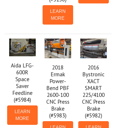
LEARN
MORE
Aida LFG-
2018
2016
600R
Ermak
Bystronic
Space
Power-
XACT
Saver
Bend PBF
SMART
Feedline
2600-100
225/4100
(#5984)
CNC Press
CNC Press
Brake
Brake
LEARN
(#5983)
(#5982)
MORE
LEARN
LEARN