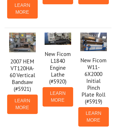
LEARN
MORE
New Ficom
New Ficom
L1840
2007 HEM
W11-
Engine
VT120HA-
6X2000
Lathe
60 Vertical
Initial
(#5920)
Bandsaw
Pinch
(#5921)
LEARN
Plate Roll
MORE
(#5919)
LEARN
MORE
LEARN
MORE