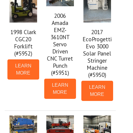
2006
Amada
EMZ-
1998 Clark
2017
3610NT
CGC20
EcoProgetti
Servo
Forklift
Evo 3000
Driven
(#5952)
Solar Panel
CNC Turret
Stringer
Punch
LEARN
Machine
(#5951)
MORE
(#5950)
LEARN
LEARN
MORE
MORE