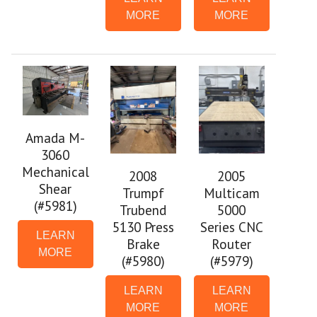
MORE
MORE
Amada M-
3060
Mechanical
2008
2005
Shear
Trumpf
Multicam
(#5981)
Trubend
5000
5130 Press
Series CNC
LEARN
Brake
Router
MORE
(#5980)
(#5979)
LEARN
LEARN
MORE
MORE