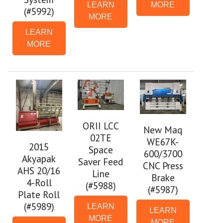
LEARN
MORE
(#5992)
MORE
LEARN
MORE
ORII LCC
New Maq
02TE
WE67K-
2015
Space
600/3700
Akyapak
Saver Feed
CNC Press
AHS 20/16
Line
Brake
4-Roll
(#5988)
(#5987)
Plate Roll
(#5989)
LEARN
LEARN
MORE
MORE