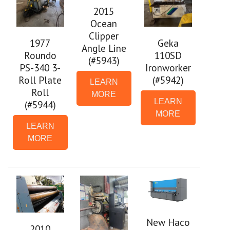
2015
Ocean
Clipper
1977
Geka
Angle Line
Roundo
110SD
(#5943)
PS-340 3-
Ironworker
Roll Plate
(#5942)
LEARN
Roll
MORE
LEARN
(#5944)
MORE
LEARN
MORE
New Haco
2010