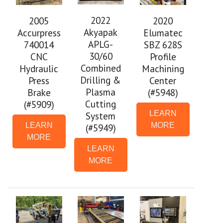
2022
2005
2020
Akyapak
Accurpress
Elumatec
APLG-
740014
SBZ 628S
30/60
CNC
Profile
Combined
Hydraulic
Machining
Drilling &
Press
Center
Plasma
Brake
(#5948)
Cutting
(#5909)
LEARN
System
LEARN
MORE
(#5949)
MORE
LEARN
MORE