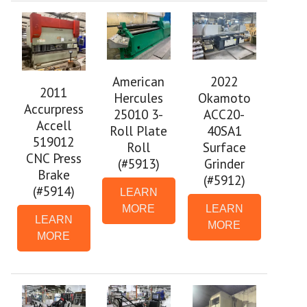
2022
American
2011
Okamoto
Hercules
Accurpress
ACC20-
25010 3-
Accell
40SA1
Roll Plate
519012
Surface
Roll
CNC Press
Grinder
(#5913)
Brake
(#5912)
(#5914)
LEARN
LEARN
MORE
LEARN
MORE
MORE