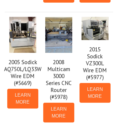
2015
Sodick
2005 Sodick
2008
VZ300L
AQ750L/LQ33W
Multicam
Wire EDM
Wire EDM
3000
(#5977)
(#5669)
Series CNC
Router
LEARN
LEARN
(#5978)
MORE
MORE
LEARN
MORE