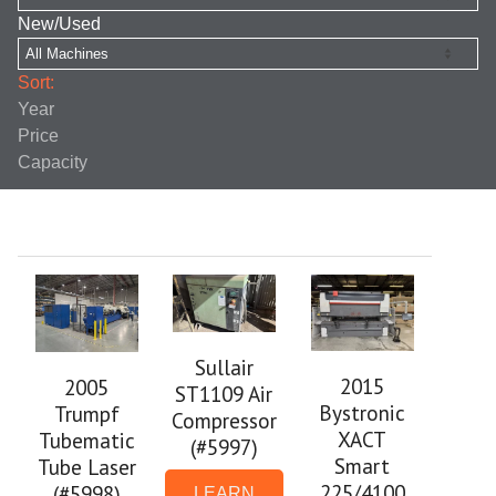
New/Used
Sort:
Year
Price
Capacity
Sullair
2015
2005
ST1109 Air
Bystronic
Trumpf
Compressor
XACT
Tubematic
(#5997)
Smart
Tube Laser
225/4100
(#5998)
LEARN