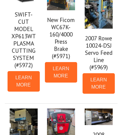
SWIFT-
New Ficom
CUT
WC67K-
MODEL
160/4000
XP613WT
2007 Rowe
Press
PLASMA
10024-DSJ
Brake
CUTTING
Servo Feed
(#5971)
SYSTEM
Line
(#5972)
(#5969)
LEARN
MORE
LEARN
LEARN
MORE
MORE
2008