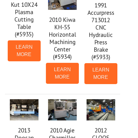
Kut 10X24
1991
Plasma
Accurpress
Cutting
2010 Kiwa
713012
Table
KH-55
CNC
(#5935)
Horizontal
Hydraulic
Machining
Press
LEARN
Center
Brake
MORE
(#5934)
(#5933)
LEARN
LEARN
MORE
MORE
2013
2010 Agie
2012
Doosan
Charmilles
CLOOS