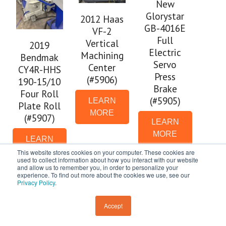
New
Glorystar
2012 Haas
GB-4016E
VF-2
Full
Vertical
2019
Electric
Machining
Bendmak
Servo
Center
CY4R-HHS
Press
(#5906)
190-15/10
Brake
Four Roll
(#5905)
LEARN
Plate Roll
MORE
(#5907)
LEARN
MORE
LEARN
MORE
This website stores cookies on your computer. These cookies are
used to collect information about how you interact with our website
and allow us to remember you, in order to personalize your
experience. To find out more about the cookies we use, see our
Privacy Policy
.
Accept