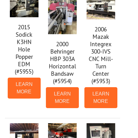
2015
2006
Sodick
Mazak
K3HN
Integrex
2000
Hole
300-IVS
Behringer
Popper
CNC Mill-
HBP 303A
EDM
Turn
Horizontal
(#5955)
Center
Bandsaw
(#5953)
(#5954)
LEARN
MORE
LEARN
LEARN
MORE
MORE