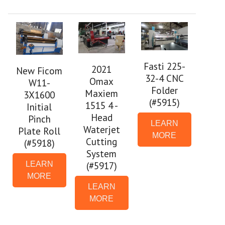
Fasti 225-
2021
New Ficom
32-4 CNC
Omax
W11-
Folder
Maxiem
3X1600
(#5915)
1515 4 -
Initial
Head
Pinch
LEARN
Waterjet
Plate Roll
MORE
Cutting
(#5918)
System
(#5917)
LEARN
MORE
LEARN
MORE