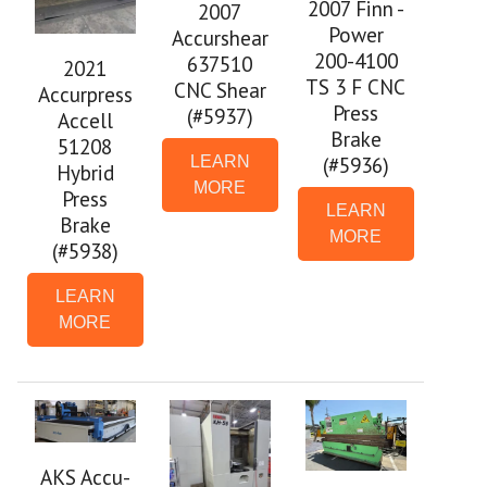
2007 Finn -
2007
Power
Accurshear
200-4100
637510
2021
TS 3 F CNC
CNC Shear
Accurpress
Press
(#5937)
Accell
Brake
51208
(#5936)
LEARN
Hybrid
MORE
Press
LEARN
Brake
MORE
(#5938)
LEARN
MORE
AKS Accu-