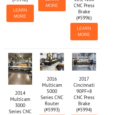
CNC Press
MORE
LEARN
Brake
MORE
(#5996)
LEARN
MORE
2016
2017
Multicam
Cincinnati
5000
90PF+8
2014
Series CNC
CNC Press
Multicam
Router
Brake
3000
(#5993)
(#5994)
Series CNC