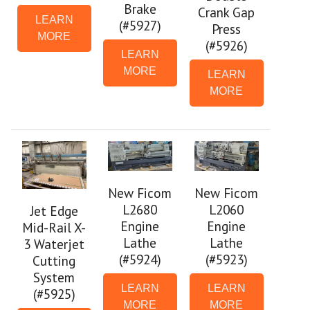
Brake
Crank Gap
LEARN
(#5927)
Press
MORE
(#5926)
LEARN
MORE
LEARN
MORE
New Ficom
New Ficom
L2680
L2060
Jet Edge
Engine
Engine
Mid-Rail X-
Lathe
Lathe
3 Waterjet
(#5924)
(#5923)
Cutting
System
LEARN
LEARN
(#5925)
MORE
MORE