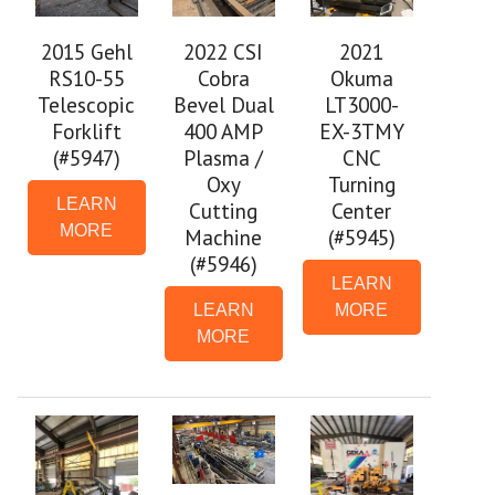
2021
2015 Gehl
2022 CSI
Okuma
RS10-55
Cobra
LT3000-
Telescopic
Bevel Dual
EX-3TMY
Forklift
400 AMP
CNC
(#5947)
Plasma /
Turning
Oxy
LEARN
Center
Cutting
MORE
(#5945)
Machine
(#5946)
LEARN
MORE
LEARN
MORE