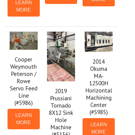
LEARN
MORE
Cooper
2014
Weymouth
Okuma
Peterson /
MA-
Rowe
12500H
Servo Feed
Horizontal
2019
Line
Machining
Prussiani
(#5986)
Center
Tornado
(#5985)
8X12 Sink
LEARN
Hole
MORE
LEARN
Machine
MORE
(#5156)