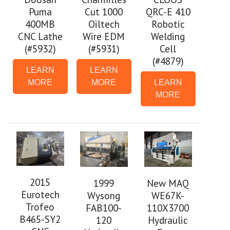
Puma
Cut 1000
QRC-E 410
400MB
Oiltech
Robotic
CNC Lathe
Wire EDM
Welding
(#5932)
(#5931)
Cell
(#4879)
LEARN
LEARN
MORE
MORE
LEARN
MORE
2015
1999
New MAQ
Eurotech
Wysong
WE67K-
Trofeo
FAB100-
110X3700
B465-SY2
120
Hydraulic