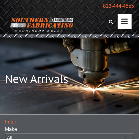
813-444-4555
New Arrivals
Filter:
Make