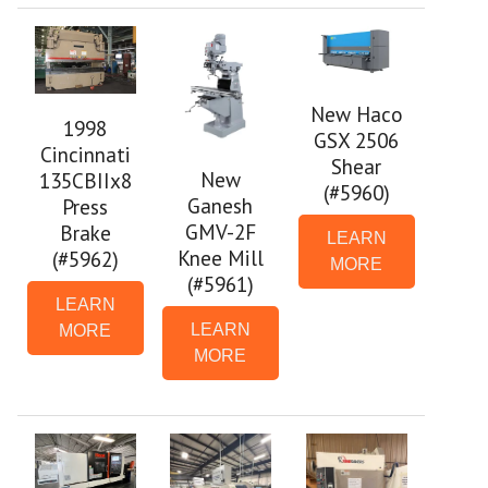
New Haco
1998
GSX 2506
Cincinnati
Shear
New
135CBIIx8
(#5960)
Ganesh
Press
GMV-2F
Brake
LEARN
Knee Mill
(#5962)
MORE
(#5961)
LEARN
LEARN
MORE
MORE