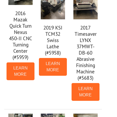
2016
Mazak
Quick Turn
2019 KSI
2017
Nexus
TCM32
Timesaver
450-II CNC
Swiss
LYNX
Turning
Lathe
37MWT-
Center
(#5958)
DB-60
(#5959)
Abrasive
LEARN
Finishing
LEARN
MORE
Machine
MORE
(#5683)
LEARN
MORE