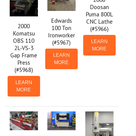
Doosan
Puma 800L
Edwards
CNC Lathe
2000
100 Ton
(#5966)
Komatsu
Ironworker
OBS 110
(#5967)
LEARN
2L-VS-3
MORE
Gap Frame
LEARN
Press
MORE
(#5968)
LEARN
MORE