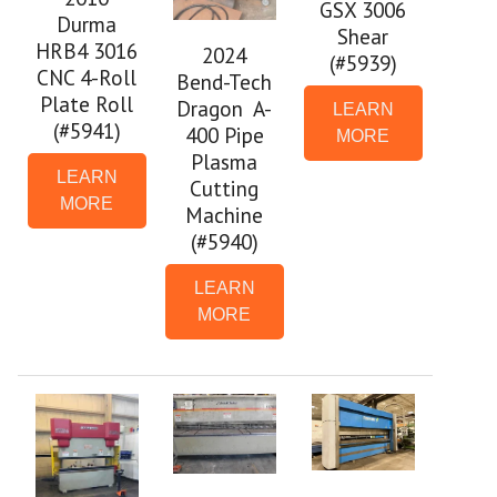
GSX 3006
Durma
Shear
HRB4 3016
2024
(#5939)
CNC 4-Roll
Bend-Tech
Plate Roll
Dragon A-
LEARN
(#5941)
400 Pipe
MORE
Plasma
LEARN
Cutting
MORE
Machine
(#5940)
LEARN
MORE