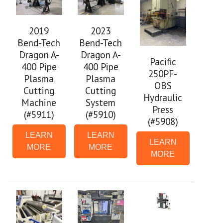
2019
2023
Bend-Tech
Bend-Tech
Dragon A-
Dragon A-
Pacific
400 Pipe
400 Pipe
250PF-
Plasma
Plasma
OBS
Cutting
Cutting
Hydraulic
Machine
System
Press
(#5911)
(#5910)
(#5908)
LEARN
LEARN
LEARN
MORE
MORE
MORE