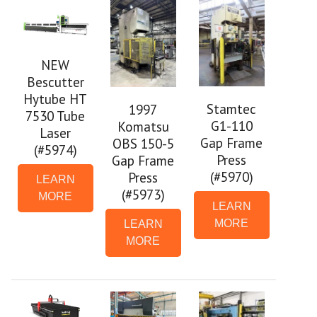
NEW
Bescutter
Hytube HT
Stamtec
1997
7530 Tube
G1-110
Komatsu
Laser
Gap Frame
OBS 150-5
(#5974)
Press
Gap Frame
(#5970)
Press
LEARN
(#5973)
MORE
LEARN
MORE
LEARN
MORE