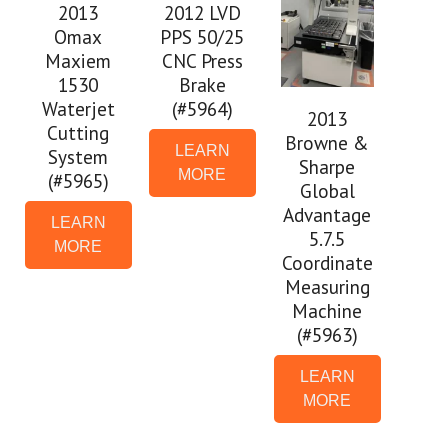
2013
2012 LVD
Omax
PPS 50/25
Maxiem
CNC Press
1530
Brake
Waterjet
(#5964)
2013
Cutting
Browne &
LEARN
System
Sharpe
MORE
(#5965)
Global
Advantage
LEARN
5.7.5
MORE
Coordinate
Measuring
Machine
(#5963)
LEARN
MORE