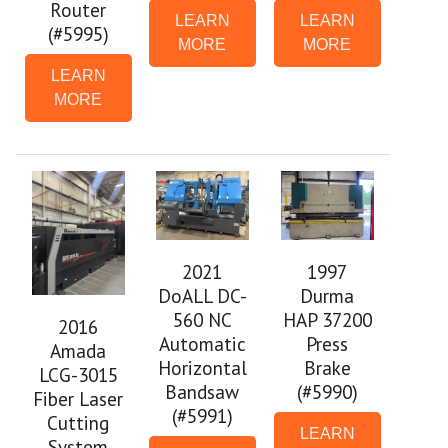
Router
LEARN
LEARN
(#5995)
MORE
MORE
LEARN
MORE
2021
1997
DoALL DC-
Durma
560 NC
HAP 37200
2016
Automatic
Press
Amada
Horizontal
Brake
LCG-3015
Bandsaw
(#5990)
Fiber Laser
(#5991)
Cutting
LEARN
System