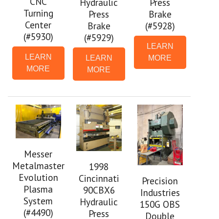
CNC
Hydraulic
Press
Turning
Press
Brake
Center
Brake
(#5928)
(#5930)
(#5929)
LEARN
LEARN
LEARN
MORE
MORE
MORE
Messer
Metalmaster
1998
Evolution
Cincinnati
Precision
Plasma
90CBX6
Industries
System
Hydraulic
150G OBS
(#4490)
Press
Double