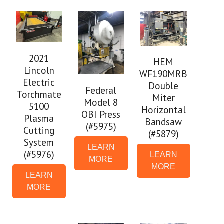
2021
HEM
Lincoln
WF190MRB
Electric
Double
Federal
Torchmate
Miter
Model 8
5100
Horizontal
OBI Press
Plasma
Bandsaw
(#5975)
Cutting
(#5879)
System
LEARN
(#5976)
LEARN
MORE
MORE
LEARN
MORE