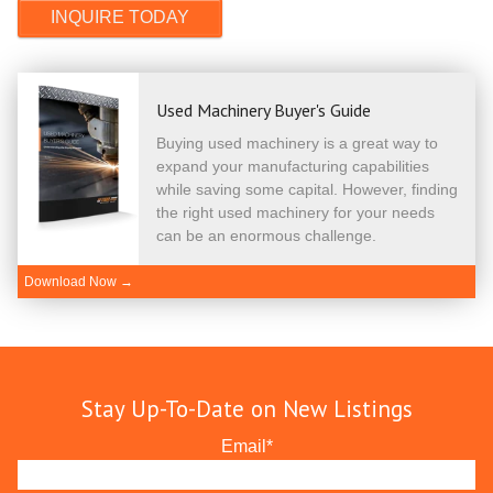
Used Machinery Buyer's Guide
Buying used machinery is a great way to
expand your manufacturing capabilities
while saving some capital. However, finding
the right used machinery for your needs
can be an enormous challenge.
Download Now →
Stay Up-To-Date on New Listings
Email
*