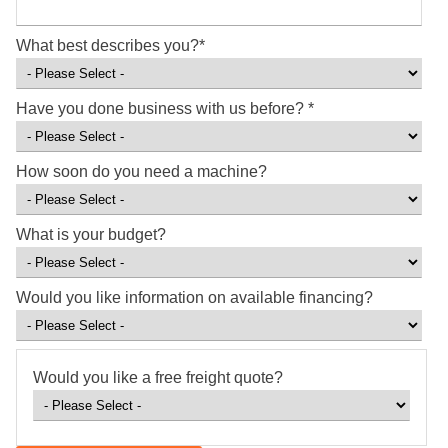
What best describes you?
*
Have you done business with us before?
*
How soon do you need a machine?
What is your budget?
Would you like information on available financing?
Would you like a free freight quote?