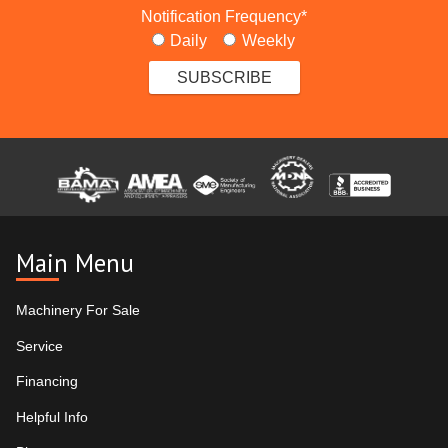
Notification Frequency
*
Daily
Weekly
Main Menu
Machinery For Sale
Service
Financing
Helpful Info