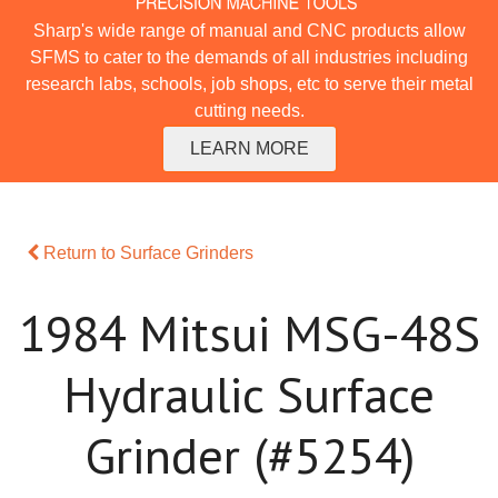
Sharp's wide range of manual and CNC products allow
SFMS to cater to the demands of all industries including
research labs, schools, job shops, etc to serve their metal
cutting needs.
LEARN MORE
Return to Surface Grinders
1984 Mitsui MSG-48S
Hydraulic Surface
Grinder (#5254)