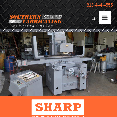
813-444-4555