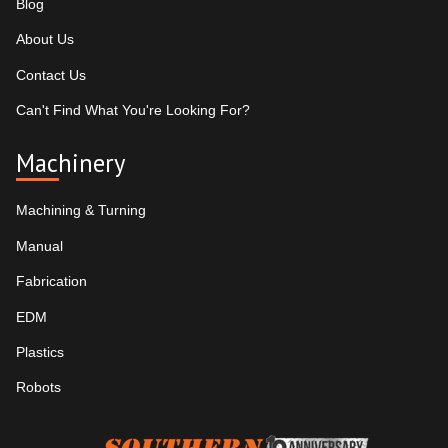
Blog
About Us
Contact Us
Can't Find What You're Looking For?
Machinery
Machining & Turning
Manual
Fabrication
EDM
Plastics
Robots