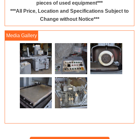
pieces of used equipment***
***All Price, Location and Specifications Subject to
Change without Notice***