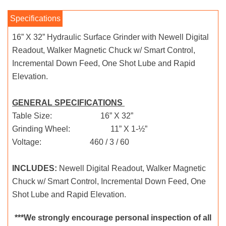
16” X 32” Hydraulic Surface Grinder with Newell Digital
Readout, Walker Magnetic Chuck w/ Smart Control,
Incremental Down Feed, One Shot Lube and Rapid
Elevation.
GENERAL SPECIFICATIONS
Table Size: 16” X 32”
Grinding Wheel: 11” X 1-½”
Voltage: 460 / 3 / 60
INCLUDES:
Newell Digital Readout, Walker Magnetic
Chuck w/ Smart Control, Incremental Down Feed, One
Shot Lube and Rapid Elevation.
***We strongly encourage personal inspection of all