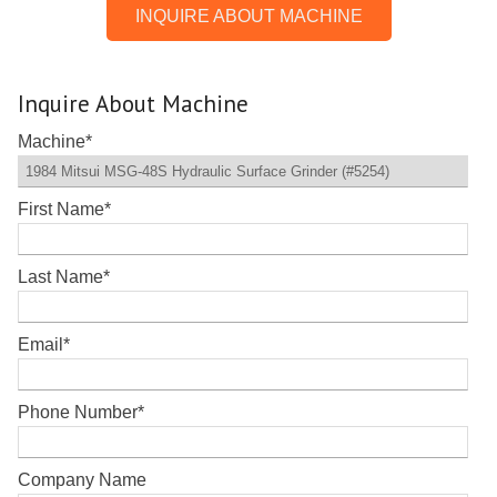
INQUIRE ABOUT MACHINE
Inquire About Machine
Machine
*
First Name
*
Last Name
*
Email
*
Phone Number
*
Company Name