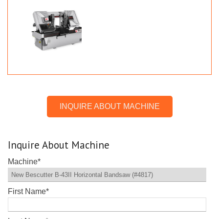
INQUIRE ABOUT MACHINE
Inquire About Machine
Machine
*
First Name
*