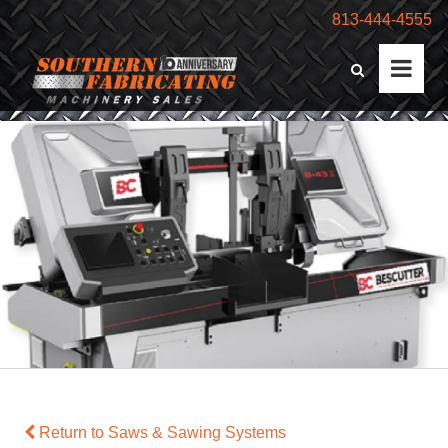
813-444-4555
Return to Saws & Sawing Systems