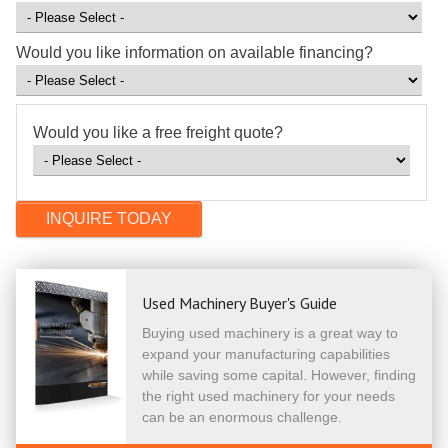
Would you like information on available financing?
Would you like a free freight quote?
Used Machinery Buyer's Guide
Buying used machinery is a great way to
expand your manufacturing capabilities
while saving some capital. However, finding
the right used machinery for your needs
can be an enormous challenge.