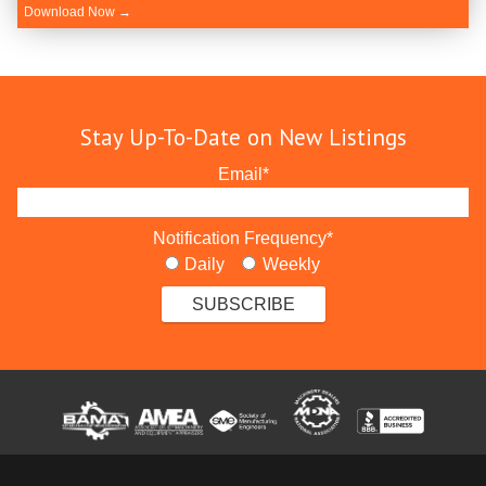
Download Now →
Stay Up-To-Date on New Listings
Email
*
Notification Frequency
*
Daily
Weekly