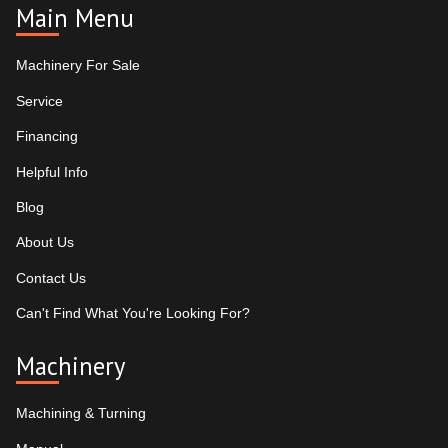
Main Menu
Machinery For Sale
Service
Financing
Helpful Info
Blog
About Us
Contact Us
Can't Find What You're Looking For?
Machinery
Machining & Turning