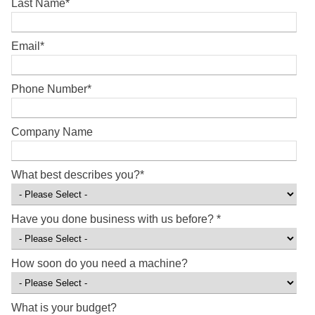
Last Name
*
Email
*
Phone Number
*
Company Name
What best describes you?
*
Have you done business with us before?
*
How soon do you need a machine?
What is your budget?