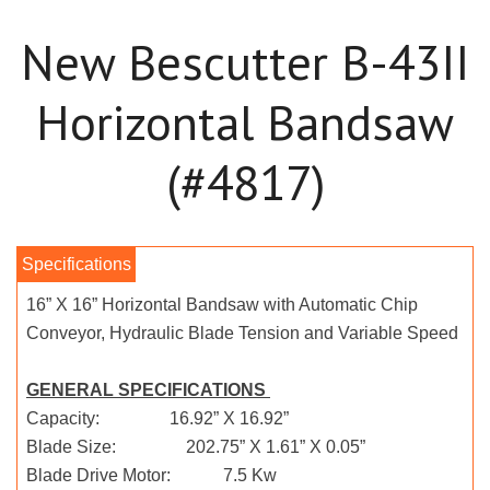
New Bescutter B-43II
Horizontal Bandsaw
(#4817)
16” X 16” Horizontal Bandsaw with Automatic Chip
Conveyor, Hydraulic Blade Tension and Variable Speed
GENERAL SPECIFICATIONS
Capacity: 16.92” X 16.92”
Blade Size: 202.75” X 1.61” X 0.05”
Blade Drive Motor: 7.5 Kw