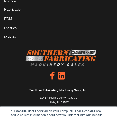
Manual
Fabrication
EDM
Plastics
Robots
Southern Fabricating Machinery Sales, Inc.
10417 South County Road 39
Lithia, FL 33547
P: 813.444.4555
This website stores cookies on your computer. These cookies are
used to collect information about how you interact with our website
F: 813.333.0450