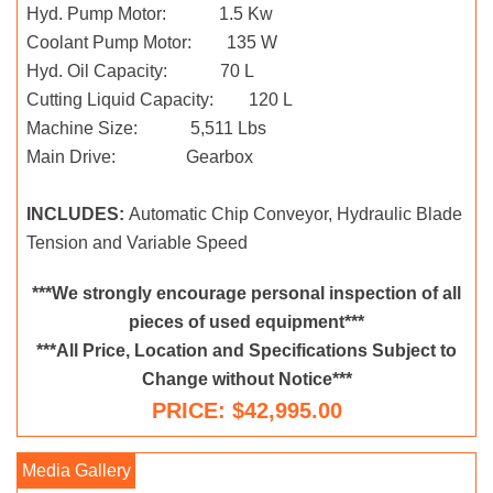
Hyd. Pump Motor: 1.5 Kw
Coolant Pump Motor: 135 W
Hyd. Oil Capacity: 70 L
Cutting Liquid Capacity: 120 L
Machine Size: 5,511 Lbs
Main Drive: Gearbox
INCLUDES:
Automatic Chip Conveyor, Hydraulic Blade
Tension and Variable Speed
***We strongly encourage personal inspection of all
pieces of used equipment***
***All Price, Location and Specifications Subject to
Change without Notice***
PRICE: $42,995.00