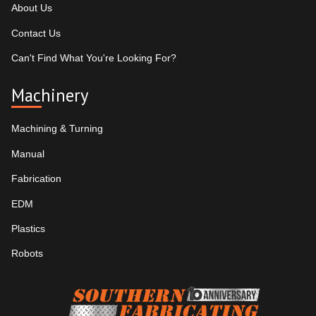
About Us
Contact Us
Can't Find What You're Looking For?
Machinery
Machining & Turning
Manual
Fabrication
EDM
Plastics
Robots