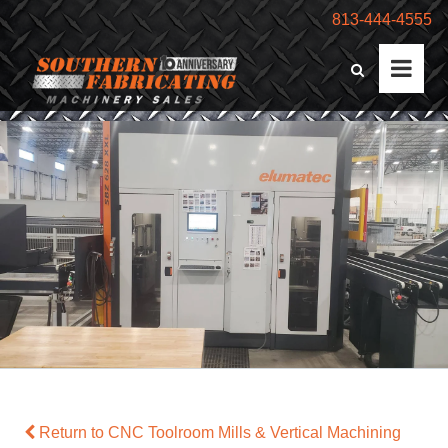
813-444-4555
Return to CNC Toolroom Mills & Vertical Machining