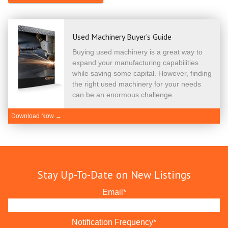
Used Machinery Buyer's Guide
Buying used machinery is a great way to
expand your manufacturing capabilities
while saving some capital. However, finding
the right used machinery for your needs
can be an enormous challenge.
Download Now →
Stay Up-To-Date on New Listings
Email
*
Notification Frequency
*