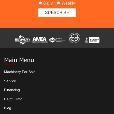
Daily
Weekly
Main Menu
Machinery For Sale
Service
Financing
Helpful Info
Blog