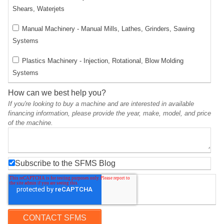
Shears, Waterjets
Manual Machinery - Manual Mills, Lathes, Grinders, Sawing
Systems
Plastics Machinery - Injection, Rotational, Blow Molding
Systems
How can we best help you?
If you're looking to buy a machine and are interested in available
financing information, please provide the year, make, model, and price
of the machine.
Subscribe to the SFMS Blog