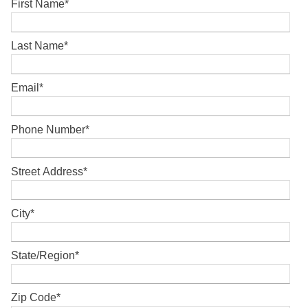
First Name
*
Last Name
*
Email
*
Phone Number
*
Street Address
*
City
*
State/Region
*
Zip Code
*