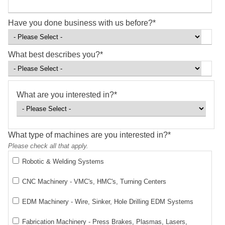
Have you done business with us before?
*
What best describes you?
*
What are you interested in?
*
What type of machines are you interested in?
*
Please check all that apply.
Robotic & Welding Systems
CNC Machinery - VMC's, HMC's, Turning Centers
EDM Machinery - Wire, Sinker, Hole Drilling EDM Systems
Fabrication Machinery - Press Brakes, Plasmas, Lasers,