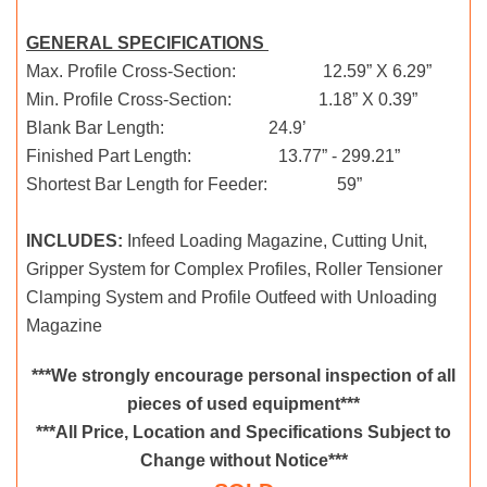
GENERAL SPECIFICATIONS
Max. Profile Cross-Section: 12.59” X 6.29”
Min. Profile Cross-Section: 1.18” X 0.39”
Blank Bar Length: 24.9’
Finished Part Length: 13.77” - 299.21”
Shortest Bar Length for Feeder: 59”
INCLUDES:
Infeed Loading Magazine, Cutting Unit,
Gripper System for Complex Profiles, Roller Tensioner
Clamping System and Profile Outfeed with Unloading
Magazine
***We strongly encourage personal inspection of all
pieces of used equipment***
***All Price, Location and Specifications Subject to
Change without Notice***