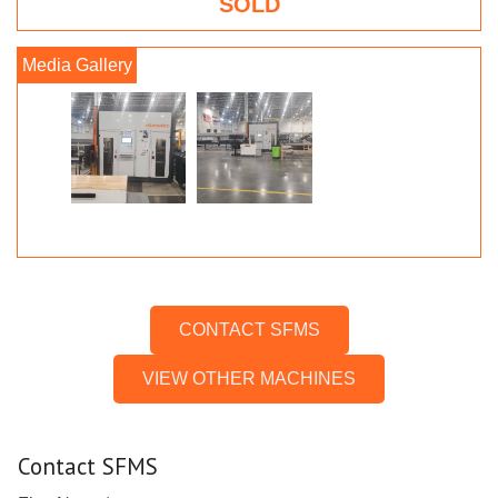
SOLD
CONTACT SFMS
VIEW OTHER MACHINES
Contact SFMS