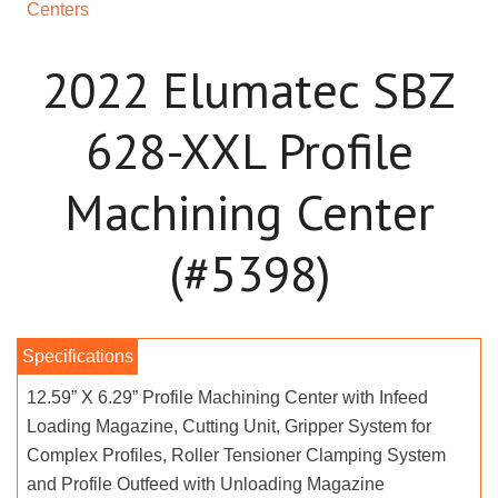
Centers
2022 Elumatec SBZ
628-XXL Profile
Machining Center
(#5398)
12.59” X 6.29” Profile Machining Center with Infeed
Loading Magazine, Cutting Unit, Gripper System for
Complex Profiles, Roller Tensioner Clamping System
and Profile Outfeed with Unloading Magazine