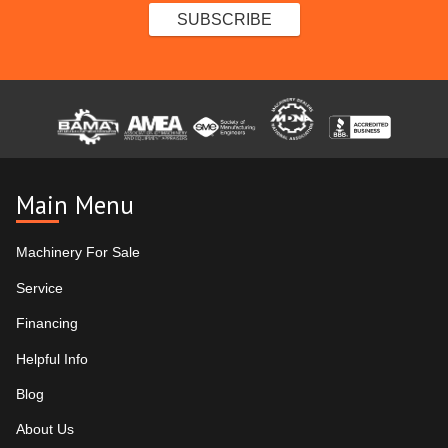
Main Menu
Machinery For Sale
Service
Financing
Helpful Info
Blog
About Us