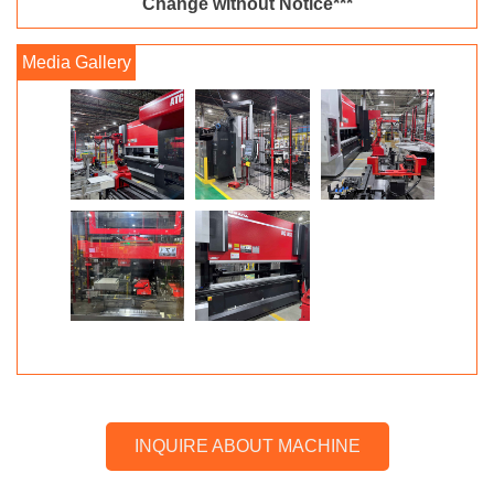
Change without Notice***
INQUIRE ABOUT MACHINE