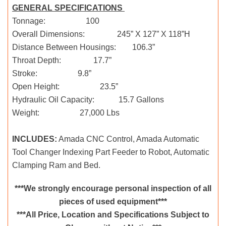
GENERAL SPECIFICATIONS
Tonnage: 100
Overall Dimensions: 245” X 127” X 118”H
Distance Between Housings: 106.3”
Throat Depth: 17.7”
Stroke: 9.8”
Open Height: 23.5”
Hydraulic Oil Capacity: 15.7 Gallons
Weight: 27,000 Lbs
INCLUDES:
Amada CNC Control, Amada Automatic
Tool Changer Indexing Part Feeder to Robot, Automatic
Clamping Ram and Bed.
***We strongly encourage personal inspection of all
pieces of used equipment***
***All Price, Location and Specifications Subject to