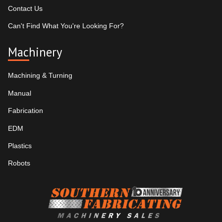
Contact Us
Can't Find What You're Looking For?
Machinery
Machining & Turning
Manual
Fabrication
EDM
Plastics
Robots