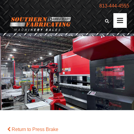
813-444-4555
Return to Press Brake