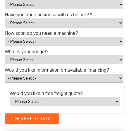
Have you done business with us before?
*
How soon do you need a machine?
What is your budget?
Would you like information on available financing?
Would you like a free freight quote?