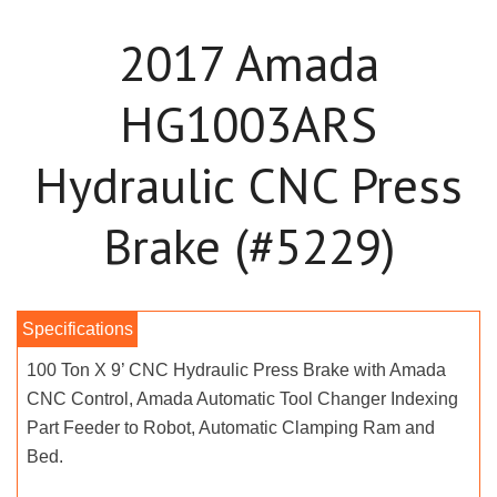
2017 Amada
HG1003ARS
Hydraulic CNC Press
Brake (#5229)
100 Ton X 9’ CNC Hydraulic Press Brake with Amada
CNC Control, Amada Automatic Tool Changer Indexing
Part Feeder to Robot, Automatic Clamping Ram and
Bed.