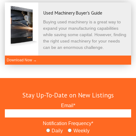
Used Machinery Buyer's Guide
Buying used machinery is a great way to
expand your manufacturing capabilities
while saving some capital. However, finding
the right used machinery for your needs
can be an enormous challenge.
Download Now →
Stay Up-To-Date on New Listings
Email
*
Notification Frequency
*
Daily
Weekly