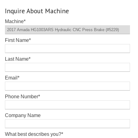
Inquire About Machine
Machine
*
First Name
*
Last Name
*
Email
*
Phone Number
*
Company Name
What best describes you?
*