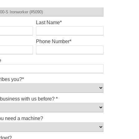
Last Name
*
Phone Number
*
e
ribes you?
*
business with us before?
*
ou need a machine?
udget?