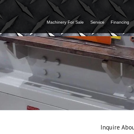
Machinery For Sale
Service
Financing
Inquire Abo