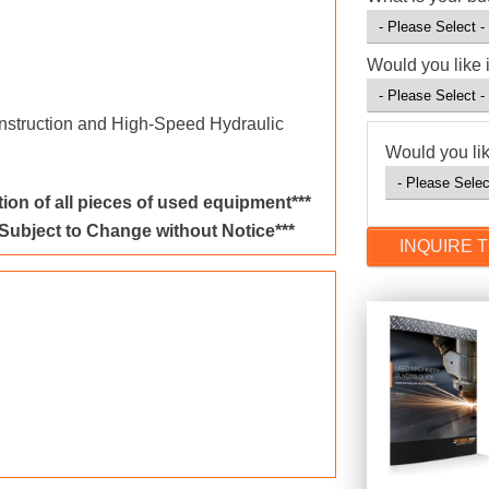
Would you like 
nstruction and High-Speed Hydraulic
Would you lik
ion of all pieces of used equipment***
 Subject to Change without Notice***