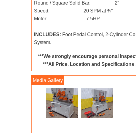
Round / Square Solid Bar: 2”
Speed: 20 SPM at ¾”
Motor: 7.5HP
INCLUDES:
Foot Pedal Control, 2-Cylinder Co
System.
***We strongly encourage personal inspect
***All Price, Location and Specifications