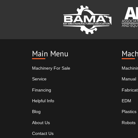
Main Menu
Mach
Machinery For Sale
Machini
Service
Manual
Financing
Fabricat
Helpful Info
EDM
Blog
Plastics
About Us
Robots
Contact Us