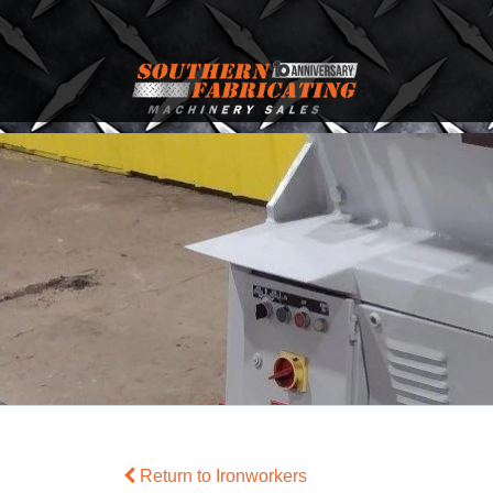
Return to Ironworkers