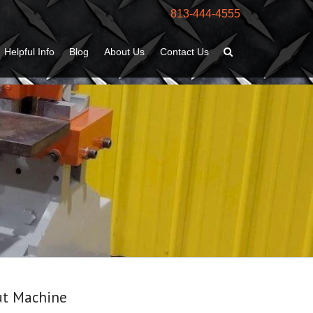
813-444-4555
Helpful Info
Blog
About Us
Contact Us
ut Machine