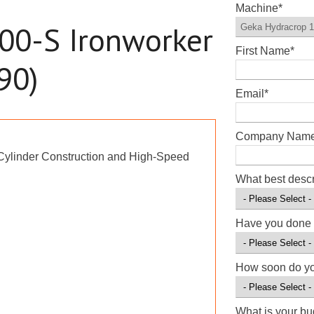
Machine
*
00-S Ironworker
First Name
*
90)
Email
*
Company Nam
-Cylinder Construction and High-Speed
What best desc
Have you done 
How soon do y
What is your b