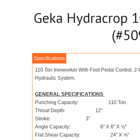
Geka Hydracrop 1
(#50
110 Ton Ironworker With Foot Pedal Control, 2
Hydraulic System.
GENERAL SPECIFICATIONS
Punching Capacity: 110 Ton
Throat Depth: 12”
Stroke: 3”
Angle Capacity: 6” X 6” X ½”
Flat Shear Capacity: 24” X ⅝”