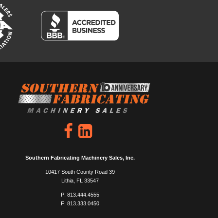
Southern Fabricating Machinery Sales, Inc.
10417 South County Road 39
Lithia, FL 33547
P: 813.444.4555
F: 813.333.0450