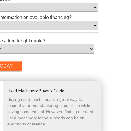
information on available financing?
e a free freight quote?
Used Machinery Buyer's Guide
Buying used machinery is a great way to
expand your manufacturing capabilities while
saving some capital. However, finding the right
used machinery for your needs can be an
enormous challenge.