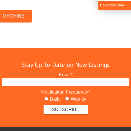
Download Now →
T MACHINE
Stay Up-To-Date on New Listings
Email
*
Notification Frequency
*
Daily
Weekly