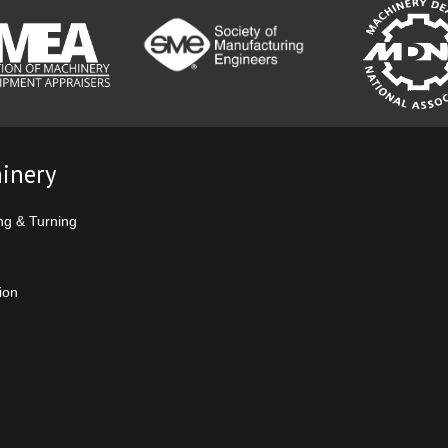
inery
ng & Turning
ion