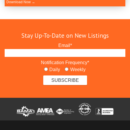
Download Now →
Stay Up-To-Date on New Listings
Email
*
Notification Frequency
*
Daily
Weekly