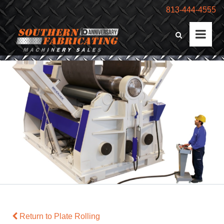
813-444-4555
Return to Plate Rolling