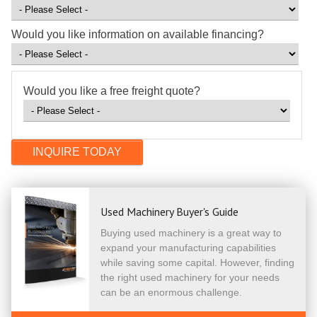
Would you like information on available financing?
Would you like a free freight quote?
Used Machinery Buyer's Guide
Buying used machinery is a great way to
expand your manufacturing capabilities
while saving some capital. However, finding
the right used machinery for your needs
can be an enormous challenge.