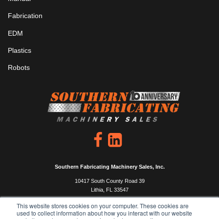
Fabrication
EDM
Plastics
Robots
Southern Fabricating Machinery Sales, Inc.
10417 South County Road 39
Lithia, FL 33547
P: 813.444.4555
This website stores cookies on your computer. These cookies are
used to collect information about how you interact with our website
F: 813.333.0450