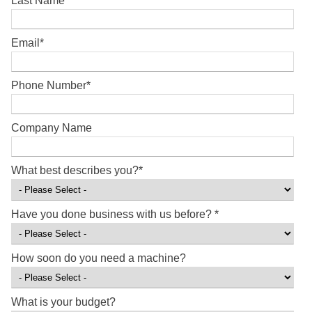
Last Name
*
Email
*
Phone Number
*
Company Name
What best describes you?
*
Have you done business with us before?
*
How soon do you need a machine?
What is your budget?