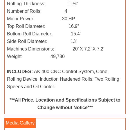
Rolling Thickness: 1-⅜”
Number of Rolls: 4
Motor Power: 30 HP
Top Roll Diameter: 16.9”
Bottom Roll Diameter: 15.4”
Side Roll Diameter: 13”
Machines Dimensions: 20’ X 7.2’ X 7.2’
Weight: 49,780
INCLUDES:
AK 400 CNC Control System, Cone
Rolling Device, Induction Hardened Rolls, Two Rolling
Speeds and Oil Cooler.
***All Price, Location and Specifications Subject to
Change without Notice***