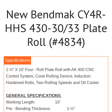
New Bendmak CY4R-
HHS 430-30/33 Plate
Roll (#4834)
1-⅛” X 10’ Four - Roll Plate Roll with AK 400 CNC
Control System, Cone Rolling Device, Induction
Hardened Rolls, Two Rolling Speeds and Oil Cooler.
GENERAL SPECIFICATIONS
Working Length: 10’
Pre - Bending Thickness: 1-⅛”