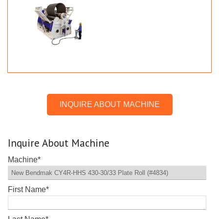
INQUIRE ABOUT MACHINE
Inquire About Machine
Machine
*
First Name
*