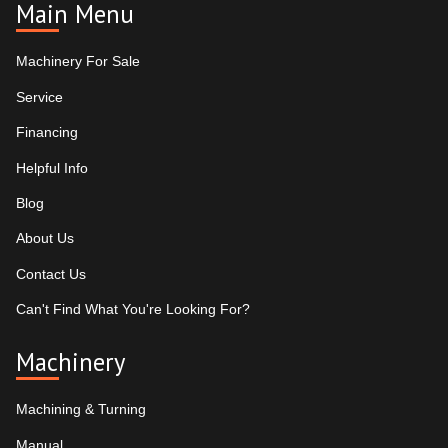
Main Menu
Machinery For Sale
Service
Financing
Helpful Info
Blog
About Us
Contact Us
Can't Find What You're Looking For?
Machinery
Machining & Turning
Manual