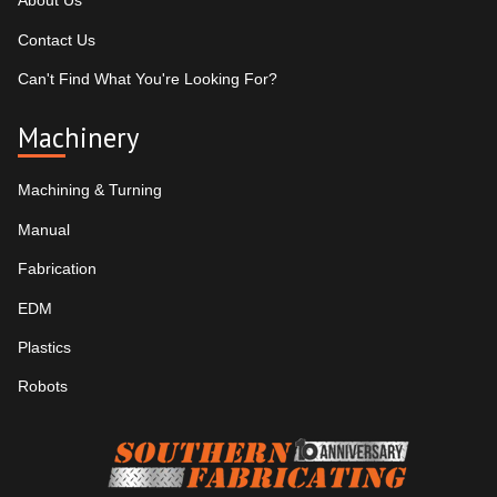
About Us
Contact Us
Can't Find What You're Looking For?
Machinery
Machining & Turning
Manual
Fabrication
EDM
Plastics
Robots