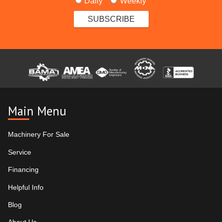
Daily
Weekly
Main Menu
Machinery For Sale
Service
Financing
Helpful Info
Blog