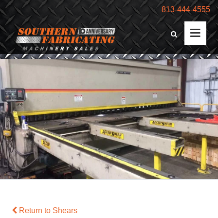
813-444-4555
Return to Shears