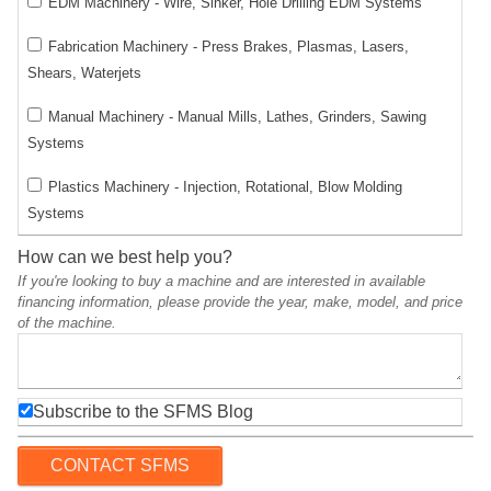
EDM Machinery - Wire, Sinker, Hole Drilling EDM Systems
Fabrication Machinery - Press Brakes, Plasmas, Lasers,
Shears, Waterjets
Manual Machinery - Manual Mills, Lathes, Grinders, Sawing
Systems
Plastics Machinery - Injection, Rotational, Blow Molding
Systems
How can we best help you?
If you're looking to buy a machine and are interested in available
financing information, please provide the year, make, model, and price
of the machine.
Subscribe to the SFMS Blog