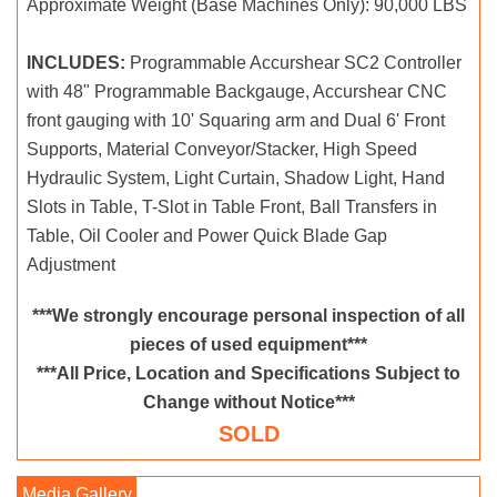
Approximate Weight (Base Machines Only): 90,000 LBS
INCLUDES:
Programmable Accurshear SC2 Controller
with 48" Programmable Backgauge, Accurshear CNC
front gauging with 10' Squaring arm and Dual 6' Front
Supports, Material Conveyor/Stacker, High Speed
Hydraulic System, Light Curtain, Shadow Light, Hand
Slots in Table, T-Slot in Table Front, Ball Transfers in
Table, Oil Cooler and Power Quick Blade Gap
Adjustment
***We strongly encourage personal inspection of all
pieces of used equipment***
***All Price, Location and Specifications Subject to
Change without Notice***
SOLD