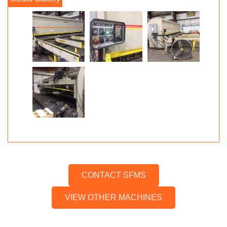
CONTACT SFMS
VIEW OTHER MACHINES