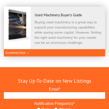
Used Machinery Buyer's Guide
Buying used machinery is a great way to
expand your manufacturing capabilities
while saving some capital. However, finding
the right used machinery for your needs
can be an enormous challenge.
Download Now →
Stay Up-To-Date on New Listings
Email
*
Notification Frequency
*