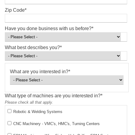
Zip Code
*
Have you done business with us before?
*
What best describes you?
*
What are you interested in?
*
What type of machines are you interested in?
*
Please check all that apply.
Robotic & Welding Systems
CNC Machinery - VMC's, HMC's, Turning Centers