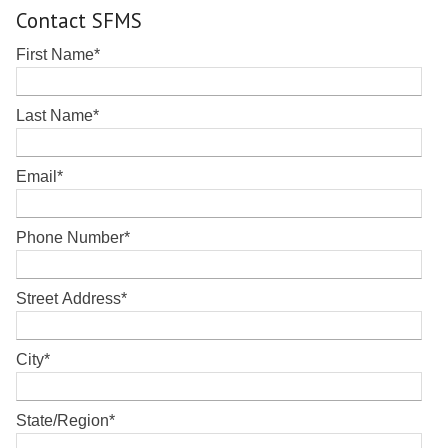
Contact SFMS
First Name
*
Last Name
*
Email
*
Phone Number
*
Street Address
*
City
*
State/Region
*