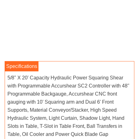
5/8" X 20' Capacity Hydraulic Power Squaring Shear
with Programmable Accurshear SC2 Controller with 48"
Programmable Backgauge, Accurshear CNC front
gauging with 10' Squaring arm and Dual 6' Front
Supports, Material Conveyor/Stacker, High Speed
Hydraulic System, Light Curtain, Shadow Light, Hand
Slots in Table, T-Slot in Table Front, Ball Transfers in
Table, Oil Cooler and Power Quick Blade Gap