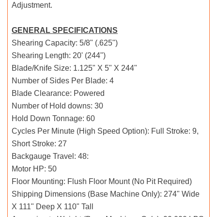
Adjustment.
GENERAL SPECIFICATIONS
Shearing Capacity: 5/8" (.625")
Shearing Length: 20' (244")
Blade/Knife Size: 1.125" X 5" X 244"
Number of Sides Per Blade: 4
Blade Clearance: Powered
Number of Hold downs: 30
Hold Down Tonnage: 60
Cycles Per Minute (High Speed Option): Full Stroke: 9,
Short Stroke: 27
Backgauge Travel: 48:
Motor HP: 50
Floor Mounting: Flush Floor Mount (No Pit Required)
Shipping Dimensions (Base Machine Only): 274" Wide
X 111" Deep X 110" Tall