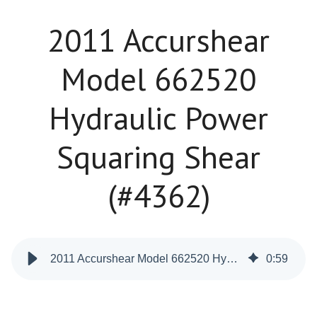
2011 Accurshear
Model 662520
Hydraulic Power
Squaring Shear
(#4362)
2011 Accurshear Model 662520 Hydraulic Power Squaring Shear (#4362)
0
:
59