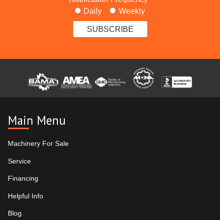
Daily
Weekly
Main Menu
Machinery For Sale
Service
Financing
Helpful Info
Blog