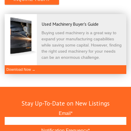
Used Machinery Buyer's Guide
Buying used machinery is a great way to
expand your manufacturing capabilities
while saving some capital. However, finding
the right used machinery for your needs
can be an enormous challenge.
Download Now →
Stay Up-To-Date on New Listings
Email
*
Notification Frequency
*