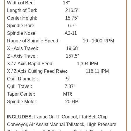
Width of Bed: 18”
Length of Bed: 216.5”
Center Height: 15.75”
Spindle Bore: 6.7”
Spindle Nose: A2-11
Range of Spindle Speed: 10 - 1000 RPM
X - Axis Travel: 19.68”
Z - Axis Travel: 157.5”
X / Z Axis Rapid Feed: 1,394 IPM
X / Z Axis Cutting Feed Rate: 118.11 IPM
Quill Diameter: 5”
Quill Travel: 7.87”
Taper Center: MT6
Spindle Motor: 20 HP
INCLUDES:
Fanuc Oi-TF Control, Flat Belt Chip
Conveyor, Air Assist Manual Tailstock, High Pressure