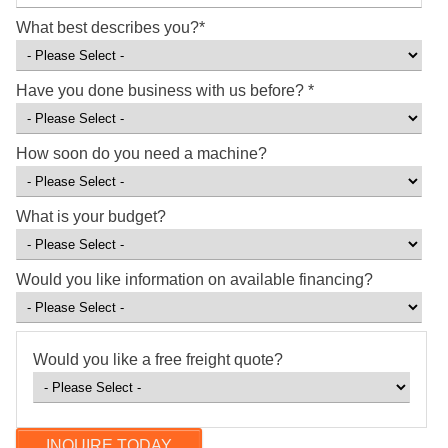
What best describes you?
*
Have you done business with us before?
*
How soon do you need a machine?
What is your budget?
Would you like information on available financing?
Would you like a free freight quote?