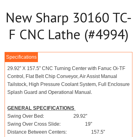
New Sharp 30160 TC-
F CNC Lathe (#4994)
29.92” X 157.5” CNC Turning Center with Fanuc Oi-TF
Control, Flat Belt Chip Conveyor, Air Assist Manual
Tailstock, High Pressure Coolant System, Full Enclosure
Splash Guard and Operational Manual.
GENERAL SPECIFICATIONS
Swing Over Bed: 29.92”
Swing Over Cross Slide: 19”
Distance Between Centers: 157.5”