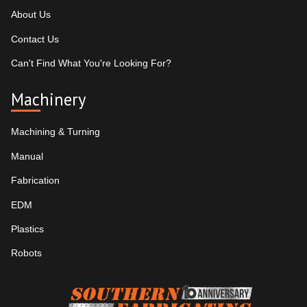
About Us
Contact Us
Can't Find What You're Looking For?
Machinery
Machining & Turning
Manual
Fabrication
EDM
Plastics
Robots