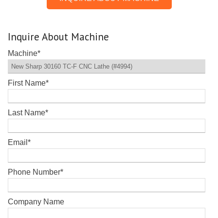
Inquire About Machine
Machine
*
First Name
*
Last Name
*
Email
*
Phone Number
*
Company Name