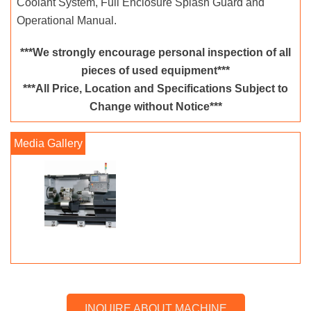
Coolant System, Full Enclosure Splash Guard and
Operational Manual.
***We strongly encourage personal inspection of all
pieces of used equipment***
***All Price, Location and Specifications Subject to
Change without Notice***
INQUIRE ABOUT MACHINE