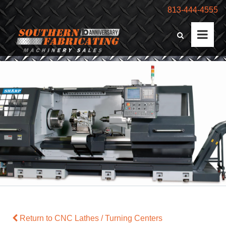
813-444-4555
Return to CNC Lathes / Turning Centers