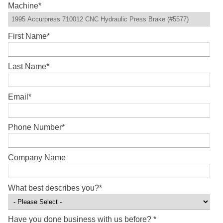
Machine
*
First Name
*
Last Name
*
Email
*
Phone Number
*
Company Name
What best describes you?
*
Have you done business with us before?
*