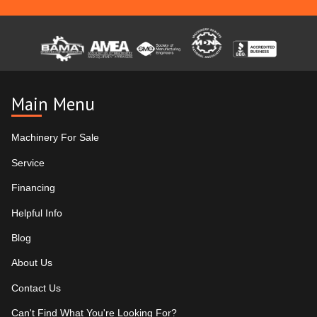
Main Menu
Machinery For Sale
Service
Financing
Helpful Info
Blog
About Us
Contact Us
Can't Find What You're Looking For?