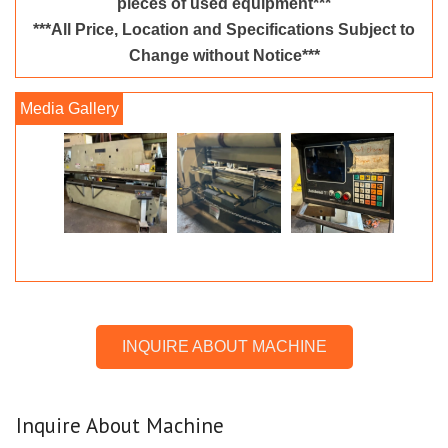
pieces of used equipment***
***All Price, Location and Specifications Subject to
Change without Notice***
INQUIRE ABOUT MACHINE
Inquire About Machine