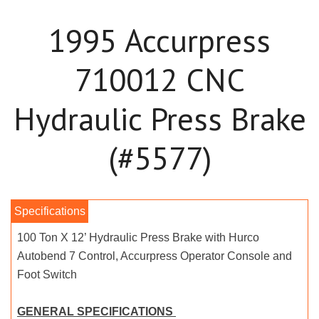
1995 Accurpress
710012 CNC
Hydraulic Press Brake
(#5577)
100 Ton X 12’ Hydraulic Press Brake with Hurco
Autobend 7 Control, Accurpress Operator Console and
Foot Switch
GENERAL SPECIFICATIONS