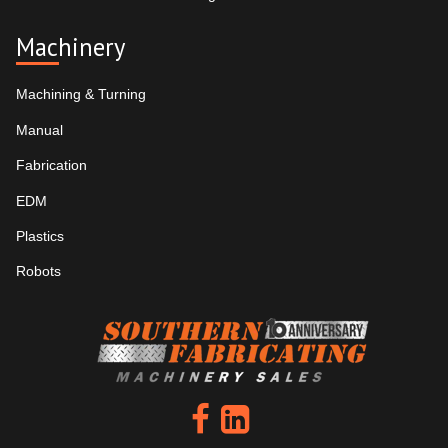
Machinery
Machining & Turning
Manual
Fabrication
EDM
Plastics
Robots