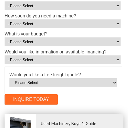
How soon do you need a machine?
What is your budget?
Would you like information on available financing?
Would you like a free freight quote?
Used Machinery Buyer's Guide