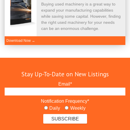
Buying used machinery is a great way to
expand your manufacturing capabilities
while saving some capital. However, finding
the right used machinery for your needs
can be an enormous challenge.
Download Now →
Stay Up-To-Date on New Listings
Email
*
Notification Frequency
*
Daily
Weekly