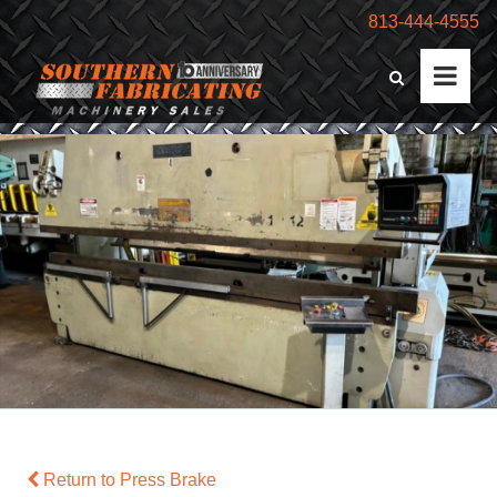
813-444-4555
Return to Press Brake