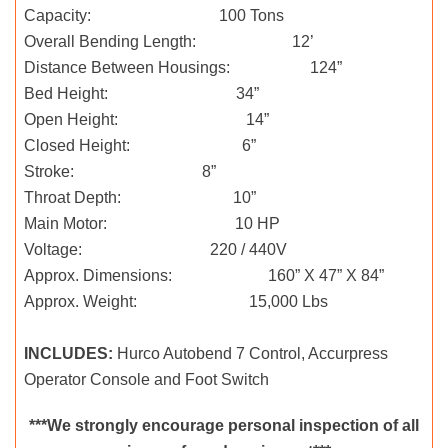
Capacity: 100 Tons
Overall Bending Length: 12’
Distance Between Housings: 124”
Bed Height: 34”
Open Height: 14”
Closed Height: 6”
Stroke: 8”
Throat Depth: 10”
Main Motor: 10 HP
Voltage: 220 / 440V
Approx. Dimensions: 160” X 47” X 84”
Approx. Weight: 15,000 Lbs
INCLUDES:
Hurco Autobend 7 Control, Accurpress
Operator Console and Foot Switch
***We strongly encourage personal inspection of all