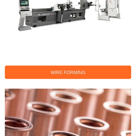
WIRE FORMING