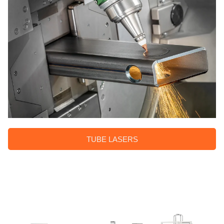
TUBE LASERS