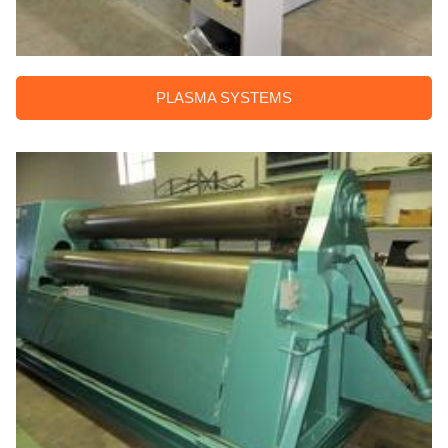
PLASMA SYSTEMS