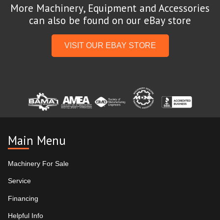
More Machinery, Equipment and Accessories
can also be found on our eBay store
VISIT OUR EBAY STORE
Main Menu
Machinery For Sale
Service
Financing
Helpful Info