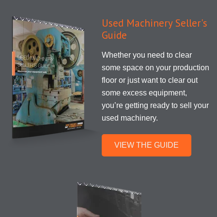
Used Machinery Seller's
Guide
Whether you need to clear
some space on your production
floor or just want to clear out
some excess equipment,
you’re getting ready to sell your
used machinery.
VIEW THE GUIDE