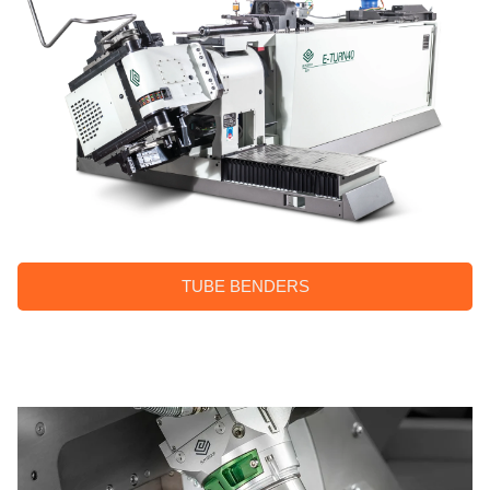
TUBE BENDERS