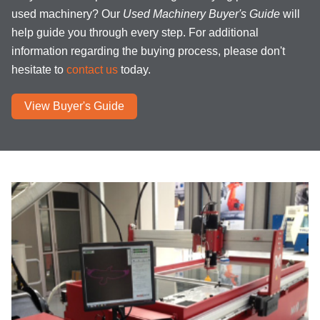
used machinery? Our
Used Machinery Buyer's Guide
will
help guide you through every step. For additional
information regarding the buying process, please don't
hesitate to
contact us
today.
View Buyer's Guide