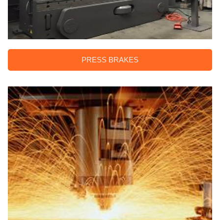
PRESS BRAKES