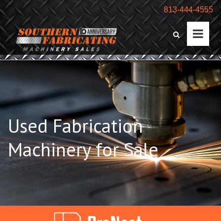
813-444-4555
Used Fabrication
Machinery for Sale