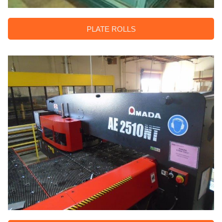
PLATE ROLLS