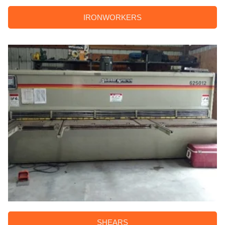
IRONWORKERS
SHEARS