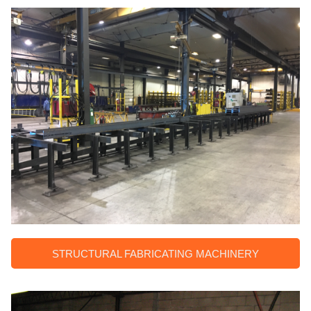
STRUCTURAL FABRICATING MACHINERY