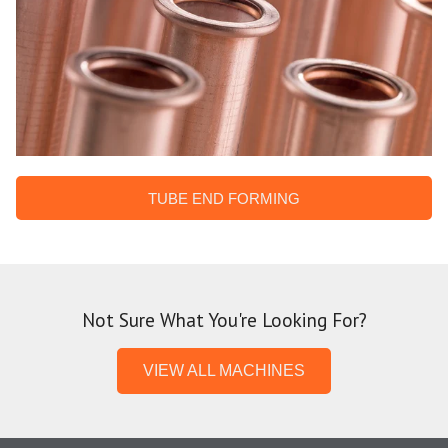
TUBE END FORMING
Not Sure What You're Looking For?
VIEW ALL MACHINES