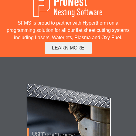
SFMS is proud to partner with Hypertherm on a
programming solution for all our flat sheet cutting systems
including Lasers, Waterjets, Plasma and Oxy-Fuel.
LEARN MORE