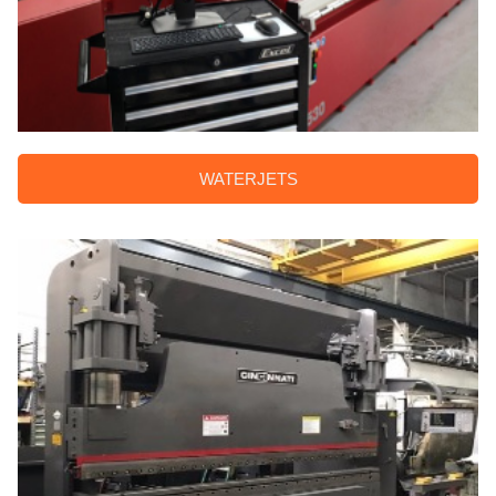
WATERJETS