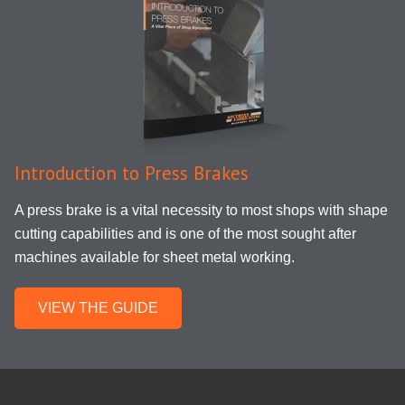
Introduction to Press Brakes
A press brake is a vital necessity to most shops with shape
cutting capabilities and is one of the most sought after
machines available for sheet metal working.
VIEW THE GUIDE