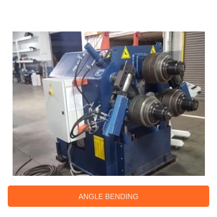
ANGLE BENDING