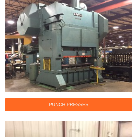
PUNCH PRESSES