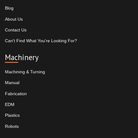
Blog
About Us
Contact Us
Can't Find What You're Looking For?
Machinery
Machining & Turning
Manual
Fabrication
EDM
Plastics
Robots