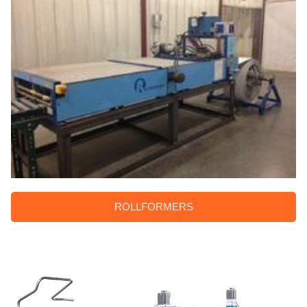
ROLLFORMERS