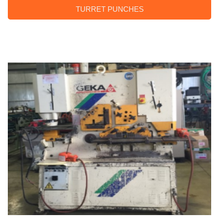
TURRET PUNCHES