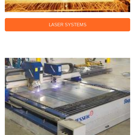
LASER SYSTEMS