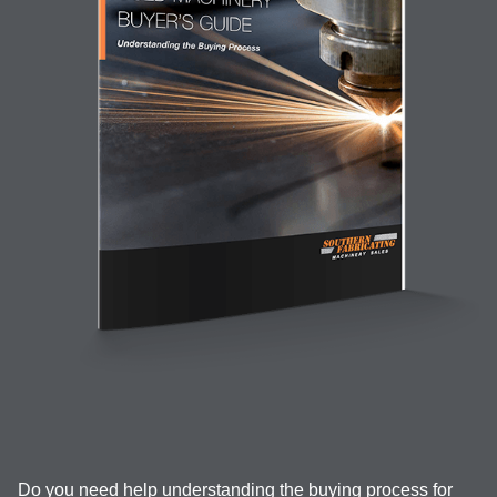
Do you need help understanding the buying process for