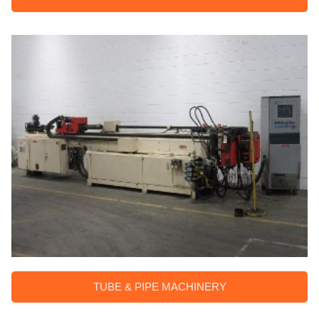
TUBE & PIPE MACHINERY