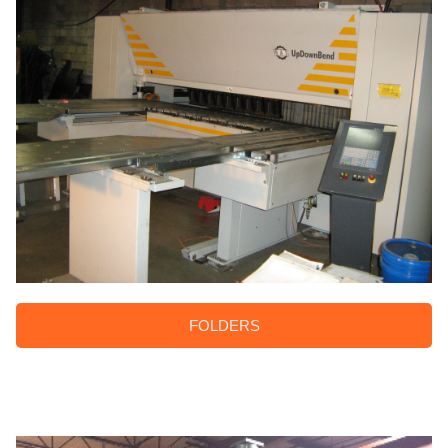
FOLDERS