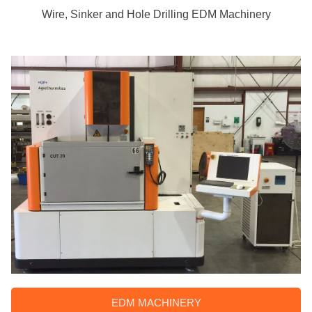
Wire, Sinker and Hole Drilling EDM Machinery
EDM MACHINERY