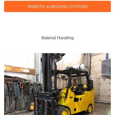
ROBOTIC & WELDING SYSTEMS
Material Handling