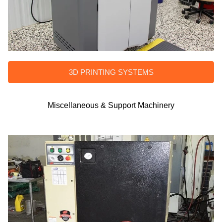
3D PRINTING SYSTEMS
Miscellaneous & Support Machinery