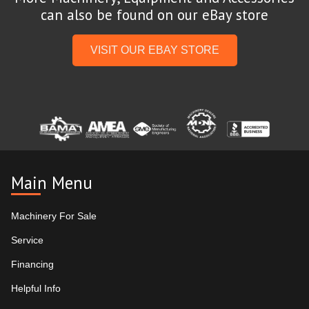
can also be found on our eBay store
VISIT OUR EBAY STORE
Main Menu
Machinery For Sale
Service
Financing
Helpful Info