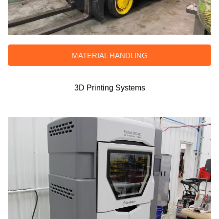
MATERIAL HANDLING
3D Printing Systems