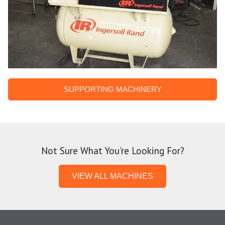
SUPPORTING MACHINERY
Not Sure What You're Looking For?
VIEW ALL MACHINES