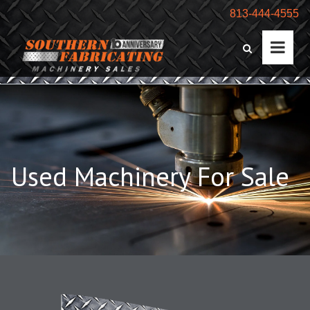
813-444-4555
Used Machinery For Sale