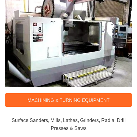
MACHINING & TURNING EQUIPMENT
Surface Sanders, Mills, Lathes, Grinders, Radial Drill
Presses & Saws