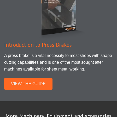
Introduction to Press Brakes
A press brake is a vital necessity
to
most shops with shape
cutting capabilities and is one of the most
sought after
machines available for sheet metal working.
VIEW THE GUIDE
More Machinery, Equipment and Accessories