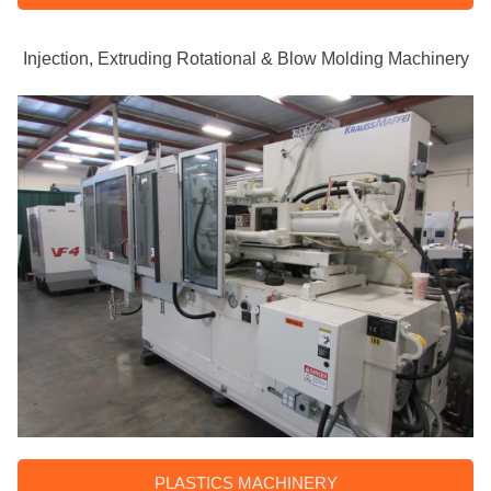
Injection, Extruding Rotational & Blow Molding Machinery
PLASTICS MACHINERY