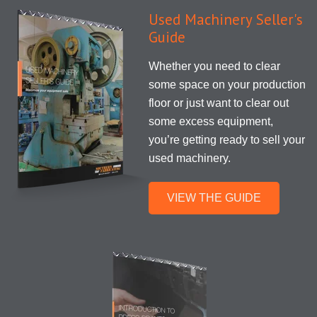
Used Machinery Seller's
Guide
Whether you need to clear
some space on your production
floor or just want to clear out
some excess equipment,
you’re getting ready to sell your
used machinery.
VIEW THE GUIDE