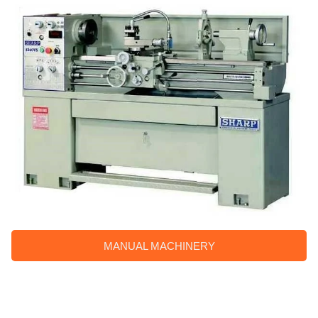
MANUAL MACHINERY