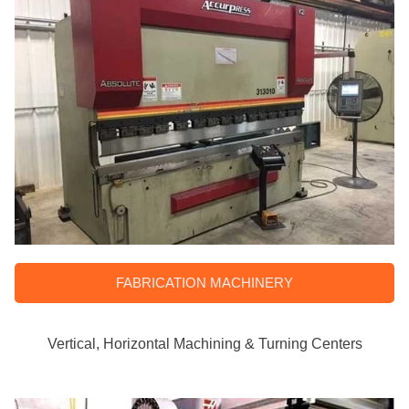
FABRICATION MACHINERY
Vertical, Horizontal Machining & Turning Centers