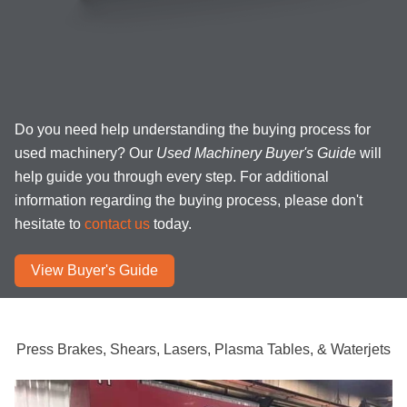
Do you need help understanding the buying process for
used machinery? Our
Used Machinery Buyer's Guide
will
help guide you through every step. For additional
information regarding the buying process, please don't
hesitate to
contact us
today.
View Buyer's Guide
Press Brakes, Shears, Lasers, Plasma Tables, & Waterjets