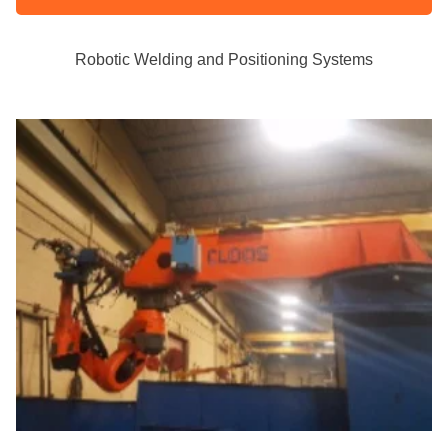
Robotic Welding and Positioning Systems