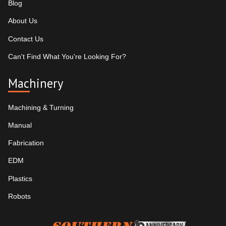
Blog
About Us
Contact Us
Can't Find What You're Looking For?
Machinery
Machining & Turning
Manual
Fabrication
EDM
Plastics
Robots