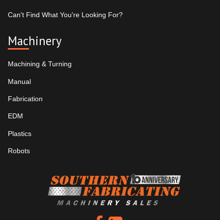
Can't Find What You're Looking For?
Machinery
Machining & Turning
Manual
Fabrication
EDM
Plastics
Robots