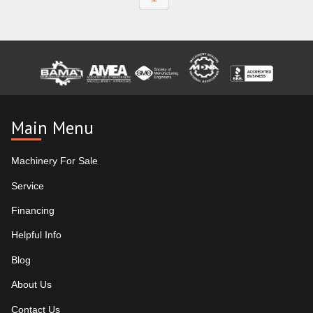
Main Menu
Machinery For Sale
Service
Financing
Helpful Info
Blog
About Us
Contact Us