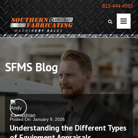
813-444-4555
SFMS Blog
Posted On: January 9, 2026
Understanding the Different Types
of Equipment Appraisals