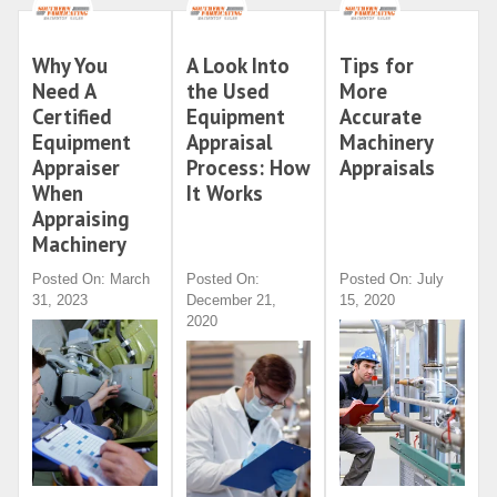
Why You
A Look Into
Tips for
Need A
the Used
More
Certified
Equipment
Accurate
Equipment
Appraisal
Machinery
Appraiser
Process: How
Appraisals
When
It Works
Appraising
Machinery
Posted On: March
Posted On:
Posted On: July
31, 2023
December 21,
15, 2020
2020