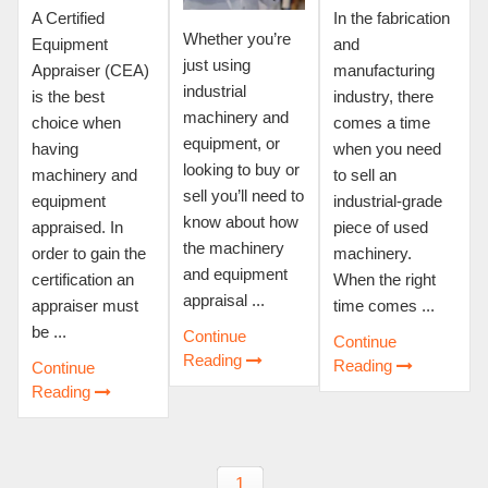
A Certified
In the fabrication
Whether you’re
Equipment
and
just using
Appraiser (CEA)
manufacturing
industrial
is the best
industry, there
machinery and
choice when
comes a time
equipment, or
having
when you need
looking to buy or
machinery and
to sell an
sell you’ll need to
equipment
industrial-grade
know about how
appraised. In
piece of used
the machinery
order to gain the
machinery.
and equipment
certification an
When the right
appraisal ...
appraiser must
time comes ...
be ...
Continue
Continue
Reading
Reading
Continue
Reading
1