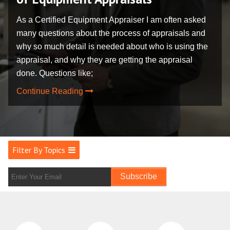
As a Certified Equipment Appraiser I am often asked
many questions about the process of appraisals and
why so much detail is needed about who is using the
appraisal, and why they are getting the appraisal
done. Questions like;
Continue Reading
Filter By Topics