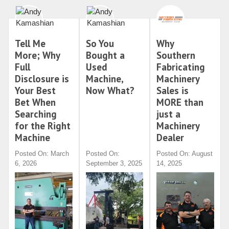
Tell Me
So You
Why
More; Why
Bought a
Southern
Full
Used
Fabricating
Disclosure is
Machine,
Machinery
Your Best
Now What?
Sales is
Bet When
MORE than
Searching
just a
for the Right
Machinery
Machine
Dealer
Posted On: March
Posted On:
Posted On: August
6, 2026
September 3, 2025
14, 2025