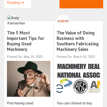
Reading
The 5 Most
The Value of Doing
Important Tips for
Business with
Buying Used
Southern Fabricating
Machinery
Machinery Sales
Posted On: May 19, 2023
Posted On: March 10, 2023
Purchasing used
You can choose to buy