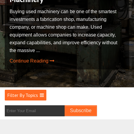
Buying used machinery can be one of the smartest
investments a fabrication shop, manufacturing
company, or machine shop can make. Used
equipment allows companies to increase capacity,
expand capabilities, and improve efficiency without
the massive ...
Continue Reading
Filter By Topics