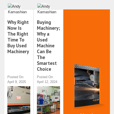
Why Right
Buying
Now Is
Machinery;
The Right
Why a
Time To
Used
Buy Used
Machine
Machinery
Can Be
The
Smartest
Choice
Posted On:
Posted On:
April 9, 2025
April 12, 2024