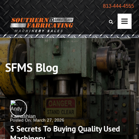
813-444-4555
SFMS Blog
Posted On: March 27, 2026
5 Secrets To Buying Quality Used
Machinery