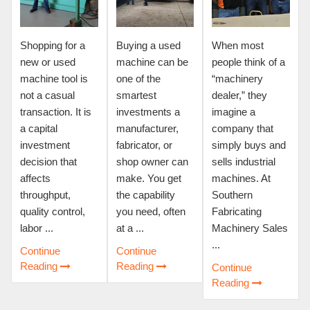
Shopping for a
Buying a used
When most
new or used
machine can be
people think of a
machine tool is
one of the
“machinery
not a casual
smartest
dealer,” they
transaction. It is
investments a
imagine a
a capital
manufacturer,
company that
investment
fabricator, or
simply buys and
decision that
shop owner can
sells industrial
affects
make. You get
machines. At
throughput,
the capability
Southern
quality control,
you need, often
Fabricating
labor ...
at a ...
Machinery Sales
...
Continue
Continue
Reading
Reading
Continue
Reading