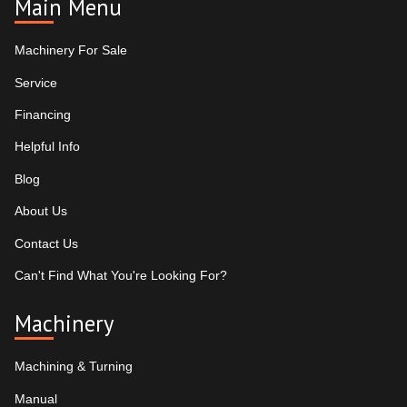
Main Menu
Machinery For Sale
Service
Financing
Helpful Info
Blog
About Us
Contact Us
Can't Find What You're Looking For?
Machinery
Machining & Turning
Manual