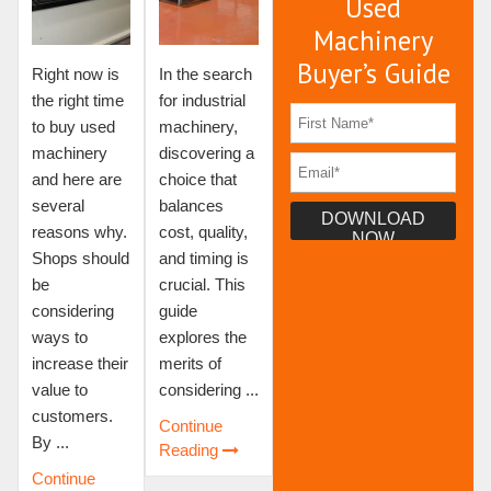
Used
Machinery
Buyer’s Guide
Right now is
In the search
the right time
for industrial
to buy used
machinery,
machinery
discovering a
and here are
choice that
several
balances
reasons why.
cost, quality,
Shops should
and timing is
be
crucial. This
considering
guide
ways to
explores the
increase their
merits of
value to
considering ...
customers.
Continue
By ...
Reading
Continue