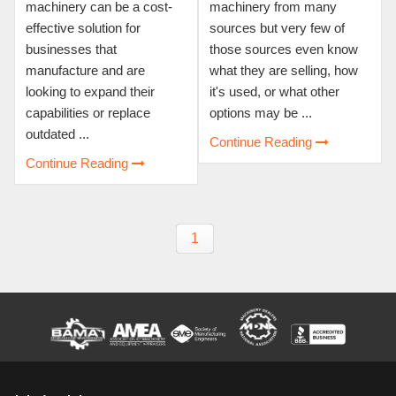
machinery can be a cost-
machinery from many
effective solution for
sources but very few of
businesses that
those sources even know
manufacture and are
what they are selling, how
looking to expand their
it's used, or what other
capabilities or replace
options may be ...
outdated ...
Continue Reading
Continue Reading
1