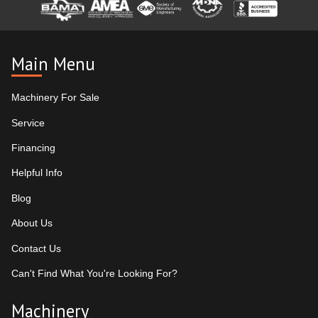
Main Menu
Machinery For Sale
Service
Financing
Helpful Info
Blog
About Us
Contact Us
Can't Find What You're Looking For?
Machinery