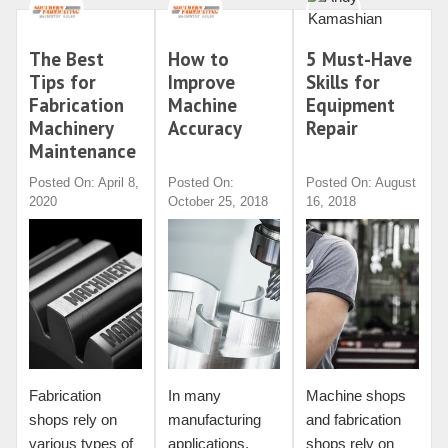
The Best
How to
5 Must-Have
Tips for
Improve
Skills for
Fabrication
Machine
Equipment
Machinery
Accuracy
Repair
Maintenance
Posted On: April 8,
Posted On:
Posted On: August
2020
October 25, 2018
16, 2018
Fabrication
In many
Machine shops
shops rely on
manufacturing
and fabrication
various types of
applications,
shops rely on