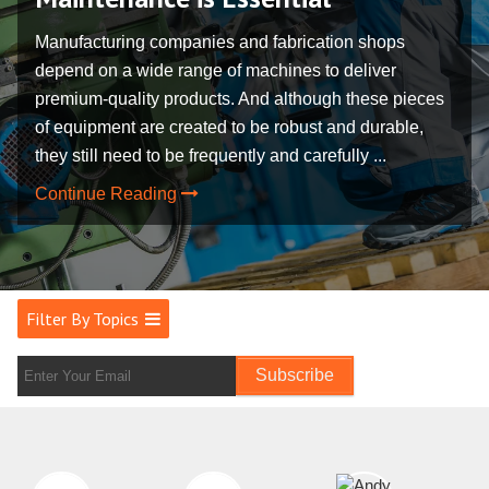
Manufacturing companies and fabrication shops
depend on a wide range of machines to deliver
premium-quality products. And although these pieces
of equipment are created to be robust and durable,
they still need to be frequently and carefully ...
Continue Reading
Filter By Topics