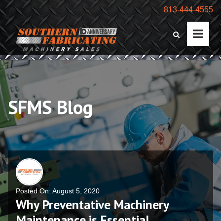
813-444-4555
SFMS Blog
Posted On: August 5, 2020
Why Preventative Machinery
Maintenance is Essential