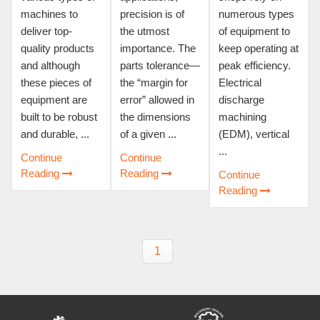
machines to
precision is of
numerous types
deliver top-
the utmost
of equipment to
quality products
importance. The
keep operating at
and although
parts tolerance—
peak efficiency.
these pieces of
the “margin for
Electrical
equipment are
error” allowed in
discharge
built to be robust
the dimensions
machining
and durable, ...
of a given ...
(EDM), vertical
...
Continue
Continue
Reading
Reading
Continue
Reading
1