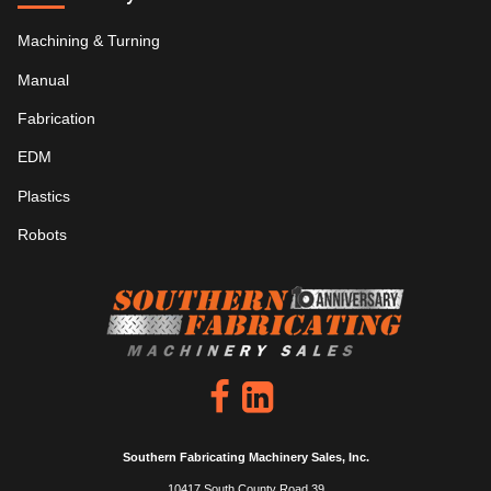
Machining & Turning
Manual
Fabrication
EDM
Plastics
Robots
Southern Fabricating Machinery Sales, Inc.
10417 South County Road 39