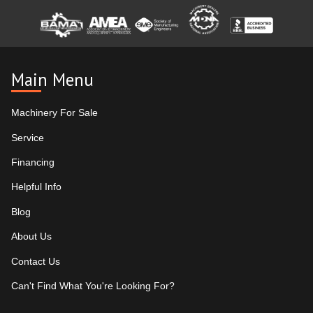
Main Menu
Machinery For Sale
Service
Financing
Helpful Info
Blog
About Us
Contact Us
Can't Find What You're Looking For?