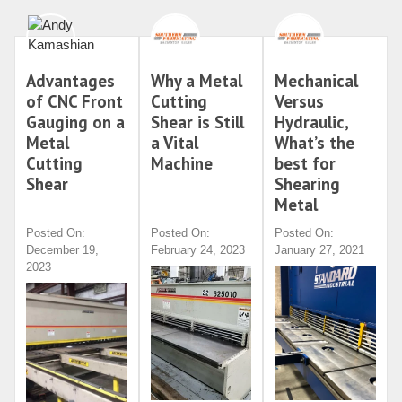
Advantages
Why a Metal
Mechanical
of CNC Front
Cutting
Versus
Gauging on a
Shear is Still
Hydraulic,
Metal
a Vital
What’s the
Cutting
Machine
best for
Shear
Shearing
Metal
Posted On:
Posted On:
Posted On:
December 19,
February 24, 2023
January 27, 2021
2023