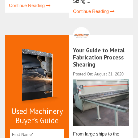
Sizing ...
Continue Reading
Continue Reading
Your Guide to Metal
Fabrication Process
Shearing
Posted On: August 31, 2020
Used Machinery
Buyer’s Guide
From large ships to the