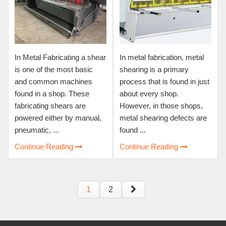
In Metal Fabricating a shear
In metal fabrication, metal
is one of the most basic
shearing is a primary
and common machines
process that is found in just
found in a shop. These
about every shop.
fabricating shears are
However, in those shops,
powered either by manual,
metal shearing defects are
pneumatic, ...
found ...
Continue Reading
Continue Reading
1
2