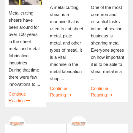
A metal cutting
One of the most
Metal cutting
shear is a
common and
shears have
machine that is
essential tasks
been around for
used to cut sheet
in the fabrication
over 100 years
metal, plate
business is
in the sheet
metal, and other
shearing metal.
metal and metal
types of metal. It
Everyone agrees
fabrication
is a vital
on how important
industries.
machine in the
it is to be able to
During that time
metal fabrication
shear metal in a
there were few
shop ...
...
innovations to ...
Continue
Continue
Continue
Reading
Reading
Reading