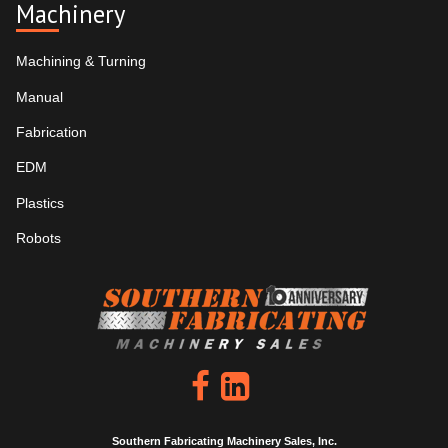
Machinery
Machining & Turning
Manual
Fabrication
EDM
Plastics
Robots
Southern Fabricating Machinery Sales, Inc.