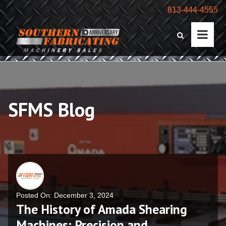
813-444-4555
SFMS Blog
Posted On: December 3, 2024
The History of Amada Shearing
Machines: Precision and