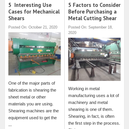
5 Interesting Use
5 Factors to Consider
Cases for Mechanical
Before Purchasing a
Shears
Metal Cutting Shear
Posted On: October 21, 2020
Posted On: September 18,
2020
One of the major parts of
Working in metal
fabrication is shearing the
manufacturing uses a lot of
sheet metal or other
machinery and metal
materials you are using.
shearing is one of them.
Shearing machines are the
Shearing, in fact, is often
equipment used to get the
the first step in the process.
...