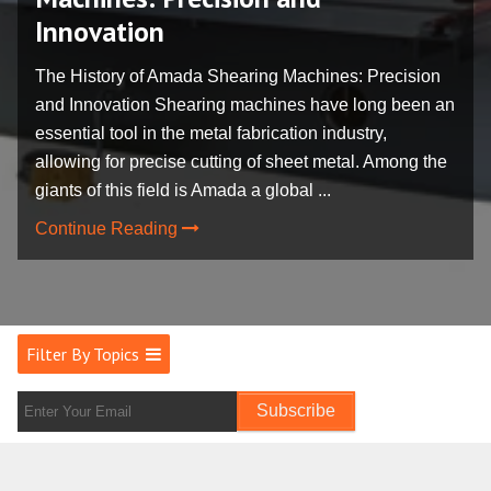
Innovation
The History of Amada Shearing Machines: Precision
and Innovation Shearing machines have long been an
essential tool in the metal fabrication industry,
allowing for precise cutting of sheet metal. Among the
giants of this field is Amada a global ...
Continue Reading
Filter By Topics