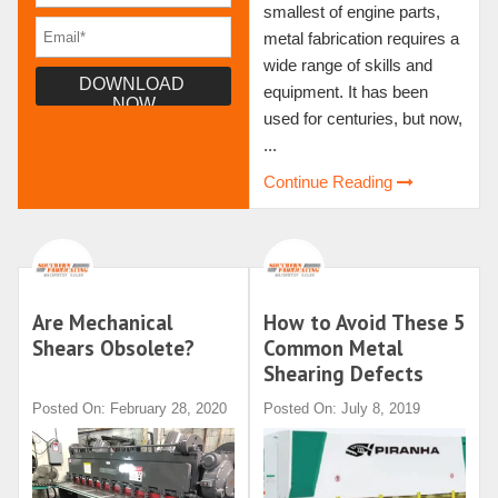
smallest of engine parts,
metal fabrication requires a
wide range of skills and
equipment. It has been
used for centuries, but now,
...
Continue Reading
Are Mechanical
How to Avoid These 5
Shears Obsolete?
Common Metal
Shearing Defects
Posted On: February 28, 2020
Posted On: July 8, 2019