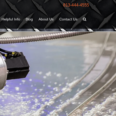
813-444-4555
Helpful Info
Blog
About Us
Contact Us