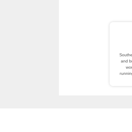
Southe
and b
wor
runnin