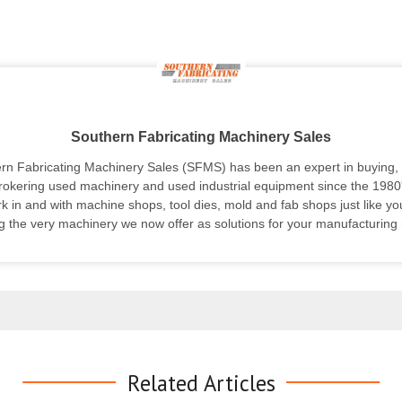
Southern Fabricating Machinery Sales
rn Fabricating Machinery Sales (SFMS) has been an expert in buying, s
rokering used machinery and used industrial equipment since the 1980
k in and with machine shops, tool dies, mold and fab shops just like yo
g the very machinery we now offer as solutions for your manufacturing
Related Articles