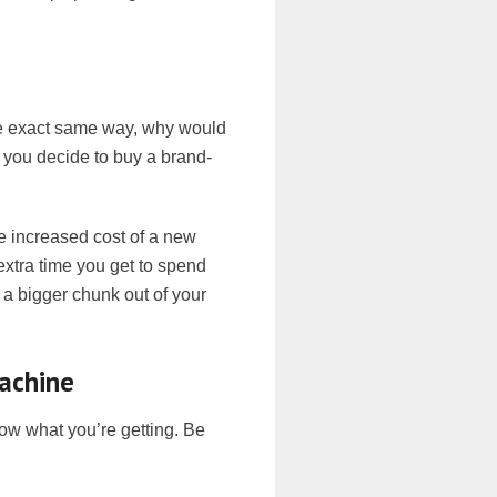
he exact same way, why would
 you decide to buy a brand-
he increased cost of a new
xtra time you get to spend
s a bigger chunk out of your
Machine
now what you’re getting. Be