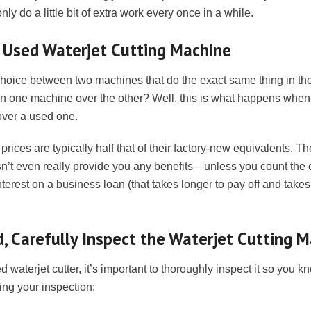
ly do a little bit of extra work every once in a while.
a Used Waterjet Cutting Machine
 choice between two machines that do the exact same thing in t
on one machine over the other? Well, this is what happens when
over a used one.
prices are typically half that of their factory-new equivalents. T
’t even really provide you any benefits—unless you count the e
nterest on a business loan (that takes longer to pay off and take
, Carefully Inspect the Waterjet Cutting 
waterjet cutter, it’s important to thoroughly inspect it so you k
ing your inspection: