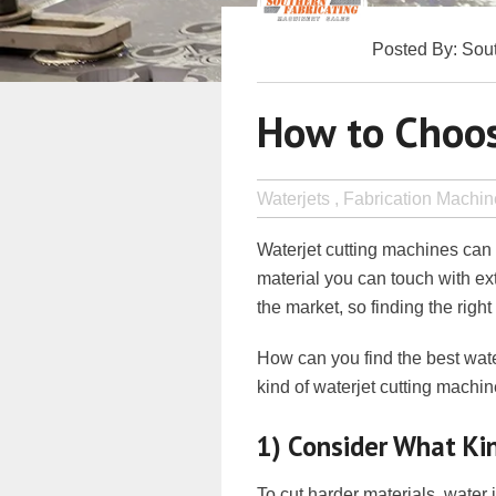
Posted By: Sout
How to Choos
Waterjets ,
Fabrication Machin
Waterjet cutting machines ca
material you can touch with ex
the market, so finding the righ
How can you find the best wate
kind of waterjet cutting machin
1) Consider What Kin
To cut harder materials, water j