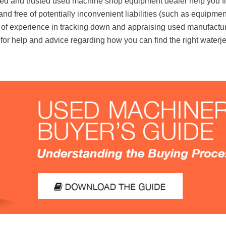
ed and trusted used machine shop equipment dealer help you fi
e, and free of potentially inconvenient liabilities (such as equipm
f experience in tracking down and appraising used manufacturi
for help and advice regarding how you can find the right waterje