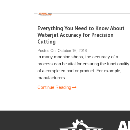
Everything You Need to Know About
Waterjet Accuracy for Precision
Cutting
Posted On: October 16, 2018
In many machine shops, the accuracy of a
process can be vital for ensuring the functionality
of a completed part or product. For example,
manufacturers ...
Continue Reading