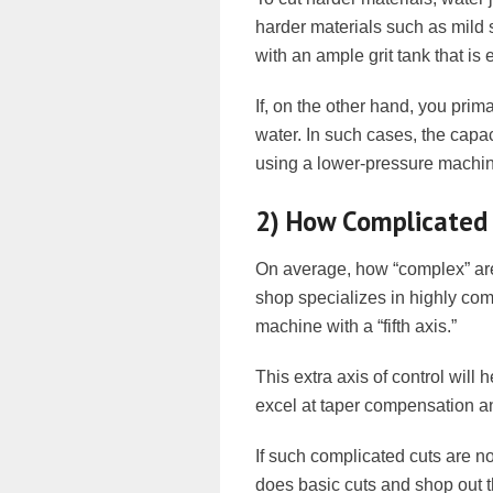
harder materials such as mild 
with an ample grit tank that is
If, on the other hand, you prima
water. In such cases, the capac
using a lower-pressure machine
2) How Complicated 
On average, how “complex” are 
shop specializes in highly comp
machine with a “fifth axis.”
This extra axis of control will
excel at taper compensation a
If such complicated cuts are no
does basic cuts and shop out t