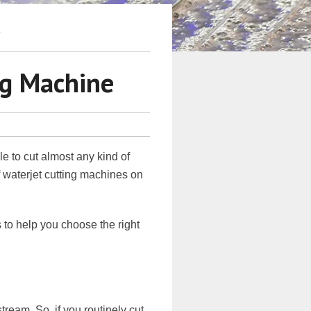
8
ng Machine
le to cut almost any kind of
f waterjet cutting machines on
 to help you choose the right
tream. So, if you routinely cut