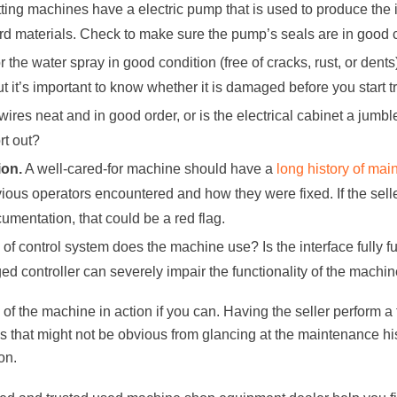
ting machines have a electric pump that is used to produce the
rd materials. Check to make sure the pump’s seals are in good c
or the water spray in good condition (free of cracks, rust, or den
but it’s important to know whether it is damaged before you start 
wires neat and in good order, or is the electrical cabinet a jum
rt out?
on.
A well-cared-for machine should have a
long history of ma
vious operators encountered and how they were fixed. If the sell
entation, that could be a red flag.
of control system does the machine use? Is the interface fully fu
d controller can severely impair the functionality of the machin
of the machine in action if you can. Having the seller perform a t
 that might not be obvious from glancing at the maintenance his
on.