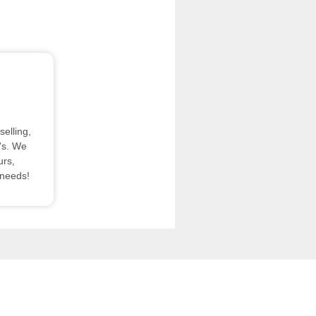
elling,
's. We
urs,
 needs!