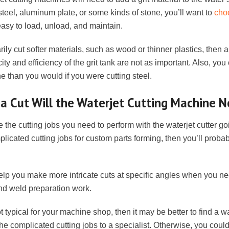
steel, aluminum plate, or some kinds of stone, you’ll want to
choo
 easy to load, unload, and maintain.
rily cut softer materials, such as wood or thinner plastics, then al
ity and efficiency of the grit tank are not as important. Also, yo
 than you would if you were cutting steel.
a Cut Will the Waterjet Cutting Machine 
the cutting jobs you need to perform with the waterjet cutter go
licated cutting jobs for custom parts forming, then you’ll probab
 help you make more intricate cuts at specific angles when you ne
nd weld preparation work.
t typical for your machine shop, then it may be better to find a wa
he complicated cutting jobs to a specialist. Otherwise, you could