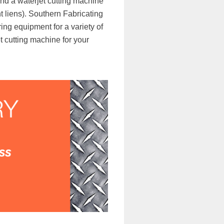
nd a waterjet cutting machine
ent liens). Southern Fabricating
ng equipment for a variety of
t cutting machine for your