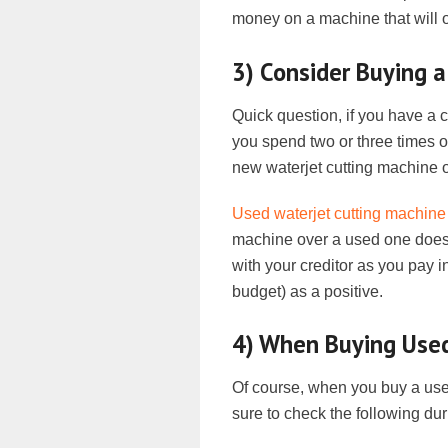
money on a machine that will on
3) Consider Buying 
Quick question, if you have a
you spend two or three times 
new waterjet cutting machine 
Used waterjet cutting machine
machine over a used one doesn
with your creditor as you pay i
budget) as a positive.
4) When Buying Used
Of course, when you buy a used 
sure to check the following dur