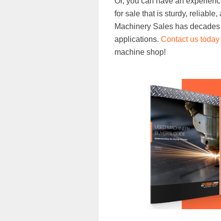
Or, you can have an experienc
for sale that is sturdy, reliabl
Machinery Sales has decades o
applications.
Contact us today
machine shop!