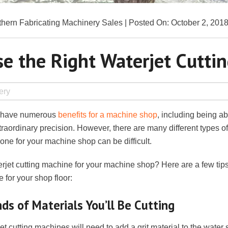
hern Fabricating Machinery Sales | Posted On: October 2, 201
e the Right Waterjet Cutti
ery
n have numerous
benefits for a machine shop
, including being ab
traordinary precision. However, there are many different types o
t one for your machine shop can be difficult.
rjet cutting machine for your machine shop? Here are a few tips
e for your shop floor:
ds of Materials You’ll Be Cutting
et cutting machines will need to add a grit material to the water s