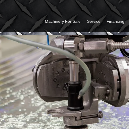
Machinery For Sale
Service
Financing