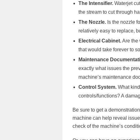
The Intensifier.
Waterjet cut
the stream to cut through ha
The Nozzle.
Is the nozzle f
relatively easy to replace, 
Electrical Cabinet.
Are the 
that would take forever to so
Maintenance Documentati
exactly what issues the pre
machine’s maintenance docum
Control System.
What kind 
controls/functions? A damage
Be sure to get a demonstration 
machine can help reveal issues
check of the machine’s conditi