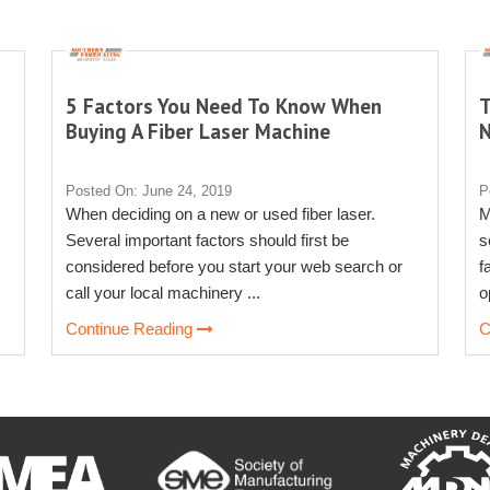
5 Factors You Need To Know When
T
Buying A Fiber Laser Machine
Posted On: June 24, 2019
P
When deciding on a new or used fiber laser.
M
Several important factors should first be
s
considered before you start your web search or
f
call your local machinery ...
o
Continue Reading
C