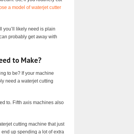
se a model of waterjet cutter
l you’ll likely need is plain
u can probably get away with
Need to Make?
ing to be? If your machine
ly need a waterjet cutting
ed to. Fifth axis machines also
terjet cutting machine that just
 end up spending a lot of extra