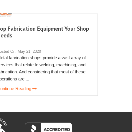
op Fabrication Equipment Your Shop
Needs
osted On: May 21, 2020
etal fabrication shops provide a vast array of
ervices that relate to welding, machining, and
abrication. And considering that most of these
perations are ...
ontinue Reading