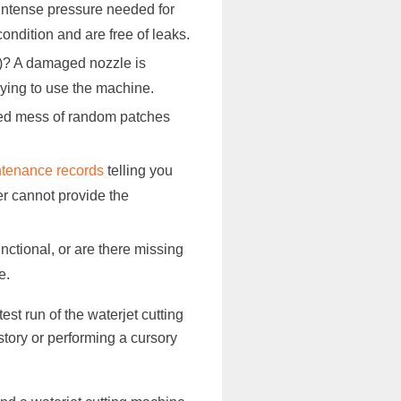
 intense pressure needed for
ondition and are free of leaks.
ts)? A damaged nozzle is
trying to use the machine.
bled mess of random patches
intenance records
telling you
er cannot provide the
nctional, or are there missing
e.
est run of the waterjet cutting
tory or performing a cursory