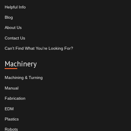
Helpful Info
Blog
About Us
Contact Us
Can't Find What You're Looking For?
Machinery
Machining & Turning
Manual
Fabrication
EDM
Plastics
Robots