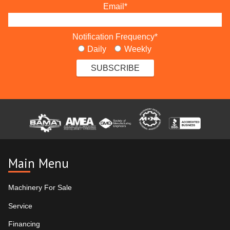
Email
*
Notification Frequency
*
Daily
Weekly
Main Menu
Machinery For Sale
Service
Financing