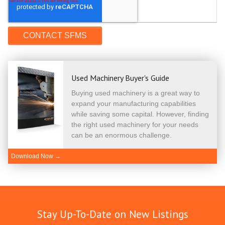
Used Machinery Buyer's Guide
Buying used machinery is a great way to
expand your manufacturing capabilities
while saving some capital. However, finding
the right used machinery for your needs
can be an enormous challenge.
Download Now →
Stay Up-To-Date on New Listings