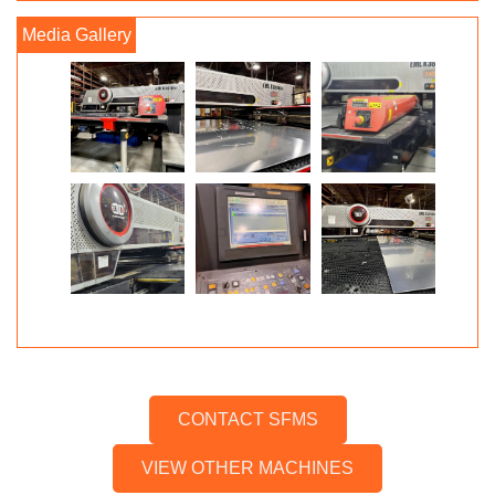
CONTACT SFMS
VIEW OTHER MACHINES