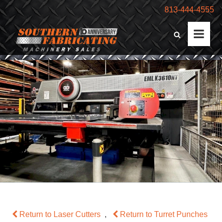
813-444-4555
Return to Laser Cutters
,
Return to Turret Punches