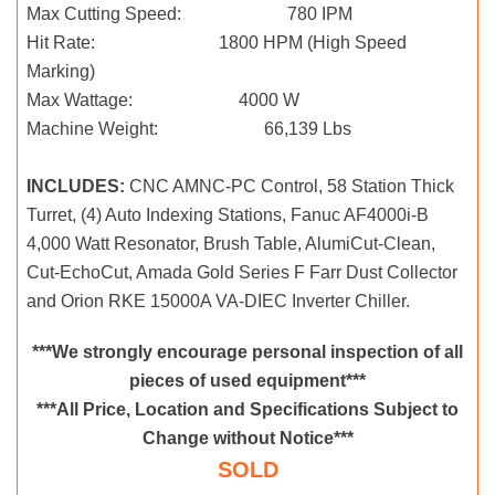
Max Cutting Speed: 780 IPM
Hit Rate: 1800 HPM (High Speed
Marking)
Max Wattage: 4000 W
Machine Weight: 66,139 Lbs
INCLUDES:
CNC AMNC-PC Control, 58 Station Thick
Turret, (4) Auto Indexing Stations, Fanuc AF4000i-B
4,000 Watt Resonator, Brush Table, AlumiCut-Clean,
Cut-EchoCut, Amada Gold Series F Farr Dust Collector
and Orion RKE 15000A VA-DIEC Inverter Chiller.
***We strongly encourage personal inspection of all
pieces of used equipment***
***All Price, Location and Specifications Subject to
Change without Notice***
SOLD