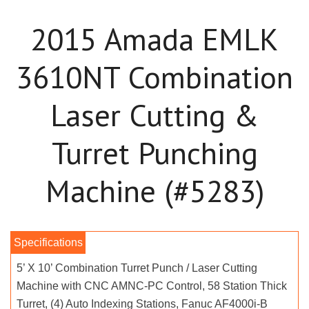
2015 Amada EMLK
3610NT Combination
Laser Cutting &
Turret Punching
Machine (#5283)
5’ X 10’ Combination Turret Punch / Laser Cutting
Machine with CNC AMNC-PC Control, 58 Station Thick
Turret, (4) Auto Indexing Stations, Fanuc AF4000i-B