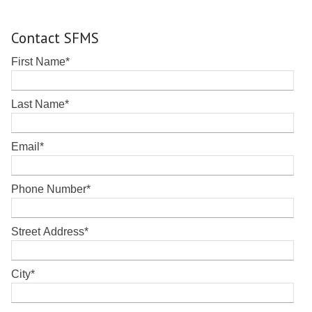
Contact SFMS
First Name
*
Last Name
*
Email
*
Phone Number
*
Street Address
*
City
*