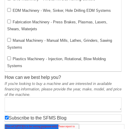
EDM Machinery - Wire, Sinker, Hole Drilling EDM Systems
Fabrication Machinery - Press Brakes, Plasmas, Lasers,
Shears, Waterjets
Manual Machinery - Manual Mills, Lathes, Grinders, Sawing
Systems
Plastics Machinery - Injection, Rotational, Blow Molding
Systems
How can we best help you?
If you're looking to buy a machine and are interested in available
financing information, please provide the year, make, model, and price
of the machine.
Subscribe to the SFMS Blog