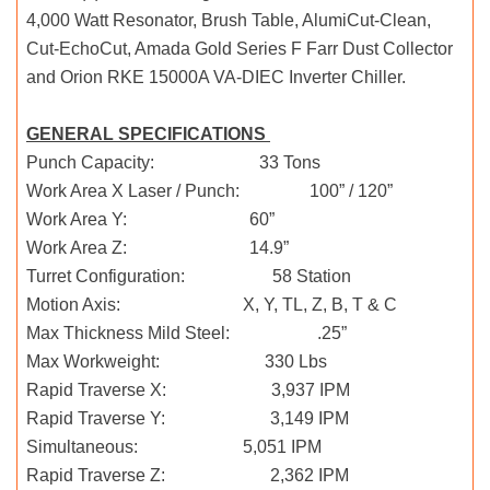
4,000 Watt Resonator, Brush Table, AlumiCut-Clean,
Cut-EchoCut, Amada Gold Series F Farr Dust Collector
and Orion RKE 15000A VA-DIEC Inverter Chiller.
GENERAL SPECIFICATIONS
Punch Capacity: 33 Tons
Work Area X Laser / Punch: 100” / 120”
Work Area Y: 60”
Work Area Z: 14.9”
Turret Configuration: 58 Station
Motion Axis: X, Y, TL, Z, B, T & C
Max Thickness Mild Steel: .25”
Max Workweight: 330 Lbs
Rapid Traverse X: 3,937 IPM
Rapid Traverse Y: 3,149 IPM
Simultaneous: 5,051 IPM
Rapid Traverse Z: 2,362 IPM