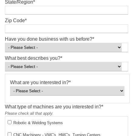
State/Region
*
Zip Code
*
Have you done business with us before?
*
What best describes you?
*
What are you interested in?
*
What type of machines are you interested in?
*
Please check all that apply.
Robotic & Welding Systems
CNC Machinery - VMC's, HMC's, Turning Centers