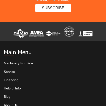
Main Menu
Machinery For Sale
Service
Financing
Helpful Info
Blog
About Us