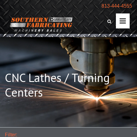
813-444-4555
CNC Lathes / Turning
Centers
Filter: