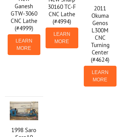
Ganesh
30160 TC-F
2011
GTW-3060
CNC Lathe
Okuma
CNC Lathe
(#4994)
Genos
(#4999)
L300M
LEARN
CNC
LEARN
MORE
Turning
MORE
Center
(#4624)
LEARN
MORE
1998 Saro