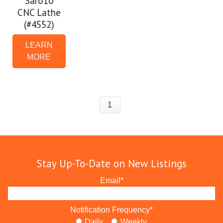
Saro10
CNC Lathe
(#4552)
LEARN
MORE
1
Stay Up-To-Date on New Listings
Email
*
Notification Frequency
*
Daily
Weekly