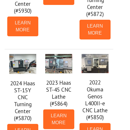
Center
Center
(#5930)
(#5872)
LEARN
LEARN
MORE
MORE
2022
2023 Haas
2024 Haas
Okuma
ST-45 CNC
ST-15Y
Genos
Lathe
CNC
L400II-e
(#5864)
Turning
CNC Lathe
Center
LEARN
(#5850)
(#5870)
MORE
LEARN