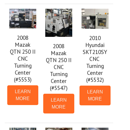
2008
2010
Mazak
Hyundai
2008
QTN 250 II
SKT210SY
Mazak
CNC
CNC
QTN 250 II
Turning
Turning
CNC
Center
Center
Turning
(#5553)
(#5532)
Center
(#5547)
LEARN
LEARN
MORE
MORE
LEARN
MORE