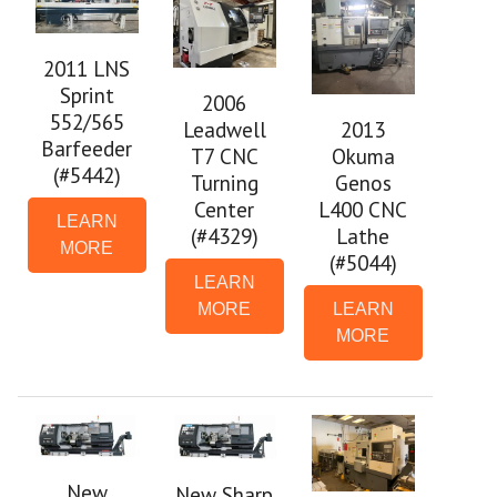
2011 LNS
Sprint
2006
552/565
2013
Leadwell
Barfeeder
Okuma
T7 CNC
(#5442)
Genos
Turning
L400 CNC
Center
LEARN
Lathe
(#4329)
MORE
(#5044)
LEARN
LEARN
MORE
MORE
New
New Sharp