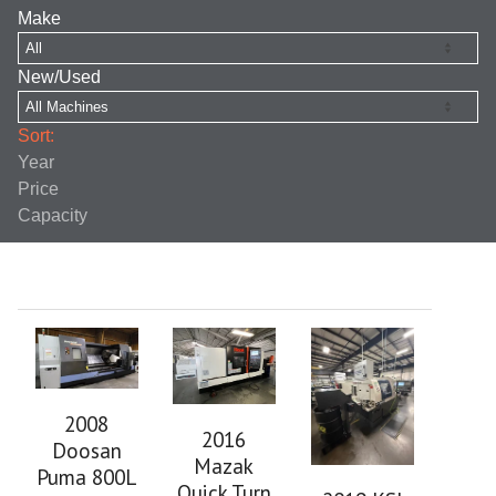
Make
New/Used
Sort:
Year
Price
Capacity
2008
2016
Doosan
Mazak
Puma 800L
Quick Turn