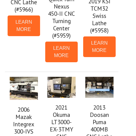
2019 KSI
CNC Lathe
Nexus
TCM32
(#5966)
450-II CNC
Swiss
Turning
Lathe
LEARN
Center
(#5958)
MORE
(#5959)
LEARN
LEARN
MORE
MORE
2021
2013
2006
Okuma
Doosan
Mazak
LT3000-
Puma
Integrex
EX-3TMY
400MB
300-IVS