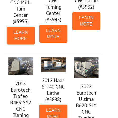
CNC
CNC Lathe
CNC Mill-
Turning
(#5932)
Turn
Center
Center
LEARN
(#5945)
(#5953)
MORE
LEARN
LEARN
MORE
MORE
2012 Haas
2015
2022
ST-40 CNC
Eurotech
Eurotech
Lathe
Trofeo
Ultima
(#5888)
B465-SY2
B620-SLY
CNC
LEARN
CNC
Turning
MORE
Turning