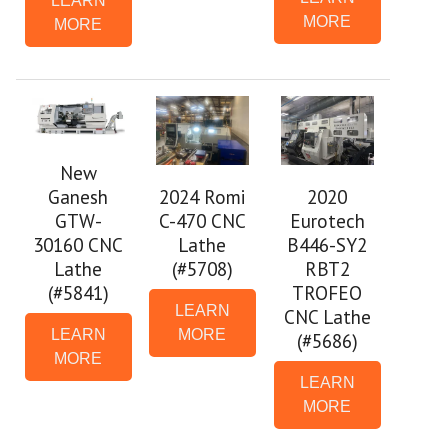
LEARN
MORE
MORE
New
Ganesh
2024 Romi
2020
GTW-
C-470 CNC
Eurotech
30160 CNC
Lathe
B446-SY2
Lathe
(#5708)
RBT2
(#5841)
TROFEO
LEARN
CNC Lathe
LEARN
MORE
(#5686)
MORE
LEARN
MORE