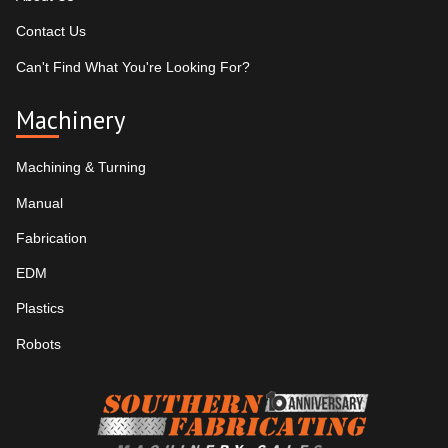
Contact Us
Can't Find What You're Looking For?
Machinery
Machining & Turning
Manual
Fabrication
EDM
Plastics
Robots