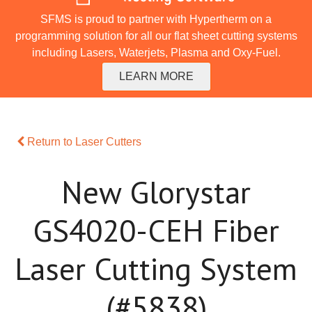
SFMS is proud to partner with Hypertherm on a
programming solution for all our flat sheet cutting systems
including Lasers, Waterjets, Plasma and Oxy-Fuel.
LEARN MORE
Return to Laser Cutters
New Glorystar
GS4020-CEH Fiber
Laser Cutting System
(#5838)