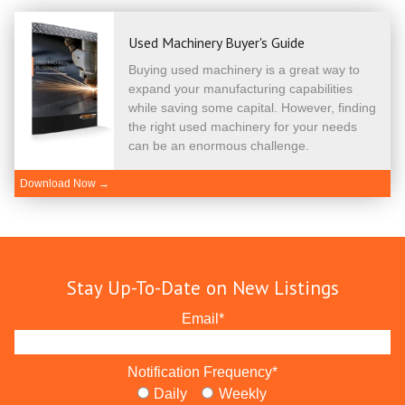
Used Machinery Buyer's Guide
Buying used machinery is a great way to
expand your manufacturing capabilities
while saving some capital. However, finding
the right used machinery for your needs
can be an enormous challenge.
Download Now →
Stay Up-To-Date on New Listings
Email
*
Notification Frequency
*
Daily
Weekly