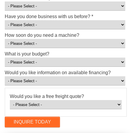
Have you done business with us before?
*
How soon do you need a machine?
What is your budget?
Would you like information on available financing?
Would you like a free freight quote?