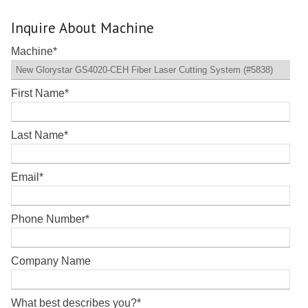
Inquire About Machine
Machine
*
First Name
*
Last Name
*
Email
*
Phone Number
*
Company Name
What best describes you?
*