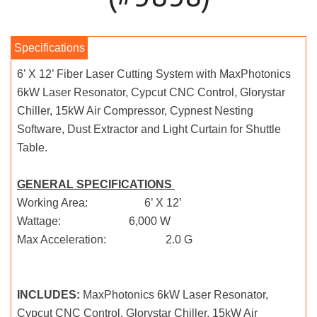
6’ X 12’ Fiber Laser Cutting System with MaxPhotonics
6kW Laser Resonator, Cypcut CNC Control, Glorystar
Chiller, 15kW Air Compressor, Cypnest Nesting
Software, Dust Extractor and Light Curtain for Shuttle
Table.
GENERAL SPECIFICATIONS
Working Area: 6’ X 12’
Wattage: 6,000 W
Max Acceleration: 2.0 G
INCLUDES:
MaxPhotonics 6kW Laser Resonator,
Cypcut CNC Control, Glorystar Chiller, 15kW Air