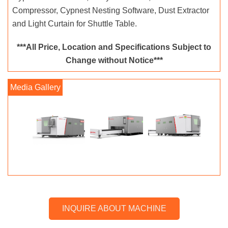
Compressor, Cypnest Nesting Software, Dust Extractor
and Light Curtain for Shuttle Table.
***All Price, Location and Specifications Subject to
Change without Notice***
INQUIRE ABOUT MACHINE