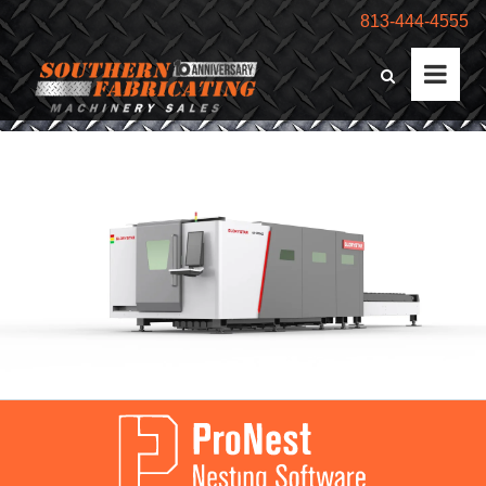
813-444-4555