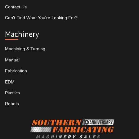
Contact Us
Can't Find What You're Looking For?
Machinery
Machining & Turning
Manual
Fabrication
EDM
Plastics
Robots