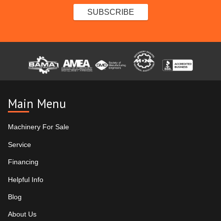
Main Menu
Machinery For Sale
Service
Financing
Helpful Info
Blog
About Us