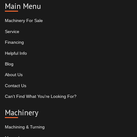
Main Menu
Machinery For Sale
Service
Financing
Helpful Info
Blog
About Us
Contact Us
Can't Find What You're Looking For?
Machinery
Machining & Turning