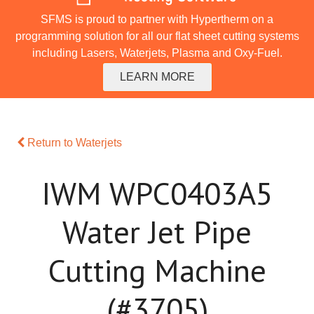
SFMS is proud to partner with Hypertherm on a
programming solution for all our flat sheet cutting systems
including Lasers, Waterjets, Plasma and Oxy-Fuel.
LEARN MORE
Return to Waterjets
IWM WPC0403A5
Water Jet Pipe
Cutting Machine
(#3705)