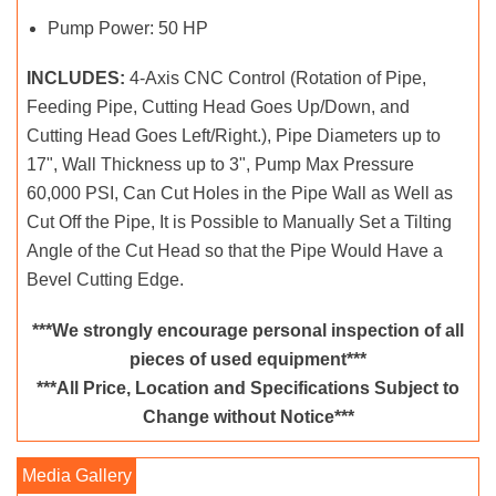
Pump Power: 50 HP
INCLUDES:
4-Axis CNC Control (Rotation of Pipe,
Feeding Pipe, Cutting Head Goes Up/Down, and
Cutting Head Goes Left/Right.), Pipe Diameters up to
17", Wall Thickness up to 3", Pump Max Pressure
60,000 PSI, Can Cut Holes in the Pipe Wall as Well as
Cut Off the Pipe, It is Possible to Manually Set a Tilting
Angle of the Cut Head so that the Pipe Would Have a
Bevel Cutting Edge.
***We strongly encourage personal inspection of all
pieces of used equipment***
***All Price, Location and Specifications Subject to
Change without Notice***