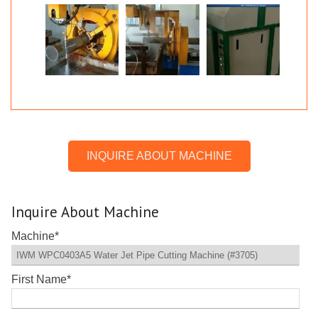
INQUIRE ABOUT MACHINE
Inquire About Machine
Machine
*
First Name
*