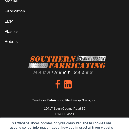
Manual
Fabrication
EDM
Plastics
Robots
Southern Fabricating Machinery Sales, Inc.
10417 South County Road 39
Lithia, FL 33547
P: 813.444.4555
This website stores cookies on your computer. These cookies are
used to collect information about how you interact with our website
F: 813.333.0450