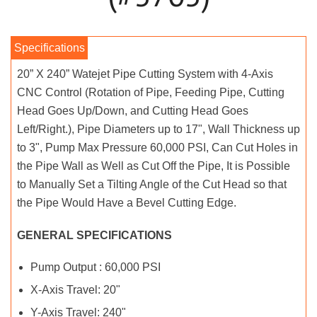
20” X 240” Watejet Pipe Cutting System with 4-Axis
CNC Control (Rotation of Pipe, Feeding Pipe, Cutting
Head Goes Up/Down, and Cutting Head Goes
Left/Right.), Pipe Diameters up to 17", Wall Thickness up
to 3", Pump Max Pressure 60,000 PSI, Can Cut Holes in
the Pipe Wall as Well as Cut Off the Pipe, It is Possible
to Manually Set a Tilting Angle of the Cut Head so that
the Pipe Would Have a Bevel Cutting Edge.
GENERAL SPECIFICATIONS
Pump Output : 60,000 PSI
X-Axis Travel: 20"
Y-Axis Travel: 240"