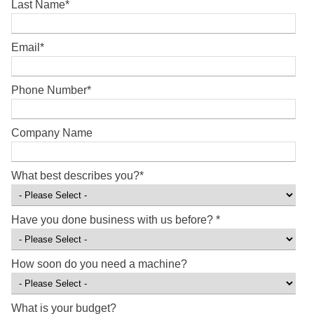
Last Name
*
Email
*
Phone Number
*
Company Name
What best describes you?
*
Have you done business with us before?
*
How soon do you need a machine?
What is your budget?