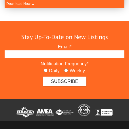
Download Now →
Stay Up-To-Date on New Listings
Email
*
Notification Frequency
*
Daily
Weekly