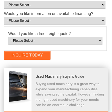
Would you like information on available financing?
Would you like a free freight quote?
Used Machinery Buyer's Guide
Buying used machinery is a great way to
expand your manufacturing capabilities
while saving some capital. However, finding
the right used machinery for your needs
can be an enormous challenge.