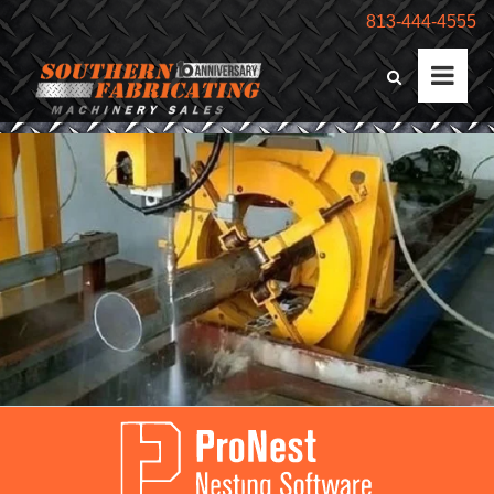
813-444-4555