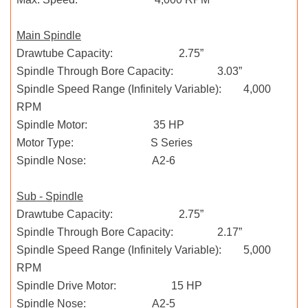
Main Spindle
Drawtube Capacity: 2.75”
Spindle Through Bore Capacity: 3.03”
Spindle Speed Range (Infinitely Variable): 4,000
RPM
Spindle Motor: 35 HP
Motor Type: S Series
Spindle Nose: A2-6
Sub - Spindle
Drawtube Capacity: 2.75”
Spindle Through Bore Capacity: 2.17”
Spindle Speed Range (Infinitely Variable): 5,000
RPM
Spindle Drive Motor: 15 HP
Spindle Nose: A2-5