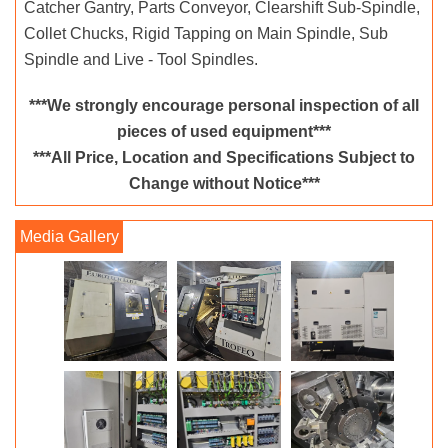
Catcher Gantry, Parts Conveyor, Clearshift Sub-Spindle,
Collet Chucks, Rigid Tapping on Main Spindle, Sub
Spindle and Live - Tool Spindles.
***We strongly encourage personal inspection of all
pieces of used equipment***
***All Price, Location and Specifications Subject to
Change without Notice***