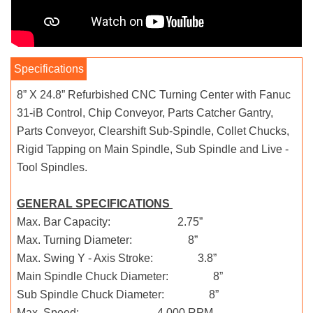
8” X 24.8” Refurbished CNC Turning Center with Fanuc
31-iB Control, Chip Conveyor, Parts Catcher Gantry,
Parts Conveyor, Clearshift Sub-Spindle, Collet Chucks,
Rigid Tapping on Main Spindle, Sub Spindle and Live -
Tool Spindles.
GENERAL SPECIFICATIONS
Max. Bar Capacity: 2.75”
Max. Turning Diameter: 8”
Max. Swing Y - Axis Stroke: 3.8”
Main Spindle Chuck Diameter: 8”
Sub Spindle Chuck Diameter: 8”
Max. Speed: 4,000 RPM