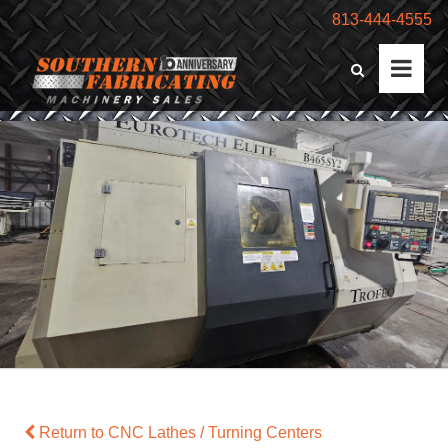
813-444-4555
Return to CNC Lathes / Turning Centers