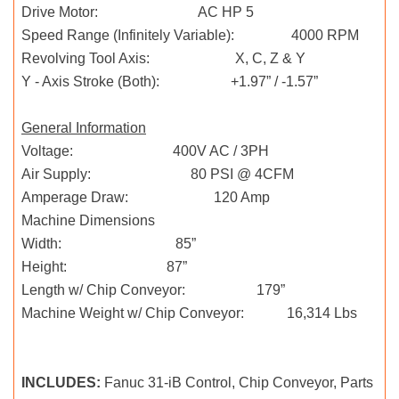
Drive Motor: AC HP 5
Speed Range (Infinitely Variable): 4000 RPM
Revolving Tool Axis: X, C, Z & Y
Y - Axis Stroke (Both): +1.97” / -1.57”
General Information
Voltage: 400V AC / 3PH
Air Supply: 80 PSI @ 4CFM
Amperage Draw: 120 Amp
Machine Dimensions
Width: 85”
Height: 87”
Length w/ Chip Conveyor: 179”
Machine Weight w/ Chip Conveyor: 16,314 Lbs
INCLUDES:
Fanuc 31-iB Control, Chip Conveyor, Parts