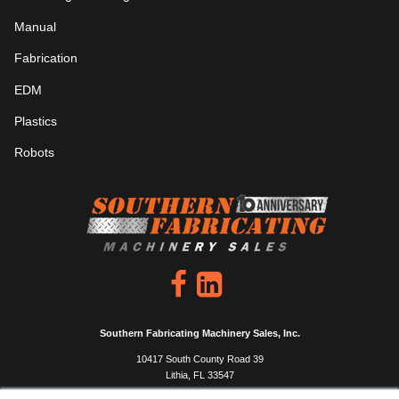
Manual
Fabrication
EDM
Plastics
Robots
Southern Fabricating Machinery Sales, Inc.
10417 South County Road 39
Lithia, FL 33547