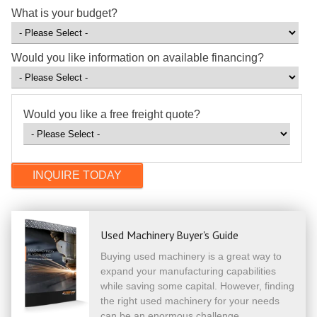
What is your budget?
Would you like information on available financing?
Would you like a free freight quote?
Used Machinery Buyer's Guide
Buying used machinery is a great way to
expand your manufacturing capabilities
while saving some capital. However, finding
the right used machinery for your needs
can be an enormous challenge.