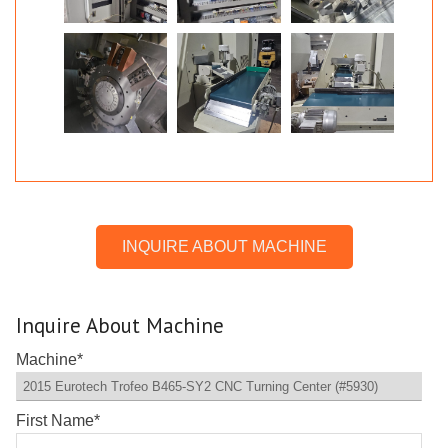
INQUIRE ABOUT MACHINE
Inquire About Machine
Machine
*
First Name
*