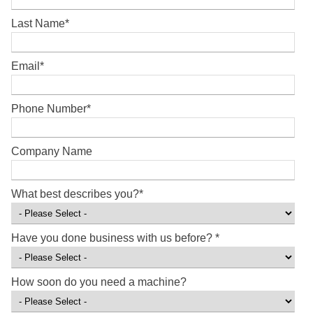
Last Name
*
Email
*
Phone Number
*
Company Name
What best describes you?
*
Have you done business with us before?
*
How soon do you need a machine?