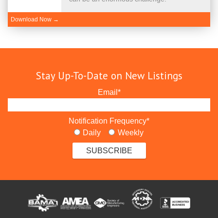
Download Now →
Stay Up-To-Date on New Listings
Email
*
Notification Frequency
*
Daily
Weekly