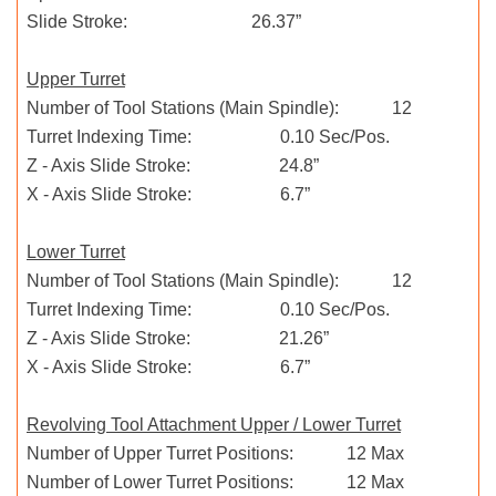
Slide Stroke: 26.37”
Upper Turret
Number of Tool Stations (Main Spindle): 12
Turret Indexing Time: 0.10 Sec/Pos.
Z - Axis Slide Stroke: 24.8”
X - Axis Slide Stroke: 6.7”
Lower Turret
Number of Tool Stations (Main Spindle): 12
Turret Indexing Time: 0.10 Sec/Pos.
Z - Axis Slide Stroke: 21.26”
X - Axis Slide Stroke: 6.7”
Revolving Tool Attachment Upper / Lower Turret
Number of Upper Turret Positions: 12 Max
Number of Lower Turret Positions: 12 Max