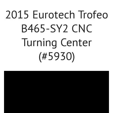
2015 Eurotech Trofeo
B465-SY2 CNC
Turning Center
(#5930)