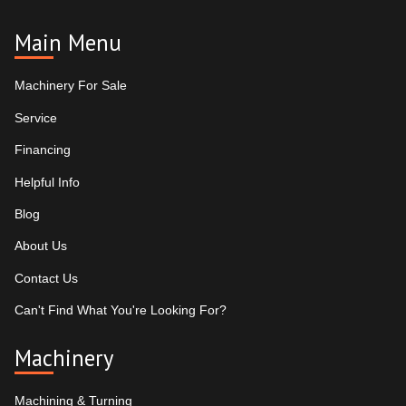
Main Menu
Machinery For Sale
Service
Financing
Helpful Info
Blog
About Us
Contact Us
Can't Find What You're Looking For?
Machinery
Machining & Turning