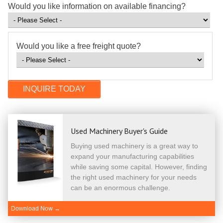
Would you like information on available financing?
Would you like a free freight quote?
Used Machinery Buyer's Guide
Buying used machinery is a great way to
expand your manufacturing capabilities
while saving some capital. However, finding
the right used machinery for your needs
can be an enormous challenge.
Download Now →