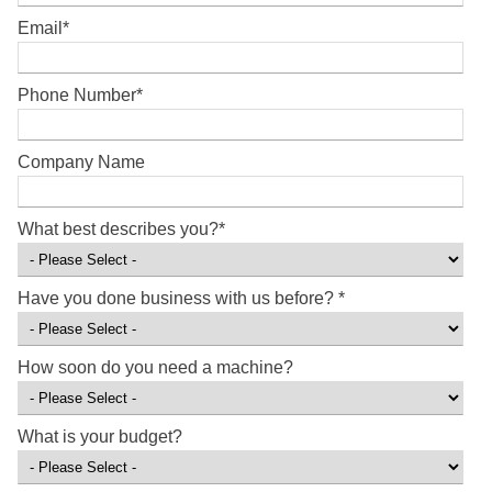
Email
*
Phone Number
*
Company Name
What best describes you?
*
Have you done business with us before?
*
How soon do you need a machine?
What is your budget?