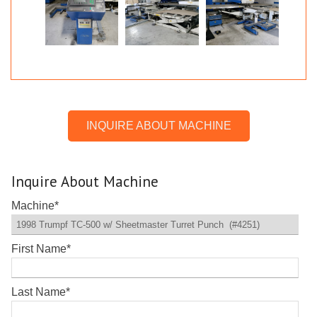
INQUIRE ABOUT MACHINE
Inquire About Machine
Machine
*
First Name
*
Last Name
*