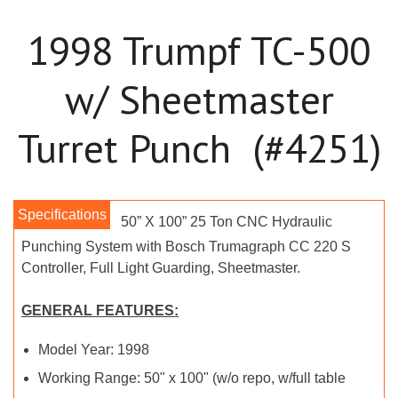
1998 Trumpf TC-500
w/ Sheetmaster
Turret Punch (#4251)
50” X 100” 25 Ton CNC Hydraulic
Punching System with Bosch Trumagraph CC 220 S
Controller, Full Light Guarding, Sheetmaster.
GENERAL FEATURES:
Model Year: 1998
Working Range: 50" x 100" (w/o repo, w/full table