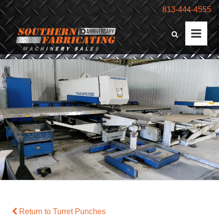
813-444-4555
Return to Turret Punches