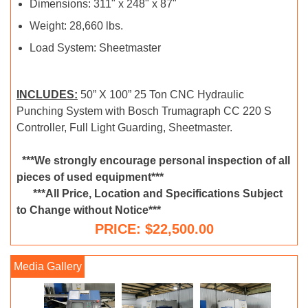
Dimensions: 311" x 248" x 87"
Weight: 28,660 lbs.
Load System: Sheetmaster
INCLUDES:
50” X 100” 25 Ton CNC Hydraulic
Punching System with Bosch Trumagraph CC 220 S
Controller, Full Light Guarding, Sheetmaster.
***We strongly encourage personal inspection of all
pieces of used equipment***
***All Price, Location and Specifications Subject
to Change without Notice***
PRICE: $22,500.00