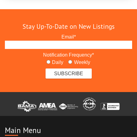
Stay Up-To-Date on New Listings
Email
*
Notification Frequency
*
Daily
Weekly
Main Menu