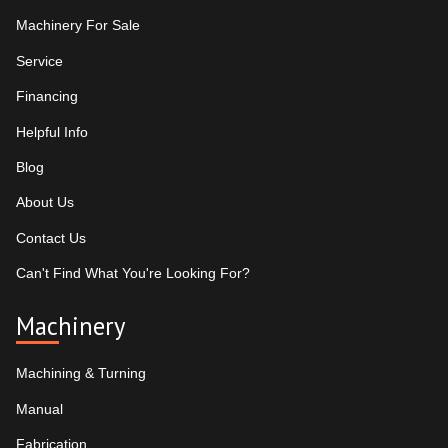
Machinery For Sale
Service
Financing
Helpful Info
Blog
About Us
Contact Us
Can't Find What You're Looking For?
Machinery
Machining & Turning
Manual
Fabrication