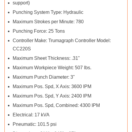
support)
Punching System Type: Hydraulic
Maximum Strokes per Minute: 780
Punching Force: 25 Tons
Controller Make: Trumagraph Controller Model:
CC220S
Maximum Sheet Thickness: .31"
Maximum Workpiece Weight: 507 lbs.
Maximum Punch Diameter: 3"
Maximum Pos. Spd, X Axis: 3600 IPM
Maximum Pos. Spd, Y Axis: 2400 IPM
Maximum Pos. Spd, Combined: 4300 IPM
Electrical: 17 kVA
Pneumatic: 101.5 psi