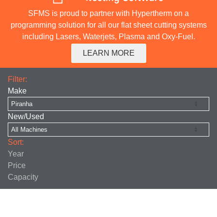
SFMS is proud to partner with Hypertherm on a
programming solution for all our flat sheet cutting systems
including Lasers, Waterjets, Plasma and Oxy-Fuel.
LEARN MORE
Filter:
Make
New/Used
Sort:
Year
Price
Capacity