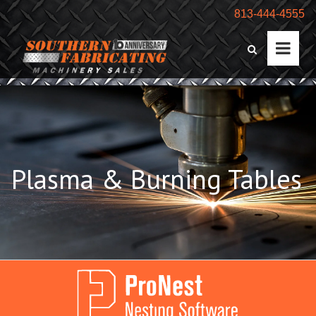
813-444-4555
Plasma & Burning Tables