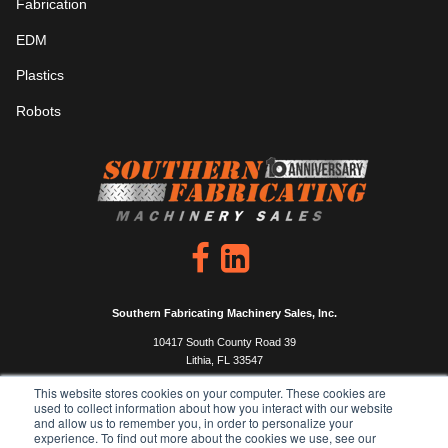
Fabrication
EDM
Plastics
Robots
Southern Fabricating Machinery Sales, Inc.
10417 South County Road 39
Lithia, FL 33547
P: 813.444.4555
This website stores cookies on your computer. These cookies are
used to collect information about how you interact with our website
F: 813.333.0450
and allow us to remember you, in order to personalize your
experience. To find out more about the cookies we use, see our