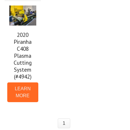
2020
Piranha
C408
Plasma
Cutting
System
(#4942)
LEARN
MORE
1