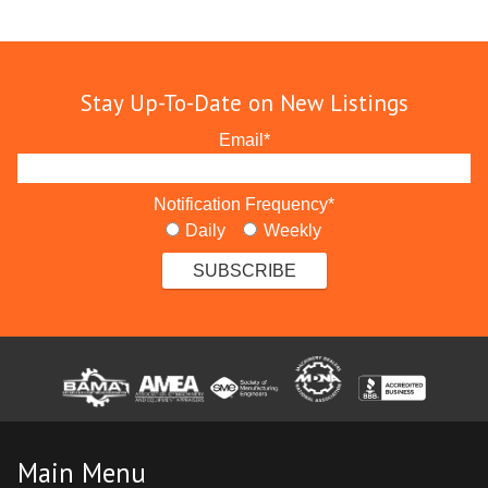
Stay Up-To-Date on New Listings
Email
*
Notification Frequency
*
Daily
Weekly
Main Menu