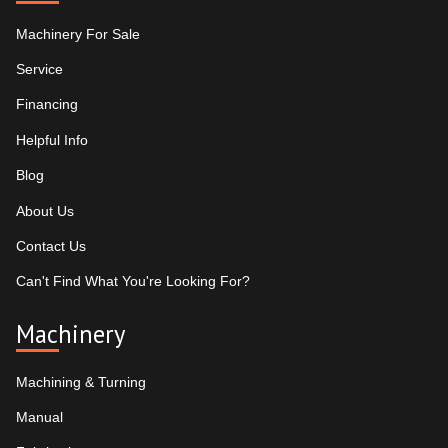
Machinery For Sale
Service
Financing
Helpful Info
Blog
About Us
Contact Us
Can't Find What You're Looking For?
Machinery
Machining & Turning
Manual