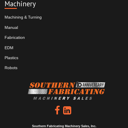
Machinery
Machining & Turning
Manual
Fabrication
EDM
Plastics
Robots
Southern Fabricating Machinery Sales, Inc.