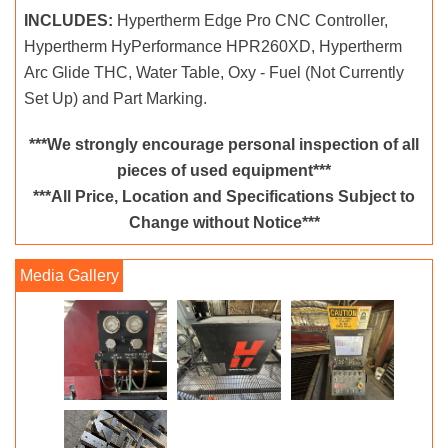
INCLUDES:
Hypertherm Edge Pro CNC Controller,
Hypertherm HyPerformance HPR260XD, Hypertherm
Arc Glide THC, Water Table, Oxy - Fuel (Not Currently
Set Up) and Part Marking.
***We strongly encourage personal inspection of all
pieces of used equipment***
***All Price, Location and Specifications Subject to
Change without Notice***