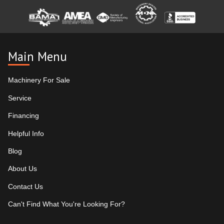
Main Menu
Machinery For Sale
Service
Financing
Helpful Info
Blog
About Us
Contact Us
Can't Find What You're Looking For?