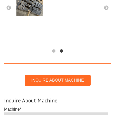
INQUIRE ABOUT MACHINE
Inquire About Machine
Machine
*