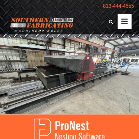
813-444-4555