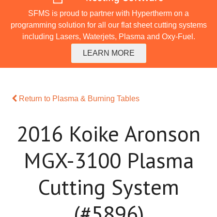
SFMS is proud to partner with Hypertherm on a
programming solution for all our flat sheet cutting systems
including Lasers, Waterjets, Plasma and Oxy-Fuel.
LEARN MORE
Return to Plasma & Burning Tables
2016 Koike Aronson
MGX-3100 Plasma
Cutting System
(#5896)