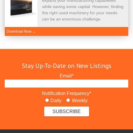
expand your manufacturing capabilities
while saving some capital. However, finding
the right used machinery for your needs
can be an enormous challenge.
Download Now →
Stay Up-To-Date on New Listings
Email
*
Notification Frequency
*
Daily
Weekly