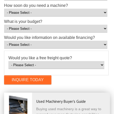
How soon do you need a machine?
What is your budget?
Would you like information on available financing?
Would you like a free freight quote?
Used Machinery Buyer's Guide
Buying used machinery is a great way to