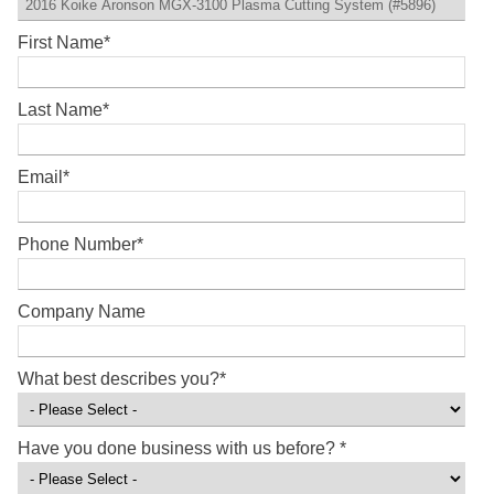
First Name
*
Last Name
*
Email
*
Phone Number
*
Company Name
What best describes you?
*
Have you done business with us before?
*