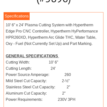
10’ 6” x 24’ Plasma Cutting System with Hypertherm
Edge Pro CNC Controller, Hypertherm HyPerformance
HPR260XD, Hypertherm Arc Glide THC, Water Table,
Oxy - Fuel (Not Currently Set Up) and Part Marking.
GENERAL SPECIFICATIONS
Cutting Width: 10’ 6”
Cutting Length: 24’
Power Source Amperage: 260
Mild Steel Cut Capacity: 2-½”
Stainless Steel Cut Capacity: 2”
Aluminum Cut Capacity: 2”
Power Requirements: 230V 3PH