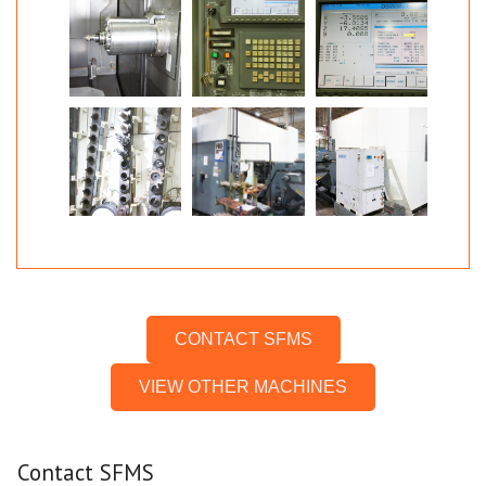
CONTACT SFMS
VIEW OTHER MACHINES
Contact SFMS