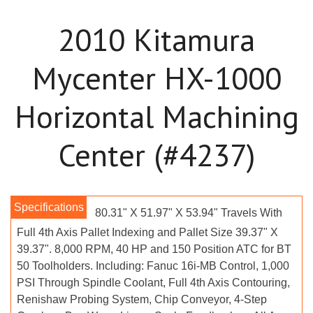
2010 Kitamura
Mycenter HX-1000
Horizontal Machining
Center (#4237)
80.31" X 51.97" X 53.94" Travels With
Full 4th Axis Pallet Indexing and Pallet Size 39.37" X
39.37". 8,000 RPM, 40 HP and 150 Position ATC for BT
50 Toolholders. Including: Fanuc 16i-MB Control, 1,000
PSI Through Spindle Coolant, Full 4th Axis Contouring,
Renishaw Probing System, Chip Conveyor, 4-Step