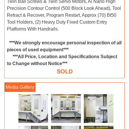
Twin Ball Screws & Twin Servo Motors, Ai Nano High
Precision Contour Control (500 Block Look Ahead), Tool
Retract & Recover, Program Restart, Approx (70) Bt50
Tool Holders, (2) Heavy Duty Fixed Custom Entry
Platforms With Handrails.
***We strongly encourage personal inspection of all
pieces of used equipment***
***All Price, Location and Specifications Subject
to Change without Notice***
SOLD