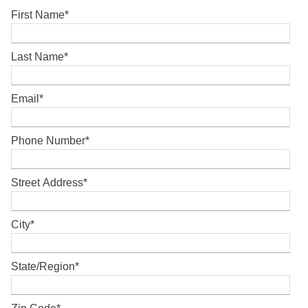
First Name
*
Last Name
*
Email
*
Phone Number
*
Street Address
*
City
*
State/Region
*