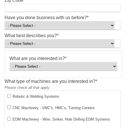
Zip Code
*
Have you done business with us before?
*
What best describes you?
*
What are you interested in?
*
What type of machines are you interested in?
*
Please check all that apply.
Robotic & Welding Systems
CNC Machinery - VMC's, HMC's, Turning Centers
EDM Machinery - Wire, Sinker, Hole Drilling EDM Systems