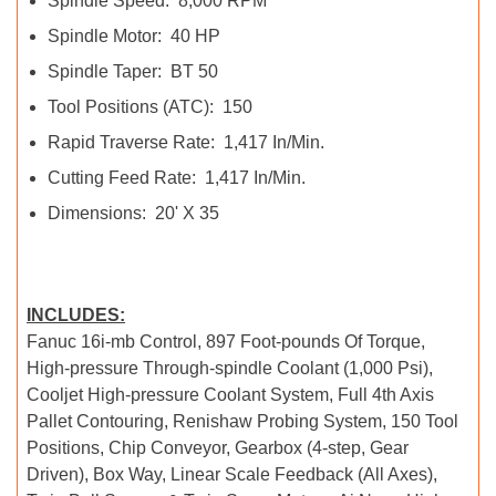
Spindle Speed: 8,000 RPM
Spindle Motor: 40 HP
Spindle Taper: BT 50
Tool Positions (ATC): 150
Rapid Traverse Rate: 1,417 In/Min.
Cutting Feed Rate: 1,417 In/Min.
Dimensions: 20' X 35
INCLUDES:
Fanuc 16i-mb Control, 897 Foot-pounds Of Torque,
High-pressure Through-spindle Coolant (1,000 Psi),
Cooljet High-pressure Coolant System, Full 4th Axis
Pallet Contouring, Renishaw Probing System, 150 Tool
Positions, Chip Conveyor, Gearbox (4-step, Gear
Driven), Box Way, Linear Scale Feedback (All Axes),