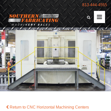
813-444-4555
Return to CNC Horizontal Machining Centers