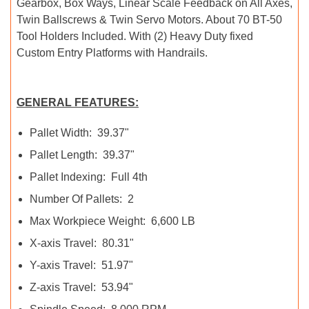
Gearbox, Box Ways, Linear Scale Feedback on All Axes,
Twin Ballscrews & Twin Servo Motors. About 70 BT-50
Tool Holders Included. With (2) Heavy Duty fixed
Custom Entry Platforms with Handrails.
GENERAL FEATURES:
Pallet Width: 39.37"
Pallet Length: 39.37"
Pallet Indexing: Full 4th
Number Of Pallets: 2
Max Workpiece Weight: 6,600 LB
X-axis Travel: 80.31"
Y-axis Travel: 51.97"
Z-axis Travel: 53.94"