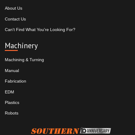
About Us
Contact Us
Can't Find What You're Looking For?
Machinery
Machining & Turning
Manual
Fabrication
EDM
Plastics
Robots