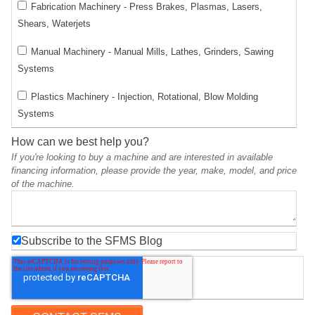
Fabrication Machinery - Press Brakes, Plasmas, Lasers,
Shears, Waterjets
Manual Machinery - Manual Mills, Lathes, Grinders, Sawing
Systems
Plastics Machinery - Injection, Rotational, Blow Molding
Systems
How can we best help you?
If you're looking to buy a machine and are interested in available
financing information, please provide the year, make, model, and price
of the machine.
Subscribe to the SFMS Blog