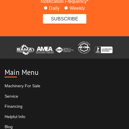
Notification Frequency
*
Daily
Weekly
Main Menu
Machinery For Sale
Service
Financing
Helpful Info
Blog