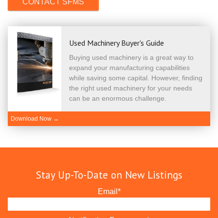
Used Machinery Buyer's Guide
Buying used machinery is a great way to
expand your manufacturing capabilities
while saving some capital. However, finding
the right used machinery for your needs
can be an enormous challenge.
Download Now →
Stay Up-To-Date on New Listings
Email
*