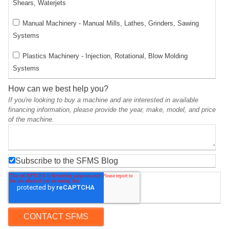
Shears, Waterjets
Manual Machinery - Manual Mills, Lathes, Grinders, Sawing
Systems
Plastics Machinery - Injection, Rotational, Blow Molding
Systems
How can we best help you?
If you're looking to buy a machine and are interested in available
financing information, please provide the year, make, model, and price
of the machine.
Subscribe to the SFMS Blog