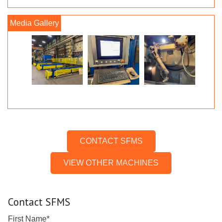
CONTACT SFMS
VIEW OTHER MACHINES
Contact SFMS
First Name
*