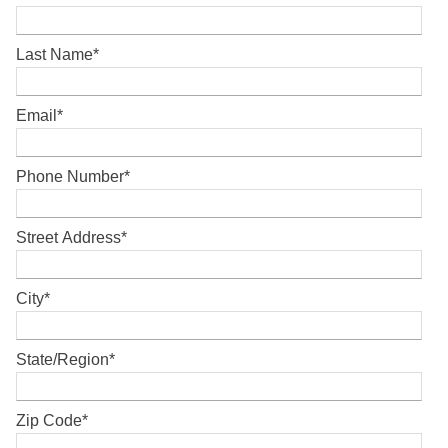
Last Name
*
Email
*
Phone Number
*
Street Address
*
City
*
State/Region
*
Zip Code
*