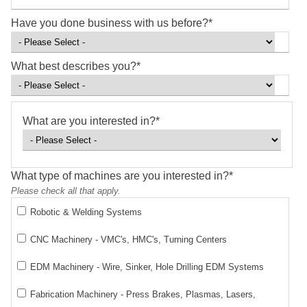
Have you done business with us before?
*
What best describes you?
*
What are you interested in?
*
What type of machines are you interested in?
*
Please check all that apply.
Robotic & Welding Systems
CNC Machinery - VMC's, HMC's, Turning Centers
EDM Machinery - Wire, Sinker, Hole Drilling EDM Systems
Fabrication Machinery - Press Brakes, Plasmas, Lasers,