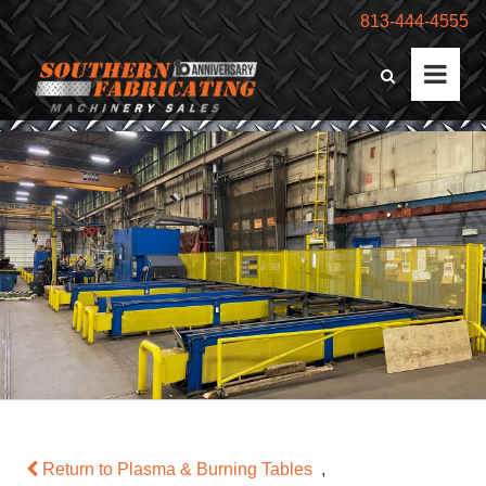
813-444-4555
Return to Plasma & Burning Tables
,