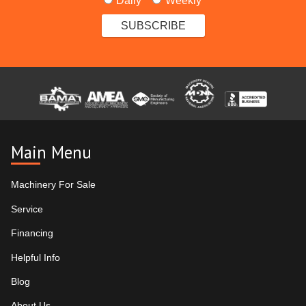
Daily
Weekly
Main Menu
Machinery For Sale
Service
Financing
Helpful Info
Blog
About Us