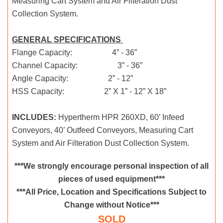
Measuring Cart System and Air Filteration Dust
Collection System.
GENERAL SPECIFICATIONS
Flange Capacity: 4” - 36”
Channel Capacity: 3” - 36”
Angle Capacity: 2” - 12”
HSS Capacity: 2” X 1” - 12” X 18”
INCLUDES:
Hypertherm HPR 260XD, 60’ Infeed
Conveyors, 40’ Outfeed Conveyors, Measuring Cart
System and Air Filteration Dust Collection System.
***We strongly encourage personal inspection of all
pieces of used equipment***
***All Price, Location and Specifications Subject to
Change without Notice***
SOLD