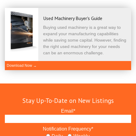
Used Machinery Buyer's Guide
Buying used machinery is a great way to
expand your manufacturing capabilities
while saving some capital. However, finding
the right used machinery for your needs
can be an enormous challenge.
Download Now →
Stay Up-To-Date on New Listings
Email
*
Notification Frequency
*