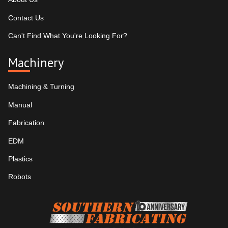
Contact Us
Can't Find What You're Looking For?
Machinery
Machining & Turning
Manual
Fabrication
EDM
Plastics
Robots