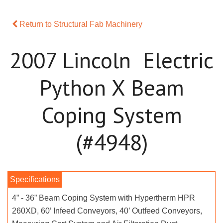
Return to Structural Fab Machinery
2007 Lincoln Electric
Python X Beam
Coping System
(#4948)
4” - 36” Beam Coping System with Hypertherm HPR
260XD, 60’ Infeed Conveyors, 40’ Outfeed Conveyors,