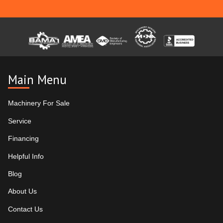
Main Menu
Machinery For Sale
Service
Financing
Helpful Info
Blog
About Us
Contact Us