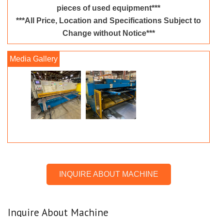
pieces of used equipment***
***All Price, Location and Specifications Subject to
Change without Notice***
INQUIRE ABOUT MACHINE
Inquire About Machine