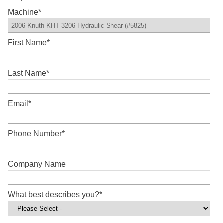
Machine
*
First Name
*
Last Name
*
Email
*
Phone Number
*
Company Name
What best describes you?
*