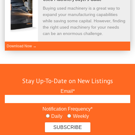
Buying used machinery is a great way to
expand your manufacturing capabilities
while saving some capital. However, finding
the right used machinery for your needs
can be an enormous challenge.
Download Now →
Stay Up-To-Date on New Listings
Email
*
Notification Frequency
*
Daily
Weekly