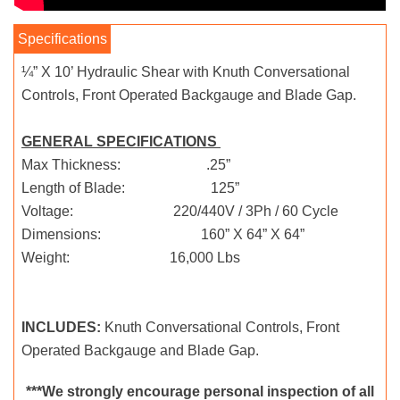
¼” X 10’ Hydraulic Shear with Knuth Conversational
Controls, Front Operated Backgauge and Blade Gap.
GENERAL SPECIFICATIONS
Max Thickness: .25”
Length of Blade: 125”
Voltage: 220/440V / 3Ph / 60 Cycle
Dimensions: 160” X 64” X 64”
Weight: 16,000 Lbs
INCLUDES:
Knuth Conversational Controls, Front
Operated Backgauge and Blade Gap.
***We strongly encourage personal inspection of all