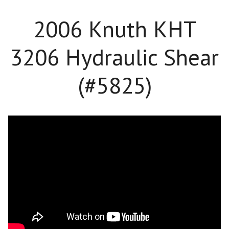
2006 Knuth KHT
3206 Hydraulic Shear
(#5825)