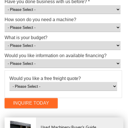
Have you done business with us before?
*
How soon do you need a machine?
What is your budget?
Would you like information on available financing?
Would you like a free freight quote?
Used Machinery Buyer's Guide