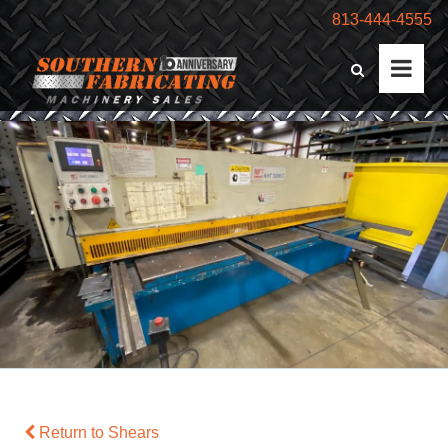
813-444-4555
Return to Shears