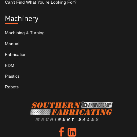
Can't Find What You're Looking For?
Machinery
Machining & Turning
Manual
Fabrication
EDM
Plastics
Robots