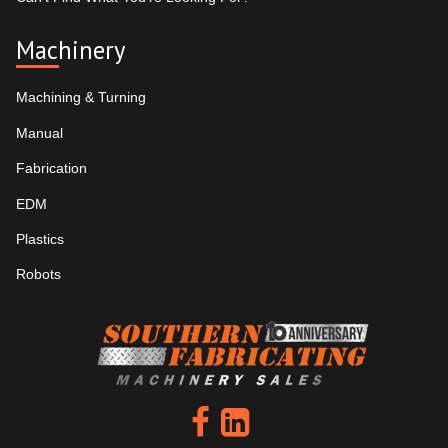
Machinery
Machining & Turning
Manual
Fabrication
EDM
Plastics
Robots