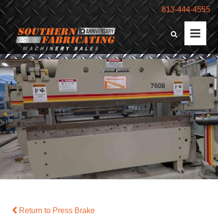
813-444-4555
Return to Press Brake