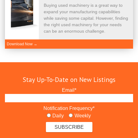
Buying used machinery is a great way to
expand your manufacturing capabilities
while saving some capital. However, finding
the right used machinery for your needs
can be an enormous challenge.
Download Now →
Stay Up-To-Date on New Listings
Email
*
Notification Frequency
*
Daily
Weekly