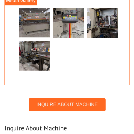
INQUIRE ABOUT MACHINE
Inquire About Machine