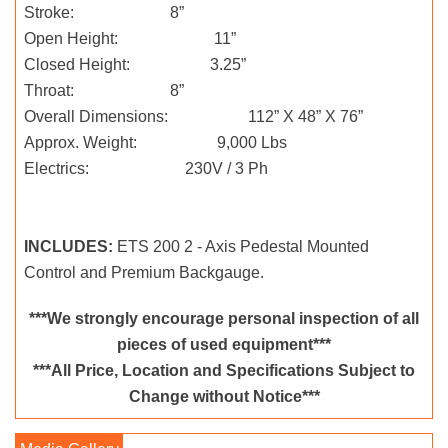
Stroke: 8”
Open Height: 11”
Closed Height: 3.25”
Throat: 8”
Overall Dimensions: 112” X 48” X 76”
Approx. Weight: 9,000 Lbs
Electrics: 230V / 3 Ph
INCLUDES:
ETS 200 2 - Axis Pedestal Mounted
Control and Premium Backgauge.
***We strongly encourage personal inspection of all
pieces of used equipment***
***All Price, Location and Specifications Subject to
Change without Notice***