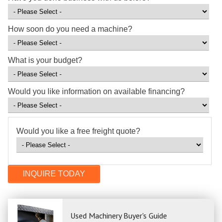
How soon do you need a machine?
What is your budget?
Would you like information on available financing?
Would you like a free freight quote?
Used Machinery Buyer's Guide