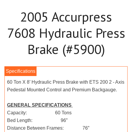
2005 Accurpress
7608 Hydraulic Press
Brake (#5900)
60 Ton X 8’ Hydraulic Press Brake with ETS 200 2 - Axis
Pedestal Mounted Control and Premium Backgauge.
GENERAL SPECIFICATIONS
Capacity: 60 Tons
Bed Length: 96”
Distance Between Frames: 76”