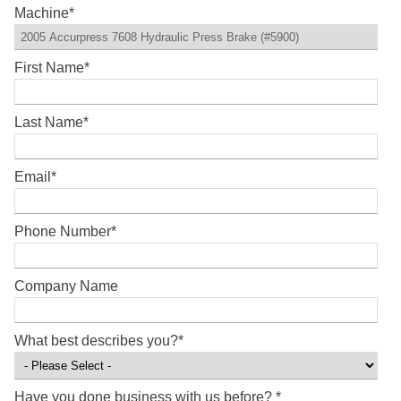
Machine
*
First Name
*
Last Name
*
Email
*
Phone Number
*
Company Name
What best describes you?
*
Have you done business with us before?
*