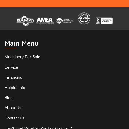
Main Menu
Machinery For Sale
Service
Financing
Helpful Info
Blog
About Us
Contact Us
Can't Find What You're Looking For?