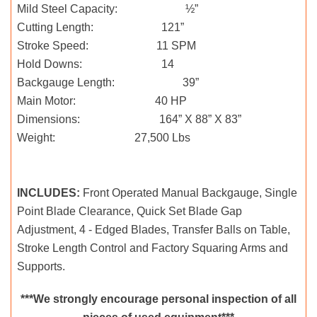
Mild Steel Capacity: ½”
Cutting Length: 121”
Stroke Speed: 11 SPM
Hold Downs: 14
Backgauge Length: 39”
Main Motor: 40 HP
Dimensions: 164” X 88” X 83”
Weight: 27,500 Lbs
INCLUDES:
Front Operated Manual Backgauge, Single
Point Blade Clearance, Quick Set Blade Gap
Adjustment, 4 - Edged Blades, Transfer Balls on Table,
Stroke Length Control and Factory Squaring Arms and
Supports.
***We strongly encourage personal inspection of all