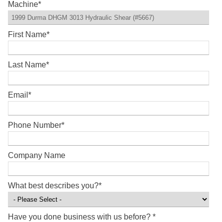
Machine
*
First Name
*
Last Name
*
Email
*
Phone Number
*
Company Name
What best describes you?
*
Have you done business with us before?
*