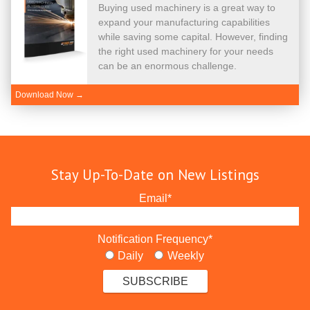
Buying used machinery is a great way to
expand your manufacturing capabilities
while saving some capital. However, finding
the right used machinery for your needs
can be an enormous challenge.
Download Now →
Stay Up-To-Date on New Listings
Email
*
Notification Frequency
*
Daily
Weekly