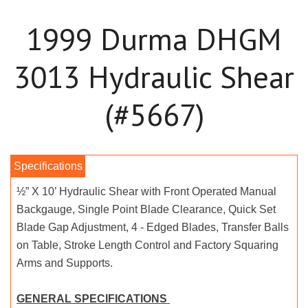
1999 Durma DHGM
3013 Hydraulic Shear
(#5667)
½” X 10’ Hydraulic Shear with Front Operated Manual
Backgauge, Single Point Blade Clearance, Quick Set
Blade Gap Adjustment, 4 - Edged Blades, Transfer Balls
on Table, Stroke Length Control and Factory Squaring
Arms and Supports.
GENERAL SPECIFICATIONS