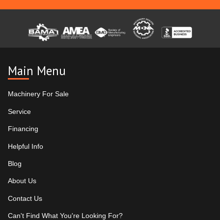
Main Menu
Machinery For Sale
Service
Financing
Helpful Info
Blog
About Us
Contact Us
Can't Find What You're Looking For?