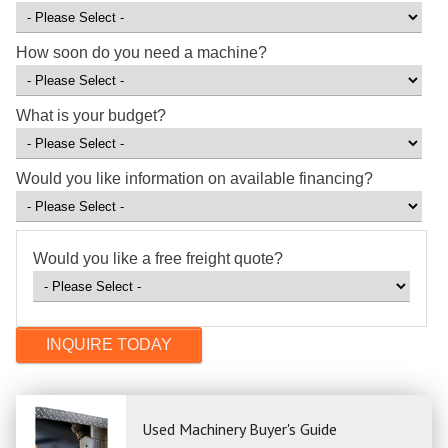
How soon do you need a machine?
What is your budget?
Would you like information on available financing?
Would you like a free freight quote?
Used Machinery Buyer's Guide