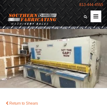
813-444-4555
Return to Shears