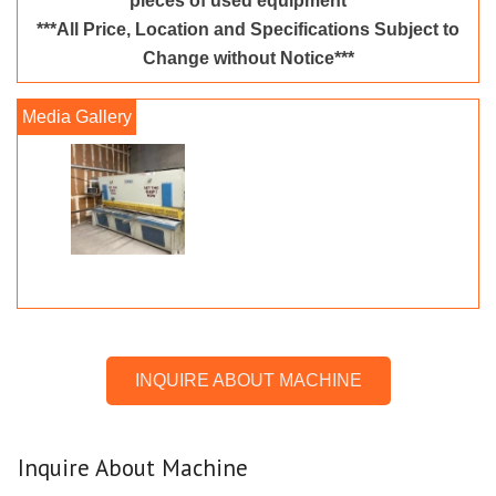
pieces of used equipment***
***All Price, Location and Specifications Subject to
Change without Notice***
INQUIRE ABOUT MACHINE
Inquire About Machine