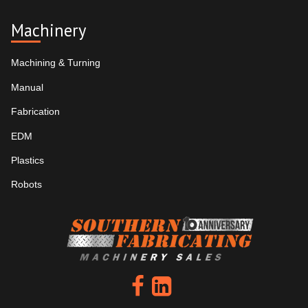
Machinery
Machining & Turning
Manual
Fabrication
EDM
Plastics
Robots