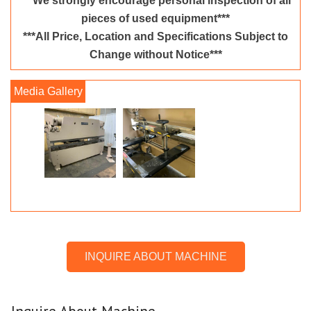
***We strongly encourage personal inspection of all
pieces of used equipment***
***All Price, Location and Specifications Subject to
Change without Notice***
INQUIRE ABOUT MACHINE