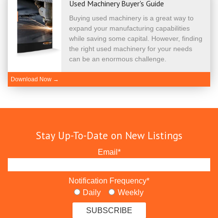
Used Machinery Buyer's Guide
Buying used machinery is a great way to
expand your manufacturing capabilities
while saving some capital. However, finding
the right used machinery for your needs
can be an enormous challenge.
Download Now →
Stay Up-To-Date on New Listings
Email
*
Notification Frequency
*
Daily
Weekly