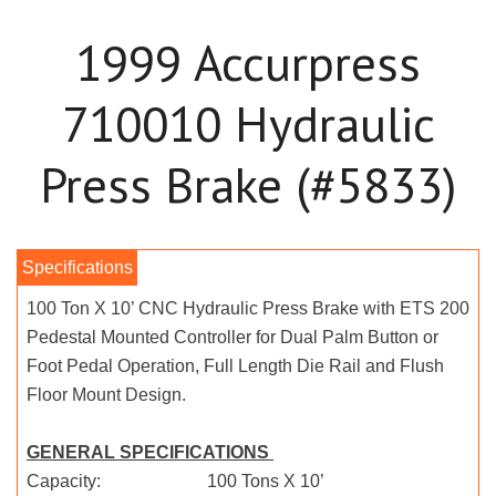
1999 Accurpress
710010 Hydraulic
Press Brake (#5833)
100 Ton X 10’ CNC Hydraulic Press Brake with ETS 200
Pedestal Mounted Controller for Dual Palm Button or
Foot Pedal Operation, Full Length Die Rail and Flush
Floor Mount Design.
GENERAL SPECIFICATIONS
Capacity: 100 Tons X 10’