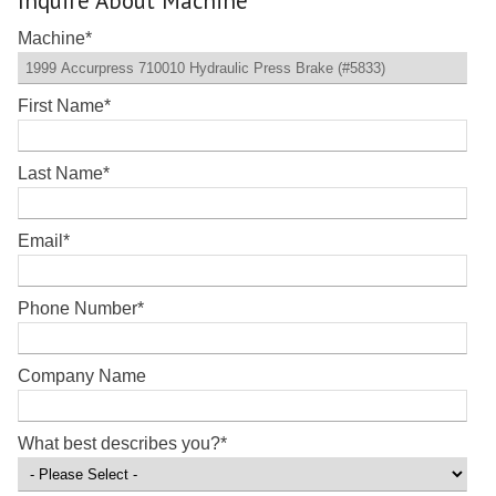
Inquire About Machine
Machine
*
First Name
*
Last Name
*
Email
*
Phone Number
*
Company Name
What best describes you?
*