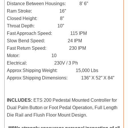
Distance Between Housings: 8’ 6”
Ram Stroke: 16”
Closed Height: 8”
Throat Depth: 10”
Fast Approach Speed: 115 IPM
Slow Bend Speed: 24 IPM
Fast Return Speed: 230 IPM
Motor: 10
Electrical: 230V / 3 Ph
Approx Shipping Weight: 15,000 Lbs
Approx Shipping Dimensions: 136” X 52” X 84”
INCLUDES:
ETS 200 Pedestal Mounted Controller for
Dual Palm Button or Foot Pedal Operation, Full Length
Die Rail and Flush Floor Mount Design.