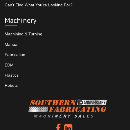
Can't Find What You're Looking For?
Machinery
Machining & Turning
Manual
Fabrication
EDM
Plastics
Robots