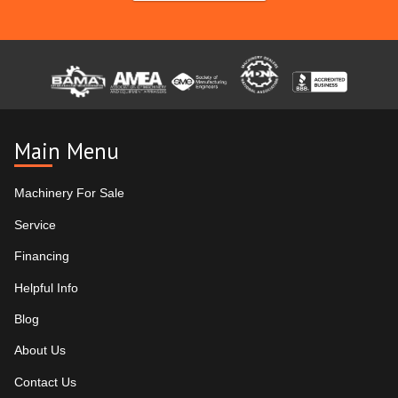
Main Menu
Machinery For Sale
Service
Financing
Helpful Info
Blog
About Us
Contact Us