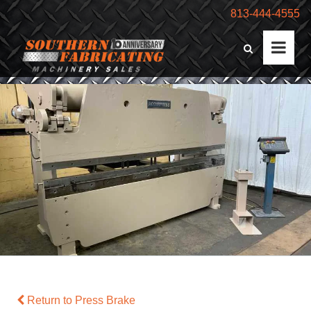
813-444-4555
Return to Press Brake