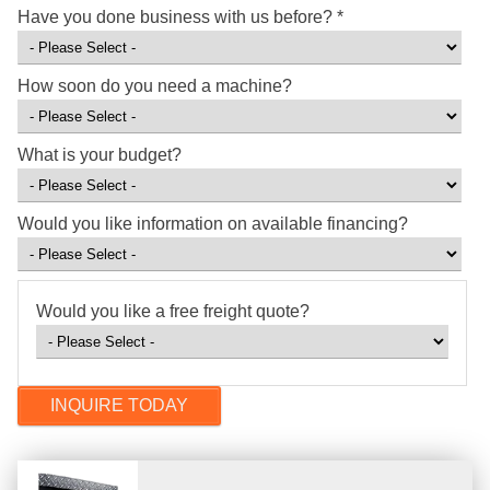
Have you done business with us before?
*
How soon do you need a machine?
What is your budget?
Would you like information on available financing?
Would you like a free freight quote?