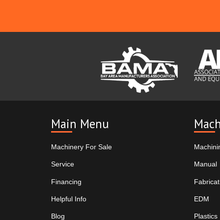
Main Menu
Mach
Machinery For Sale
Machini
Service
Manual
Financing
Fabricat
Helpful Info
EDM
Blog
Plastics