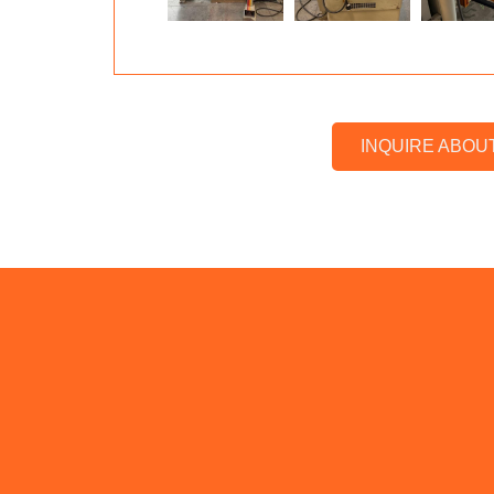
INQUIRE ABOU