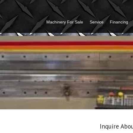
Machinery For Sale
Service
Financing
Inquire Abo