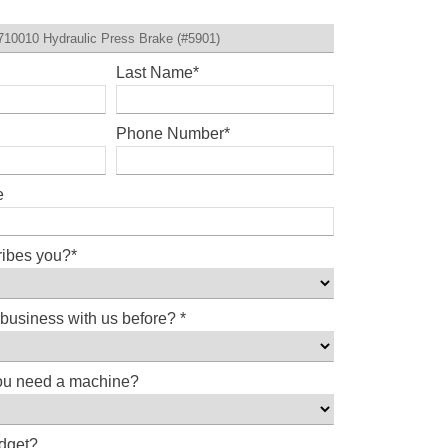
Last Name
*
Phone Number
*
e
ribes you?
*
business with us before?
*
ou need a machine?
udget?