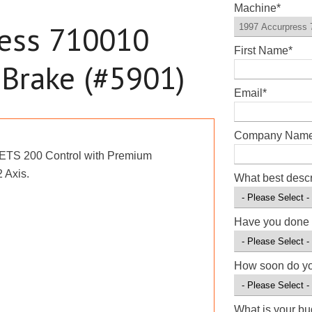
Machine
*
ress 710010
First Name
*
 Brake (#5901)
Email
*
Company Nam
 ETS 200 Control with Premium
 Axis.
What best desc
Have you done 
How soon do y
What is your b