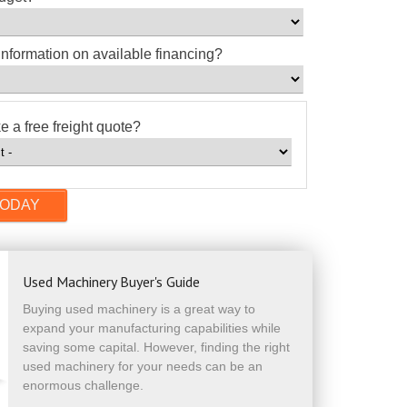
information on available financing?
e a free freight quote?
Used Machinery Buyer's Guide
Buying used machinery is a great way to
expand your manufacturing capabilities while
saving some capital. However, finding the right
used machinery for your needs can be an
enormous challenge.