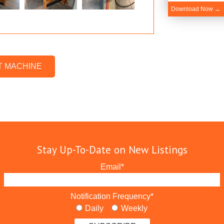
Download Now →
T MACHINE
Stay Up-To-Date on New Listings
Email
*
Notification Frequency
*
Daily
Weekly