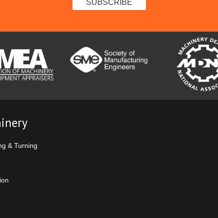
inery
ng & Turning
ion