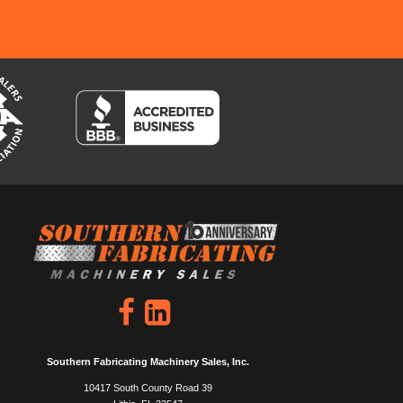
Southern Fabricating Machinery Sales, Inc.
10417 South County Road 39