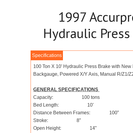
1997 Accurp
Hydraulic Press
100 Ton X 10’ Hydraulic Press Brake with New
Backgauge, Powered X/Y Axis, Manual R/Z1/Z2
GENERAL SPECIFICATIONS
Capacity: 100 tons
Bed Length: 10’
Distance Between Frames: 100”
Stroke: 8”
Open Height: 14”