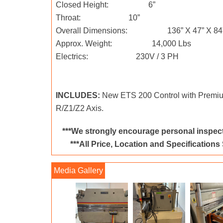
Closed Height: 6”
Throat: 10”
Overall Dimensions: 136” X 47” X 84
Approx. Weight: 14,000 Lbs
Electrics: 230V / 3 PH
INCLUDES:
New ETS 200 Control with Premi
R/Z1/Z2 Axis.
***We strongly encourage personal inspect
***All Price, Location and Specifications