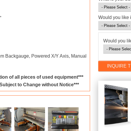
Would you like 
”
Would you lik
um Backgauge, Powered X/Y Axis, Manual
ion of all pieces of used equipment***
 Subject to Change without Notice***