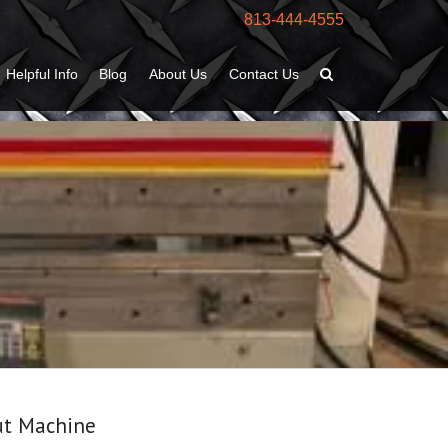
813-444-4555
Helpful Info
Blog
About Us
Contact Us
ut Machine