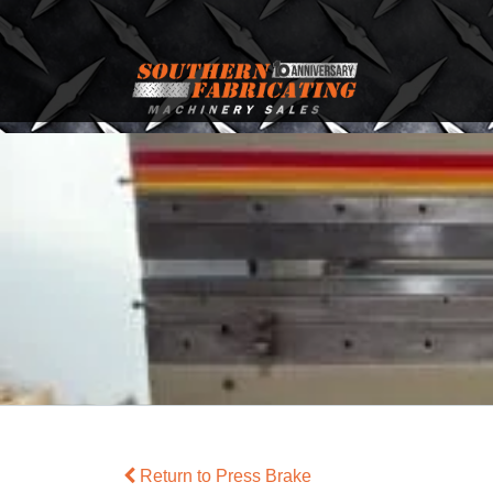
Return to Press Brake