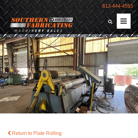
813-444-4555
Return to Plate Rolling