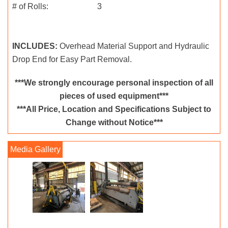
# of Rolls: 3
INCLUDES:
Overhead Material Support and Hydraulic
Drop End for Easy Part Removal.
***We strongly encourage personal inspection of all
pieces of used equipment***
***All Price, Location and Specifications Subject to
Change without Notice***