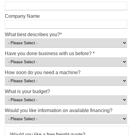
Company Name
What best describes you?
*
Have you done business with us before?
*
How soon do you need a machine?
What is your budget?
Would you like information on available financing?
Would you like a free freight quote?