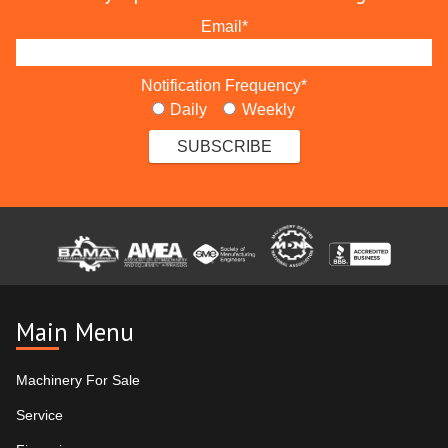
Email
*
Notification Frequency
*
Daily
Weekly
Main Menu
Machinery For Sale
Service