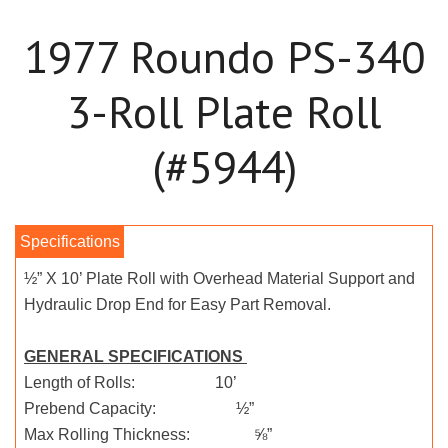
1977 Roundo PS-340
3-Roll Plate Roll
(#5944)
½” X 10’ Plate Roll with Overhead Material Support and
Hydraulic Drop End for Easy Part Removal.
GENERAL SPECIFICATIONS
Length of Rolls: 10’
Prebend Capacity: ½”
Max Rolling Thickness: ⅝”