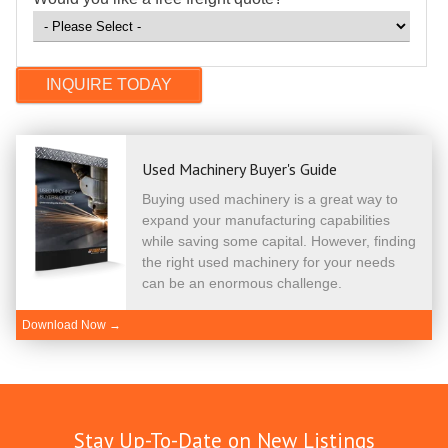
Used Machinery Buyer's Guide
Buying used machinery is a great way to
expand your manufacturing capabilities
while saving some capital. However, finding
the right used machinery for your needs
can be an enormous challenge.
Download Now →
Stay Up-To-Date on New Listings