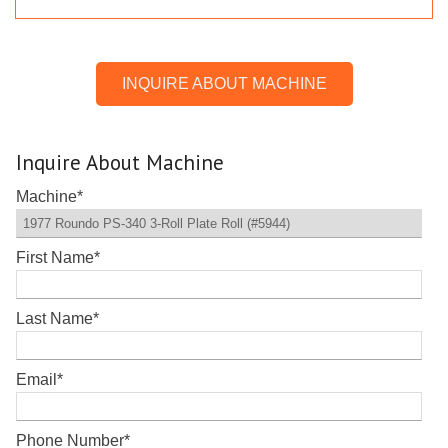
INQUIRE ABOUT MACHINE
Inquire About Machine
Machine
*
First Name
*
Last Name
*
Email
*
Phone Number
*