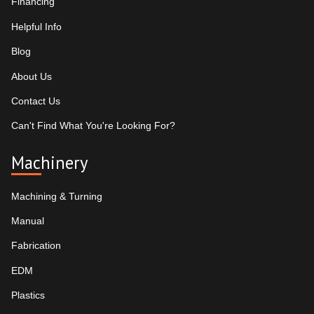
Financing
Helpful Info
Blog
About Us
Contact Us
Can't Find What You're Looking For?
Machinery
Machining & Turning
Manual
Fabrication
EDM
Plastics