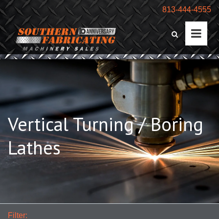
813-444-4555
Vertical Turning / Boring
Lathes
Filter: