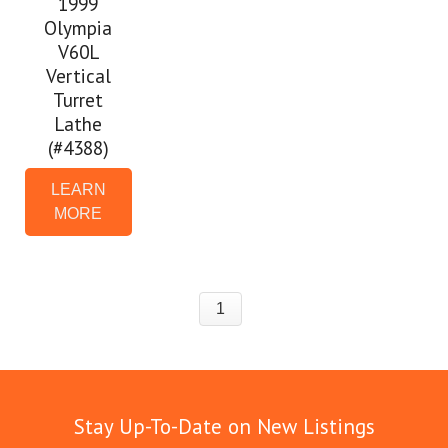
1999
Olympia
V60L
Vertical
Turret
Lathe
(#4388)
LEARN
MORE
1
Stay Up-To-Date on New Listings