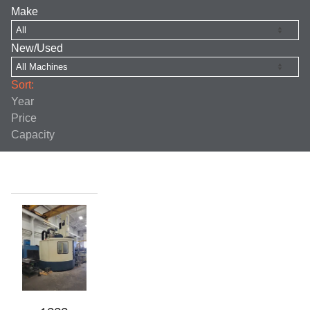
Make
New/Used
Sort:
Year
Price
Capacity