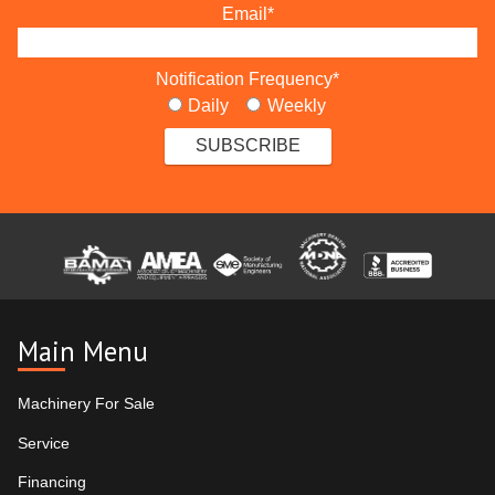
Email
*
Notification Frequency
*
Daily
Weekly
Main Menu
Machinery For Sale
Service
Financing