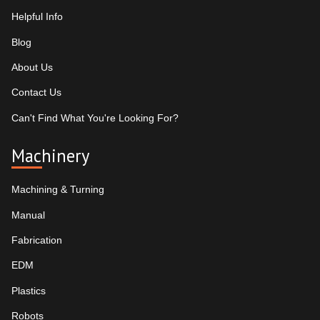
Helpful Info
Blog
About Us
Contact Us
Can't Find What You're Looking For?
Machinery
Machining & Turning
Manual
Fabrication
EDM
Plastics
Robots