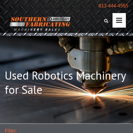
813-444-4555
Used Robotics Machinery
for Sale
Filter: