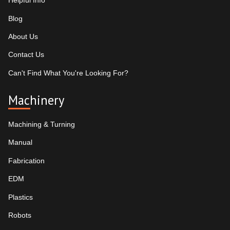
Helpful Info
Blog
About Us
Contact Us
Can't Find What You're Looking For?
Machinery
Machining & Turning
Manual
Fabrication
EDM
Plastics
Robots