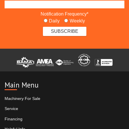
Notification Frequency
*
Daily
Weekly
Main Menu
Machinery For Sale
Service
Financing