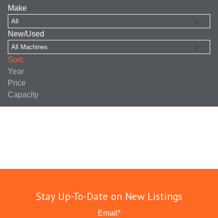
Make
New/Used
Sort:
Year
Price
Capacity
Stay Up-To-Date on New Listings
Email
*