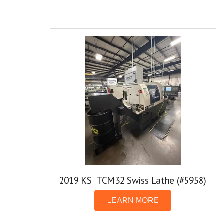
2019 KSI TCM32 Swiss Lathe (#5958)
LEARN MORE