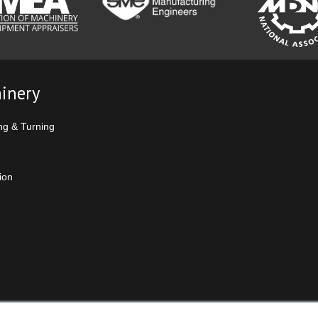
inery
ng & Turning
ion