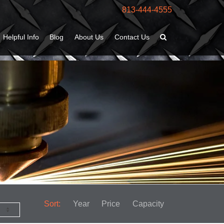
813-444-4555
Helpful Info
Blog
About Us
Contact Us
Sort:
Year
Price
Capacity