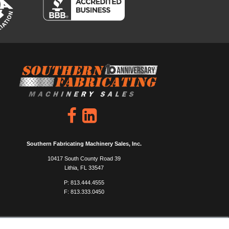
Southern Fabricating Machinery Sales, Inc.
10417 South County Road 39
Lithia, FL 33547
P: 813.444.4555
F: 813.333.0450