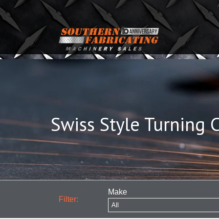
Swiss Style Turning 
Make
Filter: