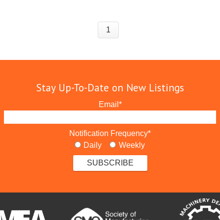
1
Stay Up-To-Date on New Listings
Email
*
Notification Frequency
*
Daily
Weekly