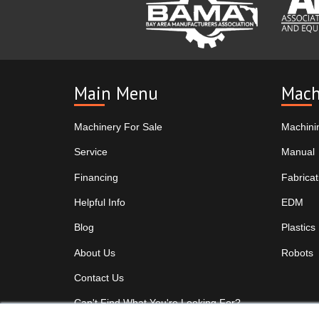
Main Menu
Mach
Machinery For Sale
Machini
Service
Manual
Financing
Fabricat
Helpful Info
EDM
Blog
Plastics
About Us
Robots
Contact Us
Can't Find What You're Looking For?