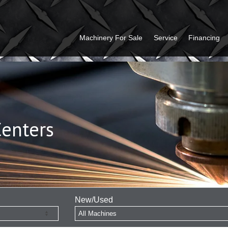
Machinery For Sale
Service
Financing
Centers
New/Used