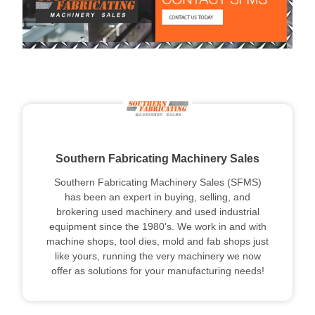
Southern Fabricating Machinery Sales
Southern Fabricating Machinery Sales (SFMS)
has been an expert in buying, selling, and
brokering used machinery and used industrial
equipment since the 1980's. We work in and with
machine shops, tool dies, mold and fab shops just
like yours, running the very machinery we now
offer as solutions for your manufacturing needs!