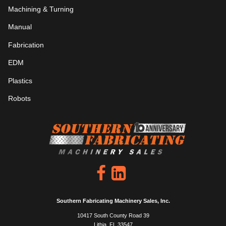
Machining & Turning
Manual
Fabrication
EDM
Plastics
Robots
Southern Fabricating Machinery Sales, Inc.
10417 South County Road 39
Lithia, FL 33547