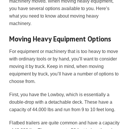
machinery moved. When moving heavy equipment,
you have several options available to you. Here’s
what you need to know about moving heavy
machinery.
Moving Heavy Equipment Options
For equipment or machinery that is too heavy to move
with ordinary tools or by hand, you’ll want to consider
moving it by truck. Keep in mind, when moving
equipment by truck, you’ll have a number of options to
choose from.
First, you have the Lowboy, which is essentially a
double-drop with a detachable deck. These have a
capacity of 44.000 lbs and run from 9 to 10 feet long.
Flatbed trailers are quite common and have a capacity