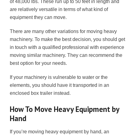
of 48,000 lbs. These run up to 50 feet in length and
are relatively versatile in terms of what kind of
equipment they can move.
There are many other variations for moving heavy
machinery. To make the best decision, you should get
in touch with a qualified professional with experience
moving similar machinery. They can recommend the
best option for your needs.
If your machinery is vulnerable to water or the
elements, you should have it transported in an
enclosed box trailer instead.
How To Move Heavy Equipment by
Hand
If you’re moving heavy equipment by hand, an