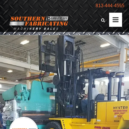
813-444-4555