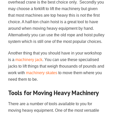
overhead crane is the best choice only. Secondly you
may choose a forklift to lift the machinery but given
that most machines are top heavy this is not the first
choice. A half-ton chain hoist is a great tool to have
around when moving heavy equipment by hand.
Alternatively you can use the old rope and hoist pulley
system which is still one of the most popular choices.
Another thing that you should have in your workshop
is a
machinery jack
. You can use these specialised
jacks to lift things that weigh thousands of pounds and
work with
machinery skates
to move them where you
need them to be.
Tools for Moving Heavy Machinery
There are a number of tools available to you for
moving heavy equipment. One of the most versatile