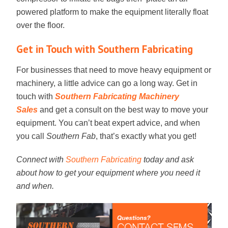
powered platform to make the equipment literally float
over the floor.
Get in Touch with Southern Fabricating
For businesses that need to move heavy equipment or
machinery, a little advice can go a long way. Get in
touch with
Southern Fabricating Machinery
Sales
and get a consult on the best way to move your
equipment. You can’t beat expert advice, and when
you call
Southern Fab
, that’s exactly what you get!
Connect with
Southern Fabricating
today and ask
about how to get your equipment where you need it
and when.