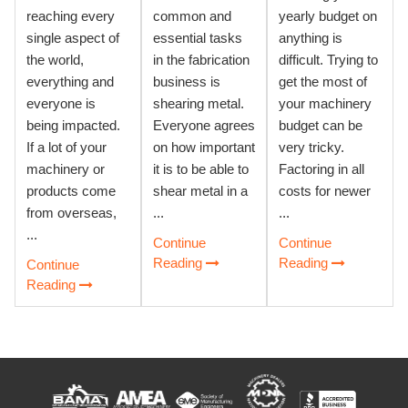
reaching every
common and
yearly budget on
single aspect of
essential tasks
anything is
the world,
in the fabrication
difficult. Trying to
everything and
business is
get the most of
everyone is
shearing metal.
your machinery
being impacted.
Everyone agrees
budget can be
If a lot of your
on how important
very tricky.
machinery or
it is to be able to
Factoring in all
products come
shear metal in a
costs for newer
from overseas,
...
...
...
Continue
Continue
Reading
Reading
Continue
Reading