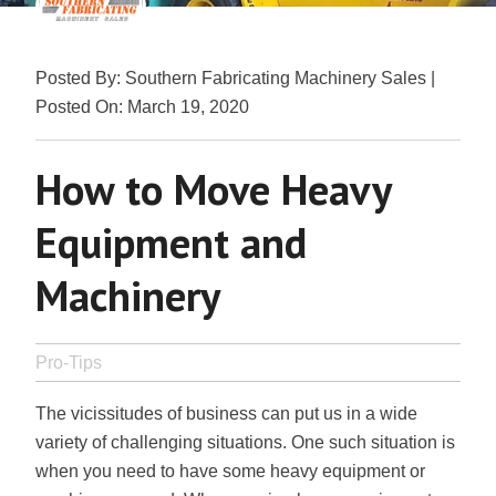
Posted By: Southern Fabricating Machinery Sales |
Posted On: March 19, 2020
How to Move Heavy
Equipment and
Machinery
Pro-Tips
The vicissitudes of business can put us in a wide
variety of challenging situations. One such situation is
when you need to have some heavy equipment or