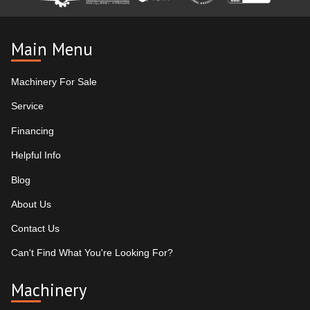
Main Menu
Machinery For Sale
Service
Financing
Helpful Info
Blog
About Us
Contact Us
Can't Find What You're Looking For?
Machinery