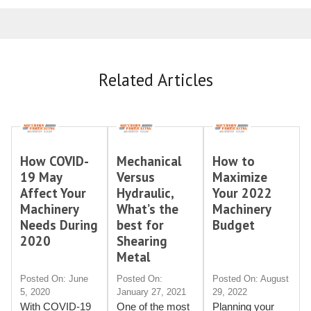
Related Articles
How COVID-
Mechanical
How to
19 May
Versus
Maximize
Affect Your
Hydraulic,
Your 2022
Machinery
What’s the
Machinery
Needs During
best for
Budget
2020
Shearing
Metal
Posted On: June
Posted On:
Posted On: August
5, 2020
January 27, 2021
29, 2022
With COVID-19
One of the most
Planning your