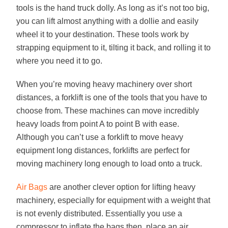
tools is the hand truck dolly. As long as it’s not too big,
you can lift almost anything with a dollie and easily
wheel it to your destination. These tools work by
strapping equipment to it, tilting it back, and rolling it to
where you need it to go.
When you’re moving heavy machinery over short
distances, a forklift is one of the tools that you have to
choose from. These machines can move incredibly
heavy loads from point A to point B with ease.
Although you can’t use a forklift to move heavy
equipment long distances, forklifts are perfect for
moving machinery long enough to load onto a truck.
Air Bags
are another clever option for lifting heavy
machinery, especially for equipment with a weight that
is not evenly distributed. Essentially you use a
compressor to inflate the bags then place an air