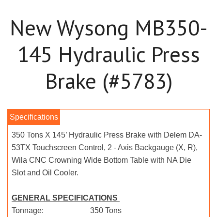
New Wysong MB350-
145 Hydraulic Press
Brake (#5783)
350 Tons X 145’ Hydraulic Press Brake with Delem DA-
53TX Touchscreen Control, 2 - Axis Backgauge (X, R),
Wila CNC Crowning Wide Bottom Table with NA Die
Slot and Oil Cooler.
GENERAL SPECIFICATIONS
Tonnage: 350 Tons