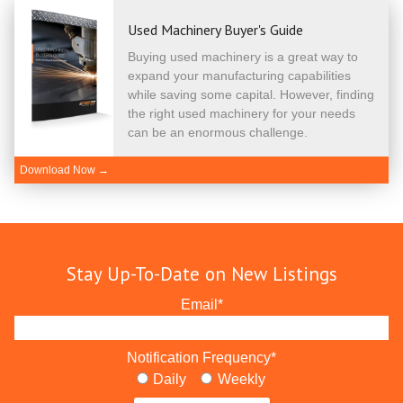
Used Machinery Buyer's Guide
Buying used machinery is a great way to
expand your manufacturing capabilities
while saving some capital. However, finding
the right used machinery for your needs
can be an enormous challenge.
Download Now →
Stay Up-To-Date on New Listings
Email
*
Notification Frequency
*
Daily
Weekly