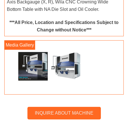
Axis Backgauge (X, R), Wila CNC Crowning Wide
Bottom Table with NA Die Slot and Oil Cooler.
***All Price, Location and Specifications Subject to
Change without Notice***
INQUIRE ABOUT MACHINE