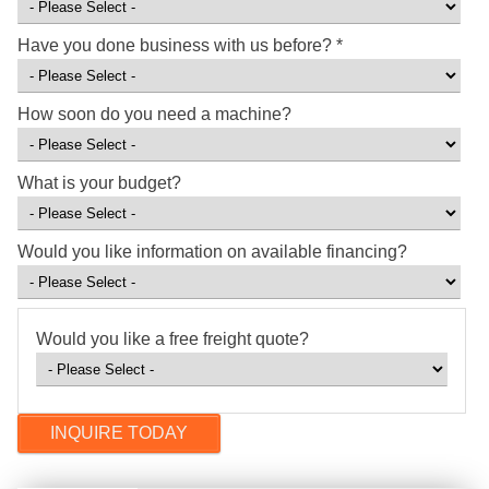
Have you done business with us before?
*
How soon do you need a machine?
What is your budget?
Would you like information on available financing?
Would you like a free freight quote?