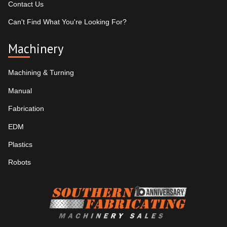
Contact Us
Can't Find What You're Looking For?
Machinery
Machining & Turning
Manual
Fabrication
EDM
Plastics
Robots