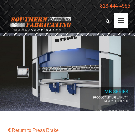
813-444-4555
Return to Press Brake