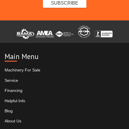
Main Menu
Machinery For Sale
Service
Financing
Helpful Info
Blog
About Us