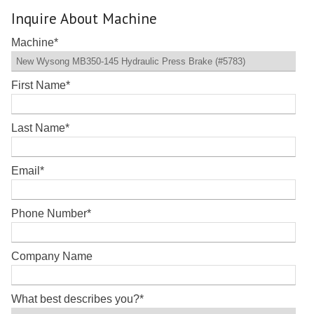
Inquire About Machine
Machine
*
First Name
*
Last Name
*
Email
*
Phone Number
*
Company Name
What best describes you?
*