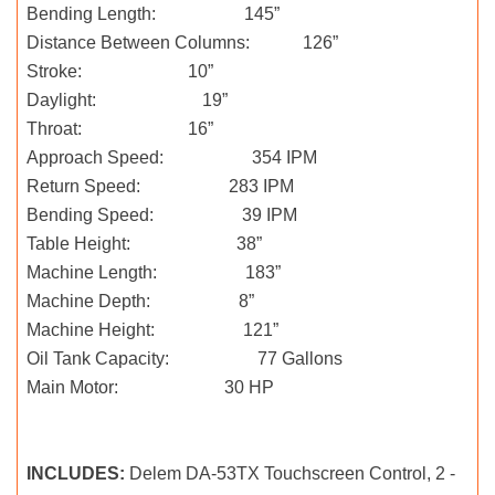
Bending Length: 145”
Distance Between Columns: 126”
Stroke: 10”
Daylight: 19”
Throat: 16”
Approach Speed: 354 IPM
Return Speed: 283 IPM
Bending Speed: 39 IPM
Table Height: 38”
Machine Length: 183”
Machine Depth: 8”
Machine Height: 121”
Oil Tank Capacity: 77 Gallons
Main Motor: 30 HP
INCLUDES:
Delem DA-53TX Touchscreen Control, 2 -