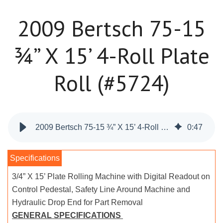
2009 Bertsch 75-15
¾” X 15’ 4-Roll Plate
Roll (#5724)
2009 Bertsch 75-15 ¾” X 15’ 4-Roll Plate Roll (#5724)
0
:
47
3/4” X 15’ Plate Rolling Machine with Digital Readout on
Control Pedestal, Safety Line Around Machine and
Hydraulic Drop End for Part Removal
GENERAL SPECIFICATIONS