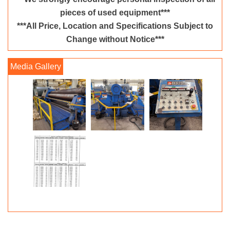
pieces of used equipment***
***All Price, Location and Specifications Subject to
Change without Notice***