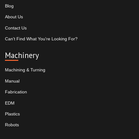
Blog
About Us
Contact Us
Can't Find What You're Looking For?
Machinery
Machining & Turning
Manual
Fabrication
EDM
Plastics
Robots