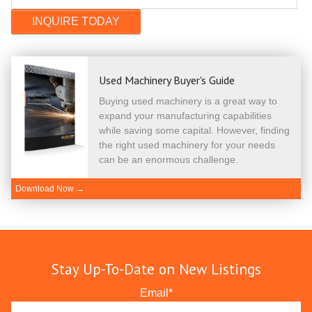
Used Machinery Buyer's Guide
Buying used machinery is a great way to
expand your manufacturing capabilities
while saving some capital. However, finding
the right used machinery for your needs
can be an enormous challenge.
Download Now →
Stay Up-To-Date on New Listings
Email
*