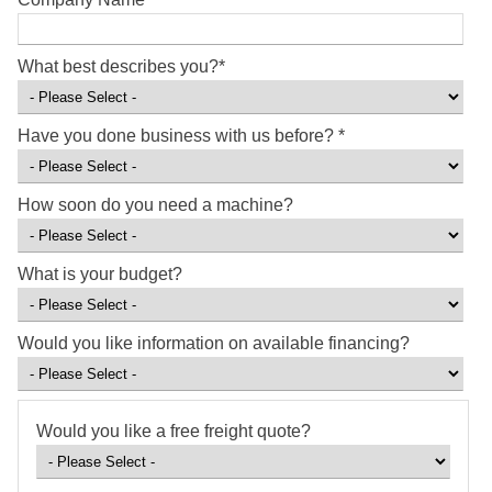
What best describes you?
*
Have you done business with us before?
*
How soon do you need a machine?
What is your budget?
Would you like information on available financing?
Would you like a free freight quote?