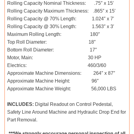
Rolling Capacity Nominal Thickness: .75″ x 15′
Rolling Capacity Maximum Thickness: .865″ x 15′
Rolling Capacity @ 70% Length: 1.024″ x 7′
Rolling Capacity @ 30% Length: 1.563″ x 3′
Maximum Rolling Length: 180″
Top Roll Diameter: 18″
Bottom Roll Diameter: 17″
Motor, Main: 30 HP
Electrics: 460/3/60
Approximate Machine Dimensions: 264″ x 87″
Approximate Machine Height: 96″
Approximate Machine Weight: 56,000 LBS
INCLUDES:
Digital Readout on Control Pedestal,
Safety Line Around Machine and Hydraulic Drop End for
Part Removal.
***We strongly encourage personal inspection of all