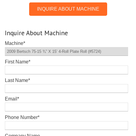
INQUIRE ABOUT MACHINE
Inquire About Machine
Machine
*
First Name
*
Last Name
*
Email
*
Phone Number
*
Company Name