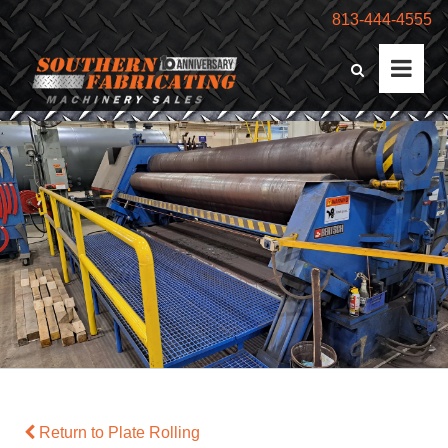
813-444-4555
Return to Plate Rolling