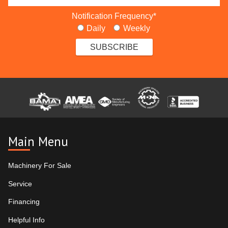
Notification Frequency
*
Daily
Weekly
Main Menu
Machinery For Sale
Service
Financing
Helpful Info