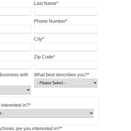
Last Name
*
Phone Number
*
City
*
Zip Code
*
business with
What best describes you?
*
interested in?
*
chines are you interested in?
*