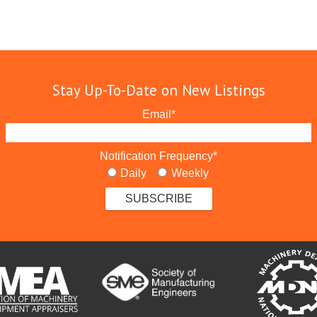
Stay Up-To-Date on New Listings
Email
*
Notification Frequency
*
Daily
Weekly