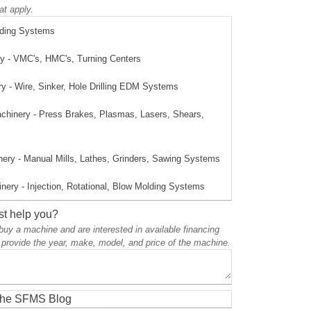
at apply.
lding Systems
 - VMC's, HMC's, Turning Centers
 - Wire, Sinker, Hole Drilling EDM Systems
achinery - Press Brakes, Plasmas, Lasers, Shears,
ery - Manual Mills, Lathes, Grinders, Sawing Systems
nery - Injection, Rotational, Blow Molding Systems
t help you?
o buy a machine and are interested in available financing
 provide the year, make, model, and price of the machine.
 the SFMS Blog