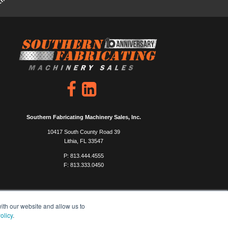
Southern Fabricating Machinery Sales, Inc.
10417 South County Road 39
Lithia, FL 33547
P: 813.444.4555
F: 813.333.0450
ith our website and allow us to
olicy
.