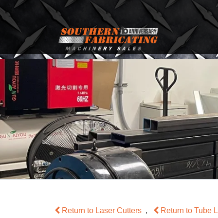
Return to Laser Cutters
,
Return to Tube 