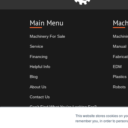
Main Menu
Mach
Machinery For Sale
Machini
Service
Manual
Financing
Fabricat
Helpful Info
EDM
Blog
Plastics
About Us
Robots
Contact Us
Can't Find What You're Looking For?
This website stores cookies on yo
remember you, in order to persona