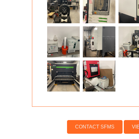
CONTACT SFMS
VI