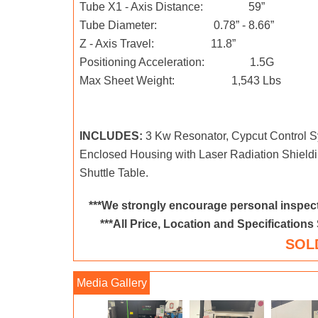
Tube X1 - Axis Distance: 59”
Tube Diameter: 0.78” - 8.66”
Z - Axis Travel: 11.8”
Positioning Acceleration: 1.5G
Max Sheet Weight: 1,543 Lbs
INCLUDES:
3 Kw Resonator, Cypcut Control Sy
Enclosed Housing with Laser Radiation Shield
Shuttle Table.
***We strongly encourage personal inspect
***All Price, Location and Specifications
SOL