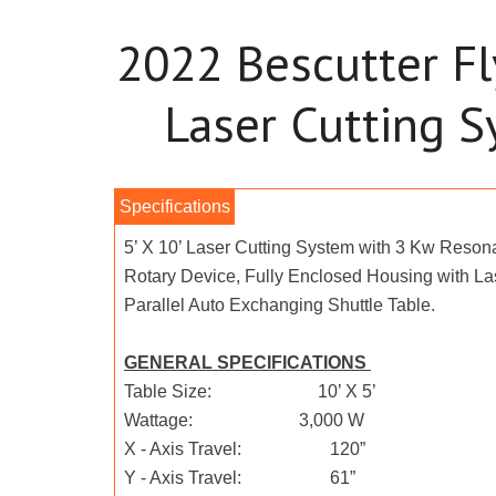
2022 Bescutter Fl
Laser Cutting 
5’ X 10’ Laser Cutting System with 3 Kw Resona
Rotary Device, Fully Enclosed Housing with La
Parallel Auto Exchanging Shuttle Table.
GENERAL SPECIFICATIONS
Table Size: 10’ X 5’
Wattage: 3,000 W
X - Axis Travel: 120”
Y - Axis Travel: 61”