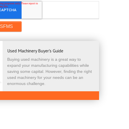
Used Machinery Buyer's Guide
Buying used machinery is a great way to
expand your manufacturing capabilities while
saving some capital. However, finding the right
used machinery for your needs can be an
enormous challenge.