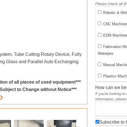
Please check all th
Robotic & We
CNC Machinery
EDM Machinery
Fabrication M
Waterjets
stem, Tube Cutting Rotary Device, Fully
ing Glass and Parallel Auto Exchanging
Manual Machin
Plastics Machi
ion of all pieces of used equipment***
How can we bes
 Subject to Change without Notice***
If you're looking t
D
information, please
Subscribe to