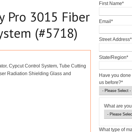
First Name
*
y Pro 3015 Fiber
Email
*
System (#5718)
Street Address
*
State/Region
*
tor, Cypcut Control System, Tube Cutting
ser Radiation Shielding Glass and
Have you done 
us before?
*
What are you 
What type of ma