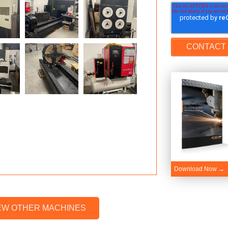
Download Now →
EW OTHER MACHINES