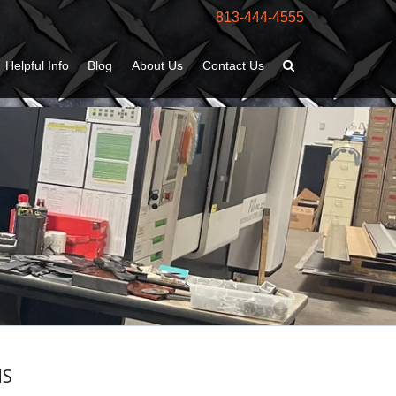
813-444-4555
Helpful Info
Blog
About Us
Contact Us
MS