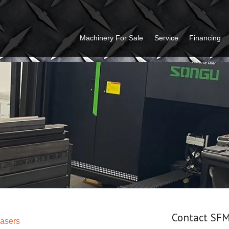
Machinery For Sale
Service
Financing
Contact SF
Lasers