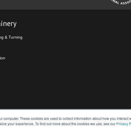
inery
ng & Turning
ion
ur computer. These cookies are used to collect information about how you interact w
lize your experience. To find out more about the cookies we use, see our
Privacy P