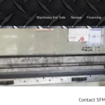
Machinery For Sale
Service
Financing
Contact SF