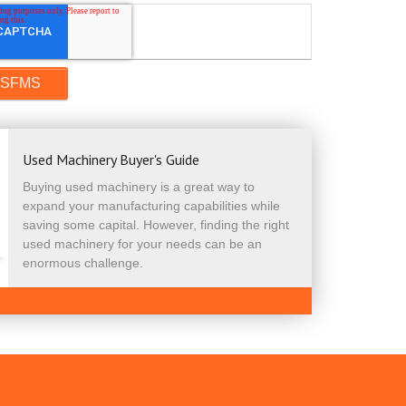
Used Machinery Buyer's Guide
Buying used machinery is a great way to
expand your manufacturing capabilities while
saving some capital. However, finding the right
used machinery for your needs can be an
enormous challenge.