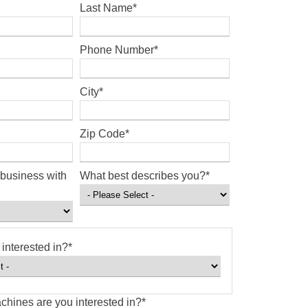
Last Name
*
Phone Number
*
City
*
Zip Code
*
business with
What best describes you?
*
interested in?
*
chines are you interested in?
*