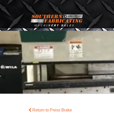
Return to Press Brake