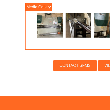
CONTACT SFMS
VI