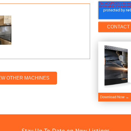
EW OTHER MACHINES
Download Now →
Stay Up-To-Date on New Listings