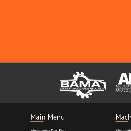
Main Menu
Mach
Machinery For Sale
Machini