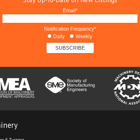
Email
*
Notification Frequency
*
Daily
Weekly
inery
ng & Turning