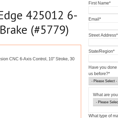
First Name
*
 Edge 425012 6-
Email
*
 Brake (#5779)
Street Address
*
State/Region
*
sion CNC 6-Axis Control, 10” Stroke, 30
Have you done 
us before?
*
What are you 
What type of ma