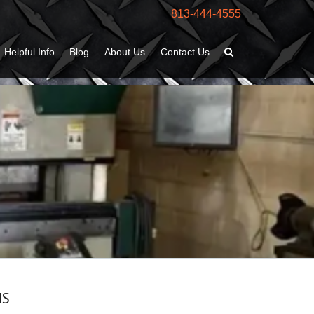
813-444-4555
Helpful Info
Blog
About Us
Contact Us
MS