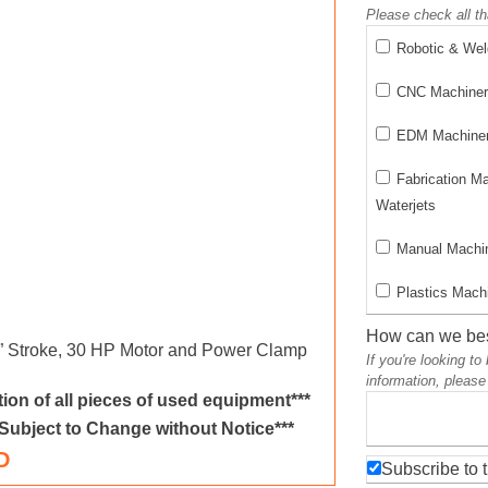
Please check all th
Robotic & We
CNC Machinery
EDM Machinery
Fabrication M
Waterjets
Manual Machin
Plastics Machi
How can we bes
0” Stroke, 30 HP Motor and Power Clamp
If you're looking t
information, please
ion of all pieces of used equipment***
 Subject to Change without Notice***
D
Subscribe to