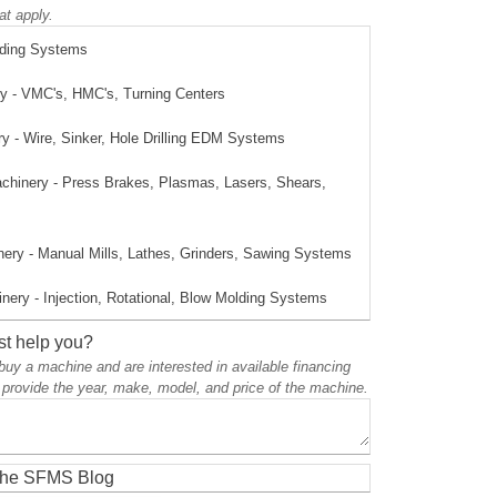
at apply.
lding Systems
 - VMC's, HMC's, Turning Centers
 - Wire, Sinker, Hole Drilling EDM Systems
achinery - Press Brakes, Plasmas, Lasers, Shears,
ery - Manual Mills, Lathes, Grinders, Sawing Systems
nery - Injection, Rotational, Blow Molding Systems
t help you?
o buy a machine and are interested in available financing
 provide the year, make, model, and price of the machine.
 the SFMS Blog