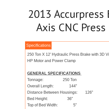
2013 Accurpress
Axis CNC Press
250 Ton X 12’ Hydraulic Press Brake with 3D Vi
HP Motor and Power Clamp
GENERAL SPECIFICATIONS
Tonnage: 250 Ton
Overall Length: 144”
Distance Between Housings: 126”
Bed Height: 36”
Top of Bed Width: 5”