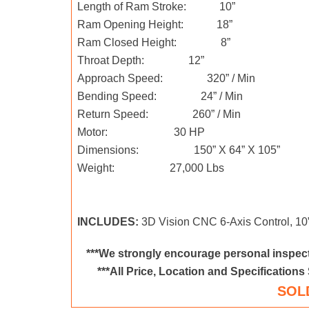
Length of Ram Stroke: 10”
Ram Opening Height: 18”
Ram Closed Height: 8”
Throat Depth: 12”
Approach Speed: 320” / Min
Bending Speed: 24” / Min
Return Speed: 260” / Min
Motor: 30 HP
Dimensions: 150” X 64” X 105”
Weight: 27,000 Lbs
INCLUDES:
3D Vision CNC 6-Axis Control, 1
***We strongly encourage personal inspect
***All Price, Location and Specifications
SOL