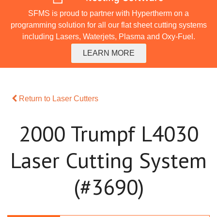
SFMS is proud to partner with Hypertherm on a
programming solution for all our flat sheet cutting systems
including Lasers, Waterjets, Plasma and Oxy-Fuel.
LEARN MORE
Return to Laser Cutters
2000 Trumpf L4030
Laser Cutting System
(#3690)