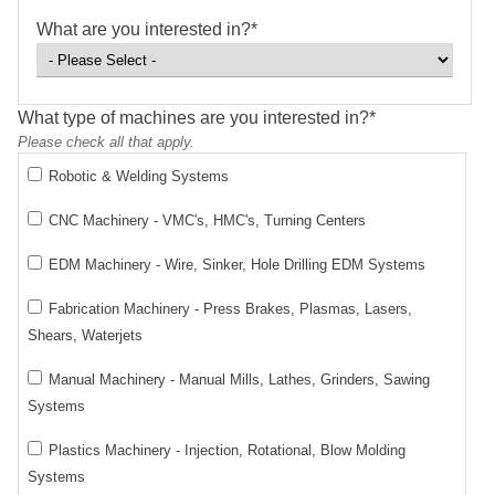
What are you interested in?
*
What type of machines are you interested in?
*
Please check all that apply.
Robotic & Welding Systems
CNC Machinery - VMC's, HMC's, Turning Centers
EDM Machinery - Wire, Sinker, Hole Drilling EDM Systems
Fabrication Machinery - Press Brakes, Plasmas, Lasers,
Shears, Waterjets
Manual Machinery - Manual Mills, Lathes, Grinders, Sawing
Systems
Plastics Machinery - Injection, Rotational, Blow Molding
Systems