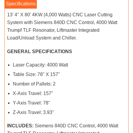
13' 4" X 80' 4KW (4,000 Watts) CNC Laser Cutting
System with Siemens 840D CNC Control, 4000 Watt
Trumpf TLF Resonator, Liftmaster Integrated
Load/Unload System and Chiller.
GENERAL SPECIFICATIONS
Laser Capacity: 4000 Watt
Table Size: 78" X 157"
Number of Pallets: 2
X-Axis Travel: 157"
Y-Axis Travel: 78"
Z-Axis Travel: 3.93"
INCLUDES:
Siemens 840D CNC Control, 4000 Watt