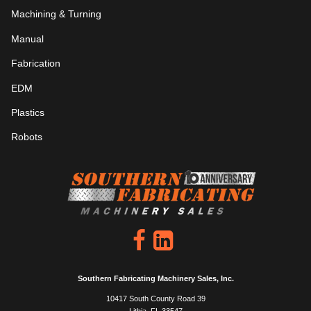
Machining & Turning
Manual
Fabrication
EDM
Plastics
Robots
Southern Fabricating Machinery Sales, Inc.
10417 South County Road 39
Lithia, FL 33547