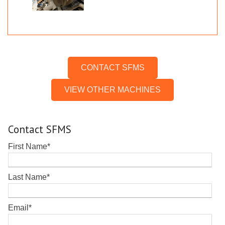
CONTACT SFMS
VIEW OTHER MACHINES
Contact SFMS
First Name
*
Last Name
*
Email
*