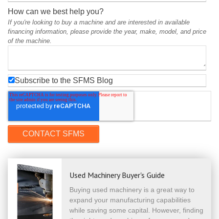
How can we best help you?
If you're looking to buy a machine and are interested in available
financing information, please provide the year, make, model, and price
of the machine.
Subscribe to the SFMS Blog
Used Machinery Buyer's Guide
Buying used machinery is a great way to
expand your manufacturing capabilities
while saving some capital. However, finding