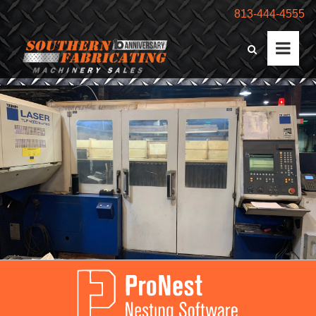
813-444-4555