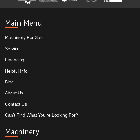
Main Menu
Machinery For Sale
Service
Financing
Helpful Info
Blog
About Us
Contact Us
Can't Find What You're Looking For?
Machinery