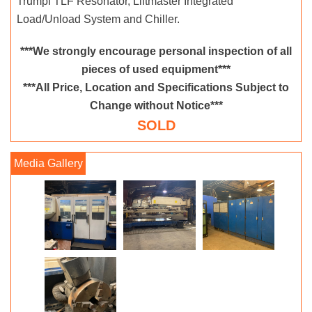
Trumpf TLF Resonator, Liftmaster Integrated
Load/Unload System and Chiller.
***We strongly encourage personal inspection of all
pieces of used equipment***
***All Price, Location and Specifications Subject to
Change without Notice***
SOLD