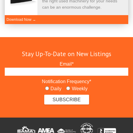
the right used machinery for your needs
can be an enormous challenge.
Download Now →
Stay Up-To-Date on New Listings
Email
*
Notification Frequency
*
Daily
Weekly