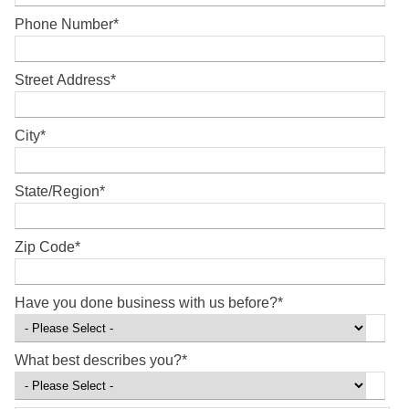
Phone Number
*
Street Address
*
City
*
State/Region
*
Zip Code
*
Have you done business with us before?
*
What best describes you?
*